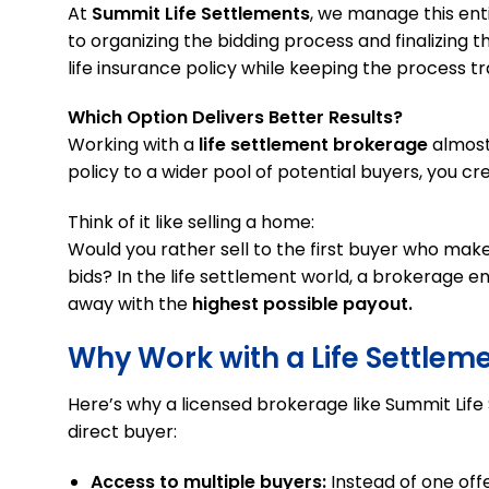
At
Summit Life Settlements
, we manage this ent
to organizing the bidding process and finalizing th
life insurance policy while keeping the process t
Which Option Delivers Better Results?
Working with a
life settlement brokerage
almost
policy to a wider pool of potential buyers, you cr
Think of it like selling a home:
Would you rather sell to the first buyer who make
bids? In the life settlement world, a brokerage e
away with the
highest possible payout.
Why Work with a Life Settlem
Here’s why a licensed brokerage like Summit Lif
direct buyer:
Access to multiple buyers:
Instead of one offe