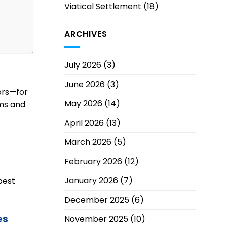
Viatical Settlement
(18)
ARCHIVES
July 2026
(3)
June 2026
(3)
tors—for
May 2026
(14)
ms and
April 2026
(13)
March 2026
(5)
February 2026
(12)
January 2026
(7)
best
December 2025
(6)
es
November 2025
(10)