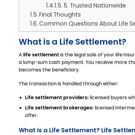
5. Trusted Nationwide
Final Thoughts
Common Questions About Life S
What is a Life Settlement?
A
life settlement
is the legal sale of your life ins
a lump-sum cash payment. You receive more tha
becomes the beneficiary.
The transaction is handled through either:
Life settlement providers:
licensed buyers wh
Life settlement brokerages:
licensed intermed
offer.
What is a Life Settlement? Life Settl