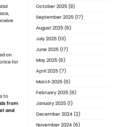
October 2025
(9)
tial
ace,
September 2025
(17)
eceive
August 2025
(6)
July 2025
(13)
June 2025
(17)
ed on
May 2025
(6)
price for
April 2025
(7)
March 2025
(6)
February 2025
(6)
s to
January 2025
(1)
ids from
st and
December 2024
(2)
November 2024
(6)