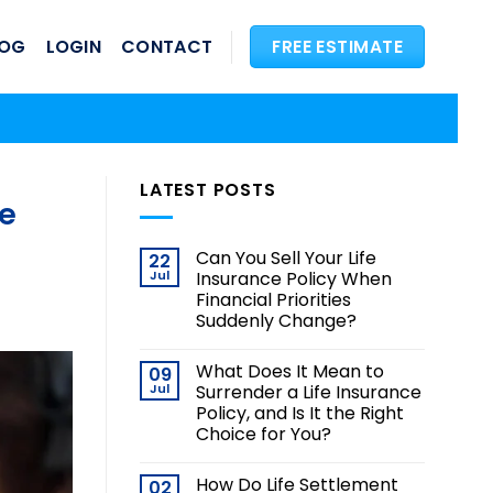
LOG
LOGIN
CONTACT
FREE ESTIMATE
LATEST POSTS
fe
Can You Sell Your Life
22
Jul
Insurance Policy When
Financial Priorities
Suddenly Change?
What Does It Mean to
09
Jul
Surrender a Life Insurance
Policy, and Is It the Right
Choice for You?
How Do Life Settlement
02