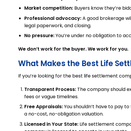
Market competition:
Buyers know they’re bidd
Professional advocacy:
A good brokerage will
legal paperwork, and closing.
No pressure:
You’re under no obligation to acc
We don’t work for the buyer. We work for you.
What Makes the Best Life Se
If you’re looking for the best life settlement comp
Transparent Process:
The company should expl
fees or vague timelines.
Free Appraisals:
You shouldn’t have to pay to f
a no-cost, no-obligation valuation.
Licensed in Your State:
Life settlement compan