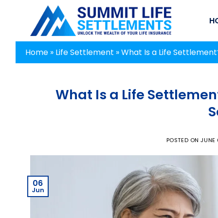
Skip
to
H
content
Home
»
Life Settlement
»
What Is a Life Settlemen
What Is a Life Settlemen
S
POSTED ON
JUNE 
06
Jun