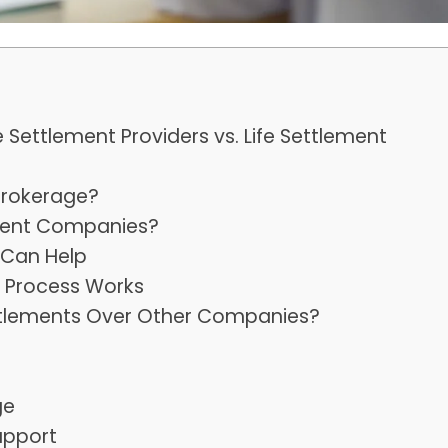
e Settlement Providers vs. Life Settlement
Brokerage?
ement Companies?
 Can Help
s Process Works
tlements Over Other Companies?
ge
upport