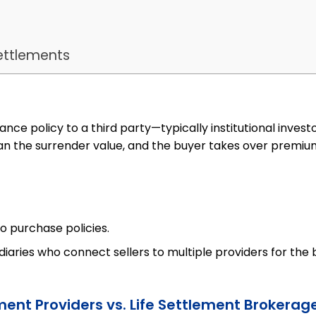
ettlements
urance policy to a third party—typically institutional inves
n the surrender value, and the buyer takes over premiu
o purchase policies.
iaries who connect sellers to multiple providers for the 
ement Providers vs. Life Settlement Brokerag