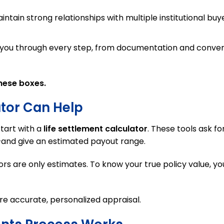
tain strong relationships with multiple institutional buye
t you through every step, from documentation and conver
hese boxes.
ator Can Help
tart with a
life settlement calculator
. These tools ask fo
s—and give an estimated payout range.
ors are only estimates. To know your true policy value, yo
re accurate, personalized appraisal.