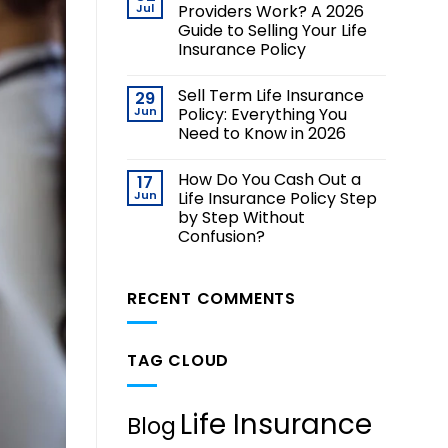
Jul
Providers Work? A 2026
Guide to Selling Your Life
Insurance Policy
Sell Term Life Insurance
29
Jun
Policy: Everything You
Need to Know in 2026
How Do You Cash Out a
17
Jun
Life Insurance Policy Step
by Step Without
Confusion?
RECENT COMMENTS
TAG CLOUD
Life Insurance
Blog