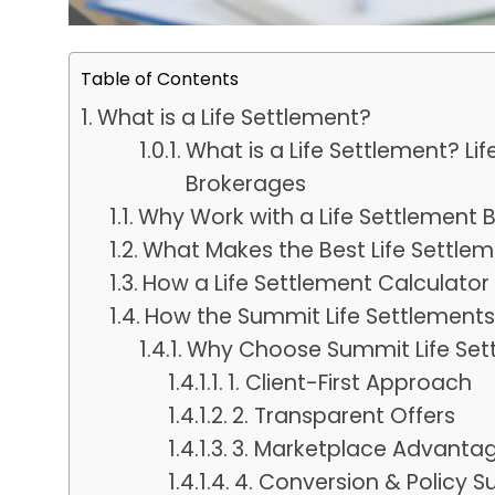
Table of Contents
What is a Life Settlement?
What is a Life Settlement? Lif
Brokerages
Why Work with a Life Settlement 
What Makes the Best Life Settl
How a Life Settlement Calculator
How the Summit Life Settlement
Why Choose Summit Life Set
1. Client-First Approach
2. Transparent Offers
3. Marketplace Advanta
4. Conversion & Policy S