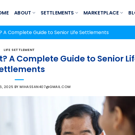
OME
ABOUT
SETTLEMENTS
MARKETPLACE
B
t? A Complete Guide to Senior Life Settlements
LIFE SETTLEMENT
t? A Complete Guide to Senior Li
ettlements
6, 2025
BY
MIHASSAN407@GMAIL.COM