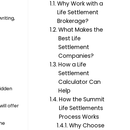
Why Work with a
Life Settlement
riting,
Brokerage?
What Makes the
Best Life
Settlement
Companies?
How a Life
Settlement
Calculator Can
hidden
Help
How the Summit
ill offer
Life Settlements
Process Works
the
Why Choose