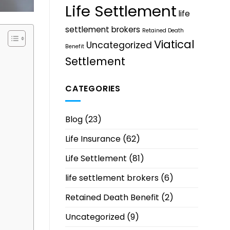
Life Settlement
life
settlement brokers
Retained Death
Viatical
Uncategorized
Benefit
Settlement
CATEGORIES
Blog
(23)
Life Insurance
(62)
Life Settlement
(81)
life settlement brokers
(6)
Retained Death Benefit
(2)
Uncategorized
(9)