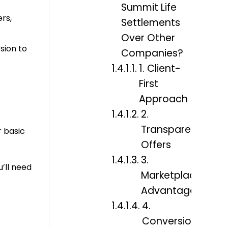
Summit Life
rs,
Settlements
Over Other
sion to
Companies?
1. Client-
First
Approach
2.
Transparent
r basic
Offers
3.
u’ll need
Marketplace
Advantage
4.
Conversion