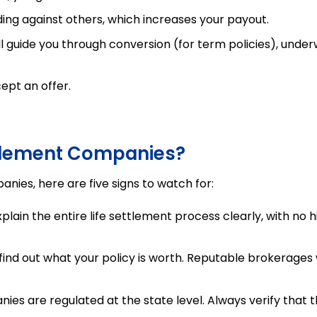
ing against others, which increases your payout.
 guide you through conversion (for term policies), underw
ept an offer.
ttlement Companies?
anies, here are five signs to watch for:
ain the entire life settlement process clearly, with no 
ind out what your policy is worth. Reputable brokerages w
ies are regulated at the state level. Always verify that 