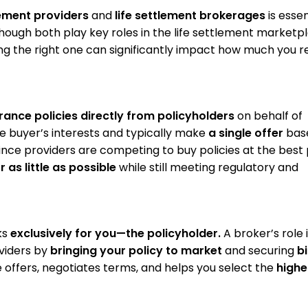
lement providers
and
life settlement brokerages
is essen
ough both play key roles in the life settlement marketpl
ng the right one can significantly impact how much you r
urance policies directly from policyholders
on behalf of
e buyer’s interests and typically make
a single offer
bas
ince providers are competing to buy policies at the best 
r as little as possible
while still meeting regulatory and
ks
exclusively for you—the policyholder.
A broker’s role i
viders by
bringing your policy to market
and securing
b
offers, negotiates terms, and helps you select the
highe