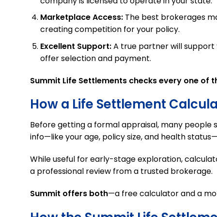
company is licensed to operate in your state.
Marketplace Access:
The best brokerages main
creating competition for your policy.
Excellent Support:
A true partner will suppor
offer selection and payment.
Summit Life Settlements checks every one of t
How a Life Settlement Calcul
Before getting a formal appraisal, many people s
info—like your age, policy size, and health statu
While useful for early-stage exploration, calculat
a professional review from a trusted brokerage.
Summit offers both
—a free calculator and a mo