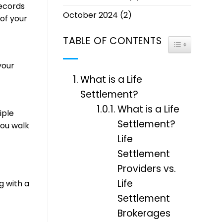
records
October 2024
(2)
of your
TABLE OF CONTENTS
TOGGLE TABL
your
What is a Life
Settlement?
What is a Life
iple
Settlement?
you walk
Life
Settlement
Providers vs.
Life
g with a
Settlement
Brokerages