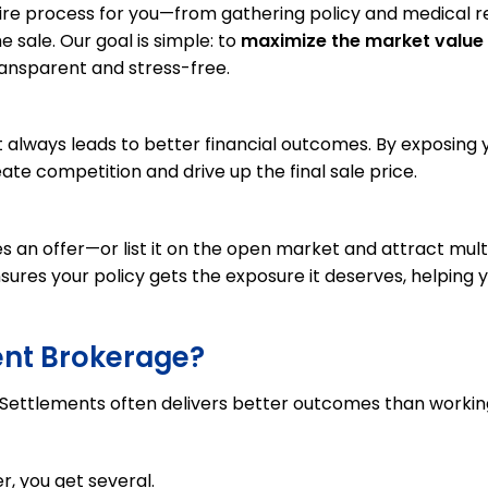
ire process for you—from gathering policy and medical 
e sale. Our goal is simple: to
maximize the market value
ransparent and stress-free.
 always leads to better financial outcomes. By exposing 
eate competition and drive up the final sale price.
s an offer—or list it on the open market and attract mult
nsures your policy gets the exposure it deserves, helping 
ent Brokerage?
e Settlements often delivers better outcomes than workin
r, you get several.