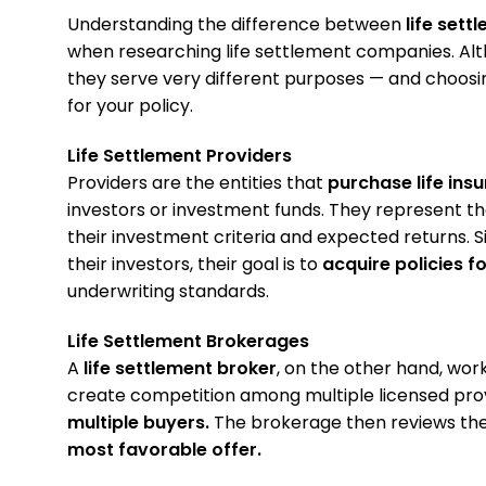
Understanding the difference between
life sett
when researching life settlement companies. Alth
they serve very different purposes — and choosi
for your policy.
Life Settlement Providers
Providers are the entities that
purchase life ins
investors or investment funds. They represent th
their investment criteria and expected returns. S
their investors, their goal is to
acquire policies fo
underwriting standards.
Life Settlement Brokerages
A
life settlement broker
, on the other hand, wor
create competition among multiple licensed pro
multiple buyers.
The brokerage then reviews the 
most favorable offer.