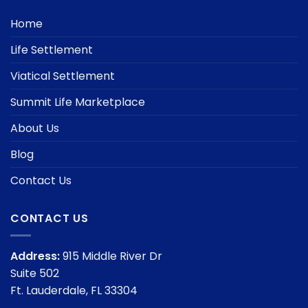
Home
Life Settlement
Viatical Settlement
Summit Life Marketplace
About Us
Blog
Contact Us
CONTACT US
Address:
915 Middle River Dr
Suite 502
Ft. Lauderdale, FL 33304