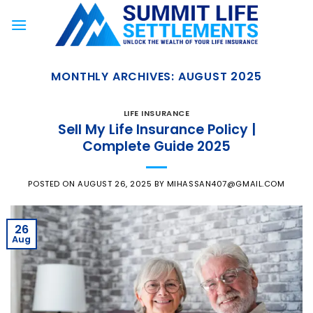
Skip
to
content
MONTHLY ARCHIVES:
AUGUST 2025
LIFE INSURANCE
Sell My Life Insurance Policy |
Complete Guide 2025
POSTED ON
AUGUST 26, 2025
BY
MIHASSAN407@GMAIL.COM
26
Aug