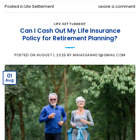
Posted in
Life Settlement
Leave a comment
LIFE SETTLEMENT
Can I Cash Out My Life Insurance
Policy for Retirement Planning?
POSTED ON
AUGUST 1, 2025
BY
MIHASSAN407@GMAIL.COM
01
Aug