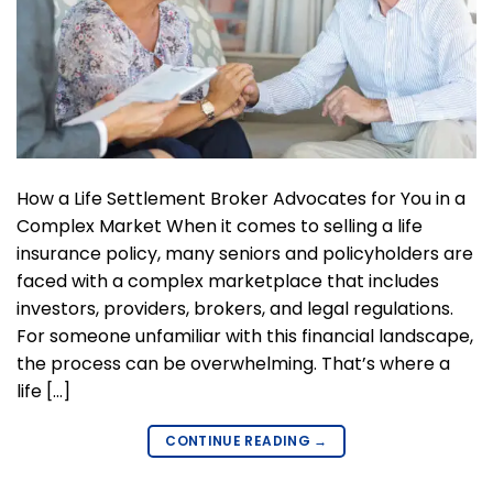
How a Life Settlement Broker Advocates for You in a
Complex Market When it comes to selling a life
insurance policy, many seniors and policyholders are
faced with a complex marketplace that includes
investors, providers, brokers, and legal regulations.
For someone unfamiliar with this financial landscape,
the process can be overwhelming. That’s where a
life […]
CONTINUE READING
→