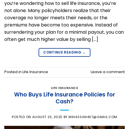
you’re wondering how to sell life insurance, you’re
not alone. Many policyholders realize that their
coverage no longer meets their needs, or the
premiums have become too expensive. Instead of
surrendering your plan for a minimal payout, you can
often get much higher value by selling […]
CONTINUE READING
→
Posted in
Life Insurance
Leave a comment
LIFE INSURANCE
Who Buys Life Insurance Policies for
Cash?
POSTED ON
AUGUST 23, 2025
BY
MIHASSAN407@GMAIL.COM