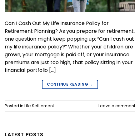
Can I Cash Out My Life Insurance Policy for
Retirement Planning? As you prepare for retirement,
one question might keep popping up: “Can I cash out
my life insurance policy?” Whether your children are
grown, your mortgage is paid off, or your insurance
premiums are just too high, that policy sitting in your
financial portfolio […]
CONTINUE READING
→
Posted in
Life Settlement
Leave a comment
LATEST POSTS