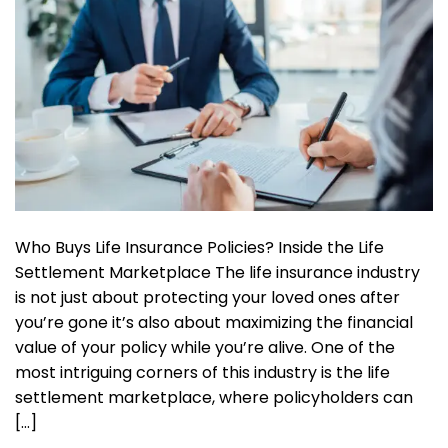
Who Buys Life Insurance Policies? Inside the Life
Settlement Marketplace The life insurance industry
is not just about protecting your loved ones after
you’re gone it’s also about maximizing the financial
value of your policy while you’re alive. One of the
most intriguing corners of this industry is the life
settlement marketplace, where policyholders can
[…]