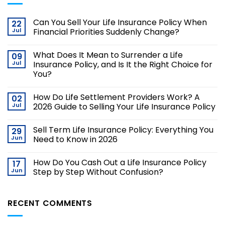
Can You Sell Your Life Insurance Policy When
22
Jul
Financial Priorities Suddenly Change?
What Does It Mean to Surrender a Life
09
Jul
Insurance Policy, and Is It the Right Choice for
You?
How Do Life Settlement Providers Work? A
02
Jul
2026 Guide to Selling Your Life Insurance Policy
Sell Term Life Insurance Policy: Everything You
29
Jun
Need to Know in 2026
How Do You Cash Out a Life Insurance Policy
17
Jun
Step by Step Without Confusion?
RECENT COMMENTS