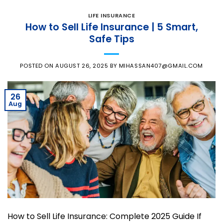
LIFE INSURANCE
How to Sell Life Insurance | 5 Smart,
Safe Tips
POSTED ON
AUGUST 26, 2025
BY
MIHASSAN407@GMAIL.COM
26
Aug
How to Sell Life Insurance: Complete 2025 Guide If