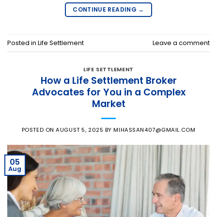
CONTINUE READING
→
Posted in
Life Settlement
Leave a comment
LIFE SETTLEMENT
How a Life Settlement Broker
Advocates for You in a Complex
Market
POSTED ON
AUGUST 5, 2025
BY
MIHASSAN407@GMAIL.COM
05
Aug