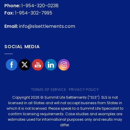
Phone:
1-954-320-0238
Fax:
1-954-302-7995
Email:
info@slsettlements.com
SOCIAL MEDIA
TERMS OF SERVICE
PRIVACY POLICY
Copyright 2026 © Summit Life Settlements (“SLS”). SLS is not
licensed in all States and will not accept business from States in
which it is not licensed. Please speak to a Summit Life Specialist to
confirm licensing requirements. Case studies and examples are
estimates used for informational purposes only and results may
differ.