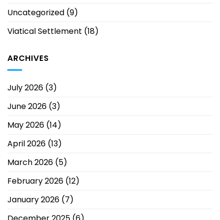
Uncategorized
(9)
Viatical Settlement
(18)
ARCHIVES
July 2026
(3)
June 2026
(3)
May 2026
(14)
April 2026
(13)
March 2026
(5)
February 2026
(12)
January 2026
(7)
December 2025
(6)