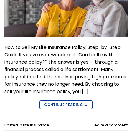
How to Sell My Life Insurance Policy: Step-by-Step
Guide If you’ve ever wondered, “Can I sell my life
insurance policy?”, the answer is yes — through a
financial process called a life settlement. Many
policyholders find themselves paying high premiums
for insurance they no longer need. By choosing to
sell your life insurance policy, you […]
CONTINUE READING
→
Posted in
Life Insurance
Leave a comment