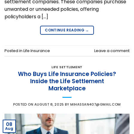
settlement companies. These companies purchase
unwanted or unneeded policies, offering
policyholders a […]
CONTINUE READING
→
Posted in
Life Insurance
Leave a comment
LIFE SETTLEMENT
Who Buys Life Insurance Policies?
Inside the Life Settlement
Marketplace
POSTED ON
AUGUST 8, 2025
BY
MIHASSAN407@GMAIL.COM
08
Aug