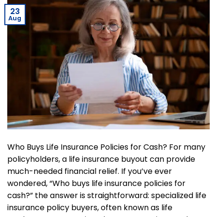
23
Aug
Who Buys Life Insurance Policies for Cash? For many
policyholders, a life insurance buyout can provide
much-needed financial relief. If you’ve ever
wondered, “Who buys life insurance policies for
cash?” the answer is straightforward: specialized life
insurance policy buyers, often known as life