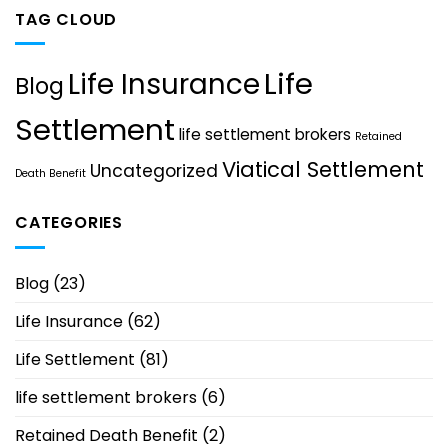
TAG CLOUD
Life
Life Insurance
Blog
Settlement
life settlement brokers
Retained
Viatical Settlement
Uncategorized
Death Benefit
CATEGORIES
Blog
(23)
Life Insurance
(62)
Life Settlement
(81)
life settlement brokers
(6)
Retained Death Benefit
(2)