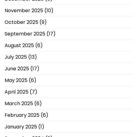
November 2025
(10)
October 2025
(9)
September 2025
(17)
August 2025
(6)
July 2025
(13)
June 2025
(17)
May 2025
(6)
April 2025
(7)
March 2025
(6)
February 2025
(6)
January 2025
(1)