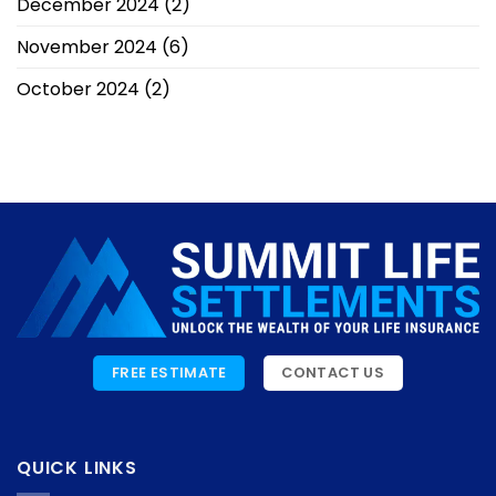
December 2024
(2)
November 2024
(6)
October 2024
(2)
FREE ESTIMATE
CONTACT US
QUICK LINKS