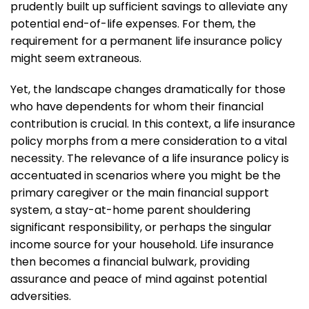
prudently built up sufficient savings to alleviate any
potential end-of-life expenses. For them, the
requirement for a permanent life insurance policy
might seem extraneous.
Yet, the landscape changes dramatically for those
who have dependents for whom their financial
contribution is crucial. In this context, a life insurance
policy morphs from a mere consideration to a vital
necessity. The relevance of a life insurance policy is
accentuated in scenarios where you might be the
primary caregiver or the main financial support
system, a stay-at-home parent shouldering
significant responsibility, or perhaps the singular
income source for your household. Life insurance
then becomes a financial bulwark, providing
assurance and peace of mind against potential
adversities.