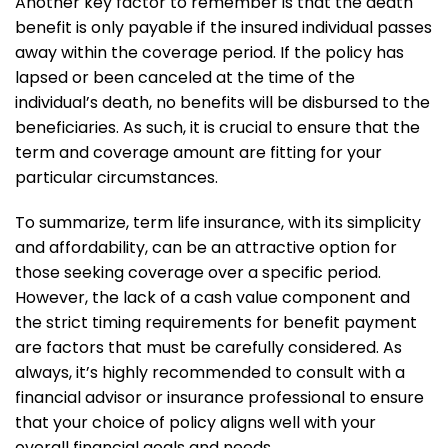
Another key factor to remember is that the death
benefit is only payable if the insured individual passes
away within the coverage period. If the policy has
lapsed or been canceled at the time of the
individual’s death, no benefits will be disbursed to the
beneficiaries. As such, it is crucial to ensure that the
term and coverage amount are fitting for your
particular circumstances.
To summarize, term life insurance, with its simplicity
and affordability, can be an attractive option for
those seeking coverage over a specific period.
However, the lack of a cash value component and
the strict timing requirements for benefit payment
are factors that must be carefully considered. As
always, it’s highly recommended to consult with a
financial advisor or insurance professional to ensure
that your choice of policy aligns well with your
overall financial goals and needs.