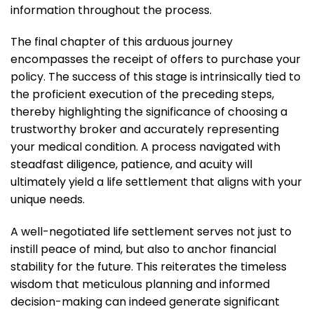
information throughout the process.
The final chapter of this arduous journey
encompasses the receipt of offers to purchase your
policy. The success of this stage is intrinsically tied to
the proficient execution of the preceding steps,
thereby highlighting the significance of choosing a
trustworthy broker and accurately representing
your medical condition. A process navigated with
steadfast diligence, patience, and acuity will
ultimately yield a life settlement that aligns with your
unique needs.
A well-negotiated life settlement serves not just to
instill peace of mind, but also to anchor financial
stability for the future. This reiterates the timeless
wisdom that meticulous planning and informed
decision-making can indeed generate significant