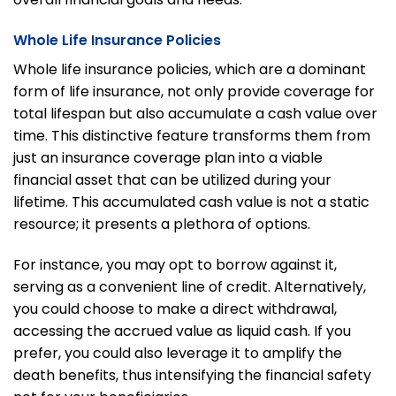
Whole Life Insurance Policies
Whole life insurance policies, which are a dominant
form of life insurance, not only provide coverage for
total lifespan but also accumulate a cash value over
time. This distinctive feature transforms them from
just an insurance coverage plan into a viable
financial asset that can be utilized during your
lifetime. This accumulated cash value is not a static
resource; it presents a plethora of options.
For instance, you may opt to borrow against it,
serving as a convenient line of credit. Alternatively,
you could choose to make a direct withdrawal,
accessing the accrued value as liquid cash. If you
prefer, you could also leverage it to amplify the
death benefits, thus intensifying the financial safety