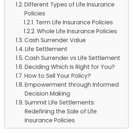
Different Types of Life Insurance
Policies
Term Life Insurance Policies
Whole Life Insurance Policies
Cash Surrender Value
Life Settlement
Cash Surrender vs Life Settlement
Deciding Which Is Right for You?
How to Sell Your Policy?
Empowerment through Informed
Decision Making
Summit Life Settlements:
Redefining the Sale of Life
Insurance Policies