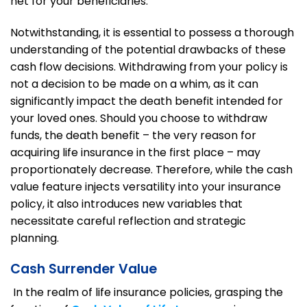
net for your beneficiaries.
Notwithstanding, it is essential to possess a thorough
understanding of the potential drawbacks of these
cash flow decisions. Withdrawing from your policy is
not a decision to be made on a whim, as it can
significantly impact the death benefit intended for
your loved ones. Should you choose to withdraw
funds, the death benefit – the very reason for
acquiring life insurance in the first place – may
proportionately decrease. Therefore, while the cash
value feature injects versatility into your insurance
policy, it also introduces new variables that
necessitate careful reflection and strategic
planning.
Cash Surrender Value
In the realm of life insurance policies, grasping the