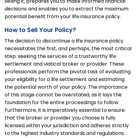
selling it, prepares you to make informed financial
decisions and enables you to extract the maximum
potential benefit from your life insurance policy.
How to Sell Your Policy?
The decision to discontinue a life insurance policy
necessitates the first, and perhaps, the most critical
step: seeking the services of a trustworthy life
settlement and viatical broker or provider. These
professionals perform the pivotal task of evaluating
your eligibility for a life settlement and estimating
the potential worth of your policy. The importance
of this stage cannot be overstated, as it lays the
foundation for the entire proceedings to follow.
Furthermore, it is imperatively essential to ensure
that the broker or provider you choose is fully
licensed within your jurisdiction and adheres strictly
to the highest industry standards and regulations.