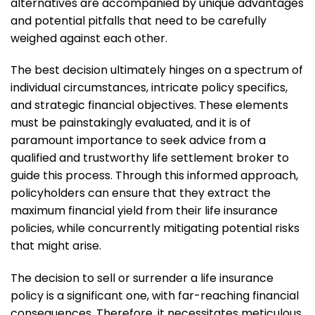
alternatives are accompanied by unique advantages
and potential pitfalls that need to be carefully
weighed against each other.
The best decision ultimately hinges on a spectrum of
individual circumstances, intricate policy specifics,
and strategic financial objectives. These elements
must be painstakingly evaluated, and it is of
paramount importance to seek advice from a
qualified and trustworthy life settlement broker to
guide this process. Through this informed approach,
policyholders can ensure that they extract the
maximum financial yield from their life insurance
policies, while concurrently mitigating potential risks
that might arise.
The decision to sell or surrender a life insurance
policy is a significant one, with far-reaching financial
consequences. Therefore, it necessitates meticulous