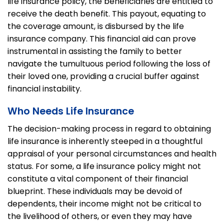
life insurance policy, the beneficiaries are entitled to
receive the death benefit. This payout, equating to
the coverage amount, is disbursed by the life
insurance company. This financial aid can prove
instrumental in assisting the family to better
navigate the tumultuous period following the loss of
their loved one, providing a crucial buffer against
financial instability.
Who Needs Life Insurance
The decision-making process in regard to obtaining
life insurance is inherently steeped in a thoughtful
appraisal of your personal circumstances and health
status. For some, a life insurance policy might not
constitute a vital component of their financial
blueprint. These individuals may be devoid of
dependents, their income might not be critical to
the livelihood of others, or even they may have