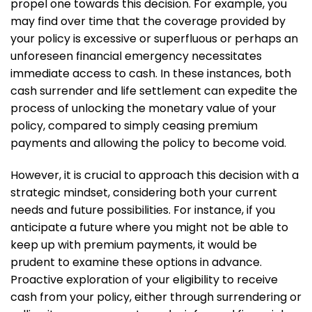
propel one towards this decision. For example, you
may find over time that the coverage provided by
your policy is excessive or superfluous or perhaps an
unforeseen financial emergency necessitates
immediate access to cash. In these instances, both
cash surrender and life settlement can expedite the
process of unlocking the monetary value of your
policy, compared to simply ceasing premium
payments and allowing the policy to become void.
However, it is crucial to approach this decision with a
strategic mindset, considering both your current
needs and future possibilities. For instance, if you
anticipate a future where you might not be able to
keep up with premium payments, it would be
prudent to examine these options in advance.
Proactive exploration of your eligibility to receive
cash from your policy, either through surrendering or