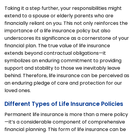
Taking it a step further, your responsibilities might
extend to a spouse or elderly parents who are
financially reliant on you. This not only reinforces the
importance of a life insurance policy but also
underscores its significance as a cornerstone of your
financial plan.
The true value of life insurance
extends beyond contractual obligations—it
symbolizes an enduring commitment to providing
support and stability to those we inevitably leave
behind. Therefore, life insurance can be perceived as
an enduring pledge of care and protection for our
loved ones.
Different Types of Life Insurance Policies
Permanent life insurance is more than a mere policy
—it’s a considerable component of comprehensive
financial planning. This form of life insurance can be