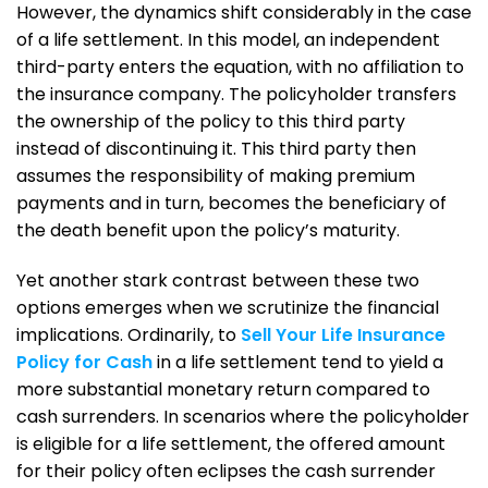
However, the dynamics shift considerably in the case
of a life settlement. In this model, an independent
third-party enters the equation, with no affiliation to
the insurance company. The policyholder transfers
the ownership of the policy to this third party
instead of discontinuing it. This third party then
assumes the responsibility of making premium
payments and in turn, becomes the beneficiary of
the death benefit upon the policy’s maturity.
Yet another stark contrast between these two
options emerges when we scrutinize the financial
implications. Ordinarily, to
Sell Your Life Insurance
Policy for Cash
in a life settlement tend to yield a
more substantial monetary return compared to
cash surrenders. In scenarios where the policyholder
is eligible for a life settlement, the offered amount
for their policy often eclipses the cash surrender