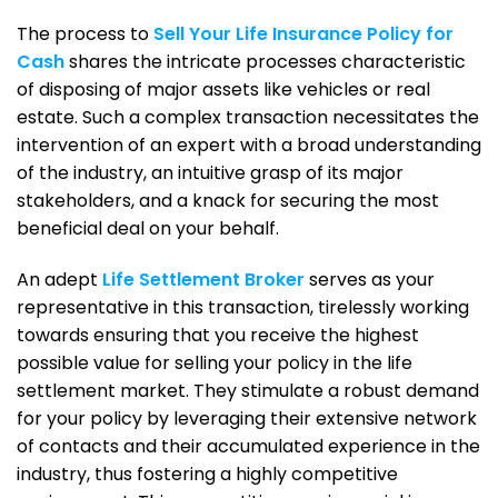
The process to
Sell Your Life Insurance Policy for
Cash
shares the intricate processes characteristic
of disposing of major assets like vehicles or real
estate. Such a complex transaction necessitates the
intervention of an expert with a broad understanding
of the industry, an intuitive grasp of its major
stakeholders, and a knack for securing the most
beneficial deal on your behalf.
An adept
Life Settlement Broker
serves as your
representative in this transaction, tirelessly working
towards ensuring that you receive the highest
possible value for selling your policy in the life
settlement market. They stimulate a robust demand
for your policy by leveraging their extensive network
of contacts and their accumulated experience in the
industry, thus fostering a highly competitive