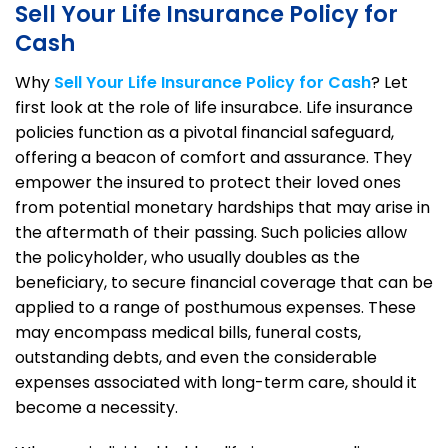
Sell Your Life Insurance Policy for
Cash
Why
Sell Your Life Insurance Policy for Cash
? Let
first look at the role of life insurabce. Life insurance
policies function as a pivotal financial safeguard,
offering a beacon of comfort and assurance. They
empower the insured to protect their loved ones
from potential monetary hardships that may arise in
the aftermath of their passing. Such policies allow
the policyholder, who usually doubles as the
beneficiary, to secure financial coverage that can be
applied to a range of posthumous expenses. These
may encompass medical bills, funeral costs,
outstanding debts, and even the considerable
expenses associated with long-term care, should it
become a necessity.