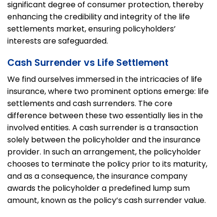
significant degree of consumer protection, thereby
enhancing the credibility and integrity of the life
settlements market, ensuring policyholders’
interests are safeguarded.
Cash Surrender vs Life Settlement
We find ourselves immersed in the intricacies of life
insurance, where two prominent options emerge: life
settlements and cash surrenders. The core
difference between these two essentially lies in the
involved entities. A cash surrender is a transaction
solely between the policyholder and the insurance
provider. In such an arrangement, the policyholder
chooses to terminate the policy prior to its maturity,
and as a consequence, the insurance company
awards the policyholder a predefined lump sum
amount, known as the policy’s cash surrender value.