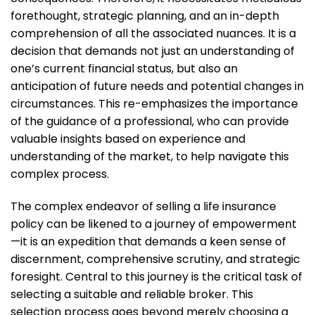
forethought, strategic planning, and an in-depth
comprehension of all the associated nuances. It is a
decision that demands not just an understanding of
one’s current financial status, but also an
anticipation of future needs and potential changes in
circumstances. This re-emphasizes the importance
of the guidance of a professional, who can provide
valuable insights based on experience and
understanding of the market, to help navigate this
complex process.
The complex endeavor of selling a life insurance
policy can be likened to a journey of empowerment
—it is an expedition that demands a keen sense of
discernment, comprehensive scrutiny, and strategic
foresight. Central to this journey is the critical task of
selecting a suitable and reliable broker. This
selection process goes beyond merely choosing a