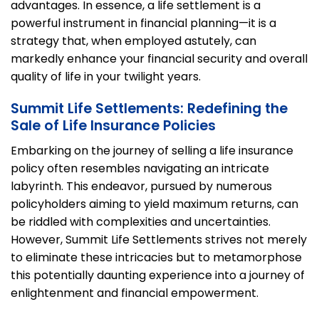
advantages. In essence, a life settlement is a
powerful instrument in financial planning—it is a
strategy that, when employed astutely, can
markedly enhance your financial security and overall
quality of life in your twilight years.
Summit Life Settlements: Redefining the
Sale of Life Insurance Policies
Embarking on the journey of selling a life insurance
policy often resembles navigating an intricate
labyrinth. This endeavor, pursued by numerous
policyholders aiming to yield maximum returns, can
be riddled with complexities and uncertainties.
However, Summit Life Settlements strives not merely
to eliminate these intricacies but to metamorphose
this potentially daunting experience into a journey of
enlightenment and financial empowerment.