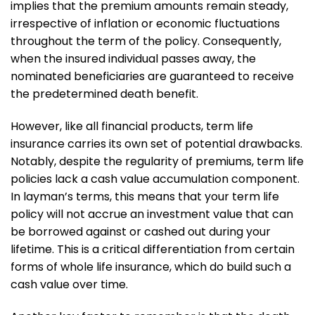
implies that the premium amounts remain steady,
irrespective of inflation or economic fluctuations
throughout the term of the policy. Consequently,
when the insured individual passes away, the
nominated beneficiaries are guaranteed to receive
the predetermined death benefit.
However, like all financial products, term life
insurance carries its own set of potential drawbacks.
Notably, despite the regularity of premiums, term life
policies lack a cash value accumulation component.
In layman’s terms, this means that your term life
policy will not accrue an investment value that can
be borrowed against or cashed out during your
lifetime. This is a critical differentiation from certain
forms of whole life insurance, which do build such a
cash value over time.