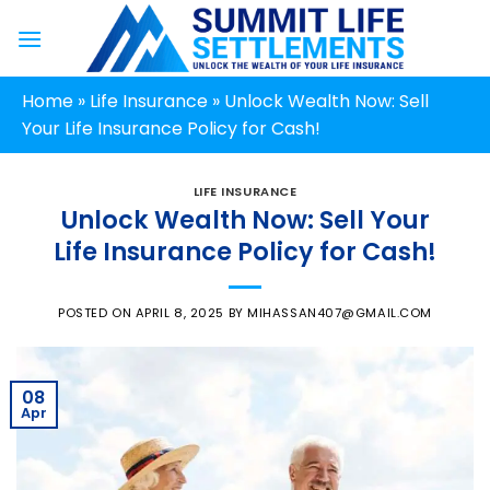
Skip
to
content
Home
»
Life Insurance
»
Unlock Wealth Now: Sell
Your Life Insurance Policy for Cash!
LIFE INSURANCE
Unlock Wealth Now: Sell Your
Life Insurance Policy for Cash!
POSTED ON
APRIL 8, 2025
BY
MIHASSAN407@GMAIL.COM
08
Apr