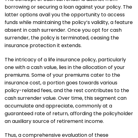
borrowing or securing a loan against your policy. The
latter options avail you the opportunity to access
funds while maintaining the policy’s validity, a feature
absent in cash surrender. Once you opt for cash
surrender, the policy is terminated, ceasing the
insurance protection it extends.
The intricacy of a life insurance policy, particularly
one with a cash value, lies in the allocation of your
premiums. Some of your premiums cater to the
insurance cost, a portion goes towards various
policy-related fees, and the rest contributes to the
cash surrender value. Over time, this segment can
accumulate and appreciate, commonly at a
guaranteed rate of return, affording the policyholder
an auxiliary source of retirement income.
Thus, a comprehensive evaluation of these