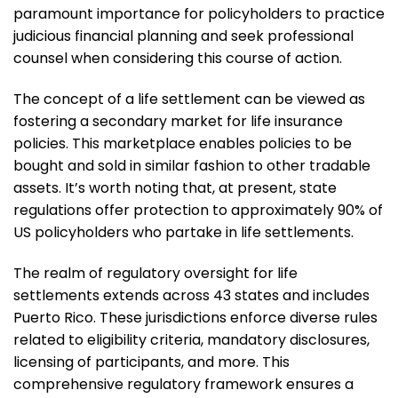
paramount importance for policyholders to practice
judicious financial planning and seek professional
counsel when considering this course of action.
The concept of a life settlement can be viewed as
fostering a secondary market for life insurance
policies. This marketplace enables policies to be
bought and sold in similar fashion to other tradable
assets. It’s worth noting that, at present, state
regulations offer protection to approximately 90% of
US policyholders who partake in life settlements.
The realm of regulatory oversight for life
settlements extends across 43 states and includes
Puerto Rico. These jurisdictions enforce diverse rules
related to eligibility criteria, mandatory disclosures,
licensing of participants, and more. This
comprehensive regulatory framework ensures a