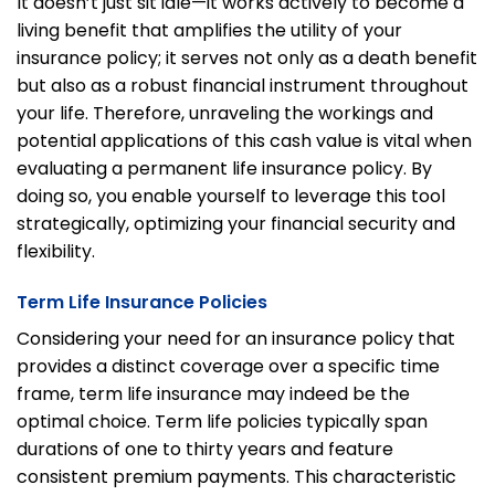
It doesn’t just sit idle—it works actively to become a
living benefit that amplifies the utility of your
insurance policy; it serves not only as a death benefit
but also as a robust financial instrument throughout
your life. Therefore, unraveling the workings and
potential applications of this cash value is vital when
evaluating a permanent life insurance policy. By
doing so, you enable yourself to leverage this tool
strategically, optimizing your financial security and
flexibility.
Term Life Insurance Policies
Considering your need for an insurance policy that
provides a distinct coverage over a specific time
frame, term life insurance may indeed be the
optimal choice. Term life policies typically span
durations of one to thirty years and feature
consistent premium payments. This characteristic