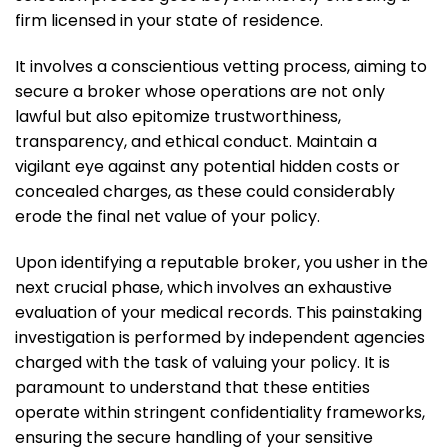
firm licensed in your state of residence.
It involves a conscientious vetting process, aiming to
secure a broker whose operations are not only
lawful but also epitomize trustworthiness,
transparency, and ethical conduct. Maintain a
vigilant eye against any potential hidden costs or
concealed charges, as these could considerably
erode the final net value of your policy.
Upon identifying a reputable broker, you usher in the
next crucial phase, which involves an exhaustive
evaluation of your medical records. This painstaking
investigation is performed by independent agencies
charged with the task of valuing your policy. It is
paramount to understand that these entities
operate within stringent confidentiality frameworks,
ensuring the secure handling of your sensitive