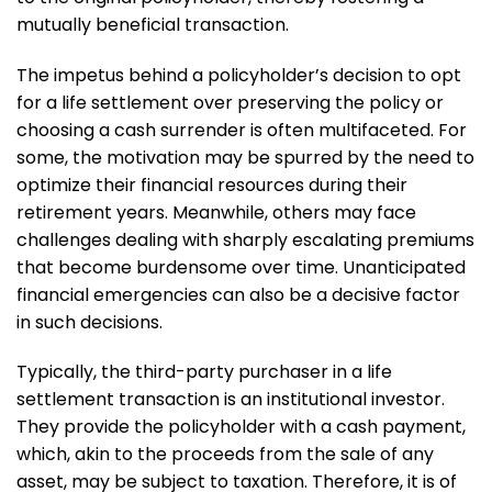
mutually beneficial transaction.
The impetus behind a policyholder’s decision to opt
for a life settlement over preserving the policy or
choosing a cash surrender is often multifaceted. For
some, the motivation may be spurred by the need to
optimize their financial resources during their
retirement years. Meanwhile, others may face
challenges dealing with sharply escalating premiums
that become burdensome over time. Unanticipated
financial emergencies can also be a decisive factor
in such decisions.
Typically, the third-party purchaser in a life
settlement transaction is an institutional investor.
They provide the policyholder with a cash payment,
which, akin to the proceeds from the sale of any
asset, may be subject to taxation. Therefore, it is of