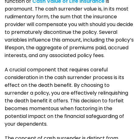
function of
Cash Value of Life Insurance
is
paramount. The cash surrender value is, in its most
rudimentary form, the sum that the insurance
provider will compensate you with should you decide
to prematurely discontinue the policy. Several
variables influence this amount, including the policy’s
lifespan, the aggregate of premiums paid, accrued
interests, and any associated policy fees.
A crucial component that requires careful
consideration in the cash surrender process is its
effect on the death benefit. By choosing to
surrender a policy, you are effectively relinquishing
the death benefit it offers. This decision to forfeit
becomes momentous when factoring in the
potential impact on the financial safeguarding of
your dependents.
The concept of cash surrender is distinct from