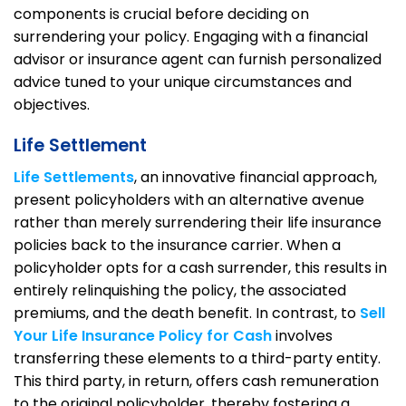
components is crucial before deciding on
surrendering your policy. Engaging with a financial
advisor or insurance agent can furnish personalized
advice tuned to your unique circumstances and
objectives.
Life Settlement
Life Settlements
, an innovative financial approach,
present policyholders with an alternative avenue
rather than merely surrendering their life insurance
policies back to the insurance carrier. When a
policyholder opts for a cash surrender, this results in
entirely relinquishing the policy, the associated
premiums, and the death benefit. In contrast, to
Sell
Your Life Insurance Policy for Cash
involves
transferring these elements to a third-party entity.
This third party, in return, offers cash remuneration
to the original policyholder, thereby fostering a