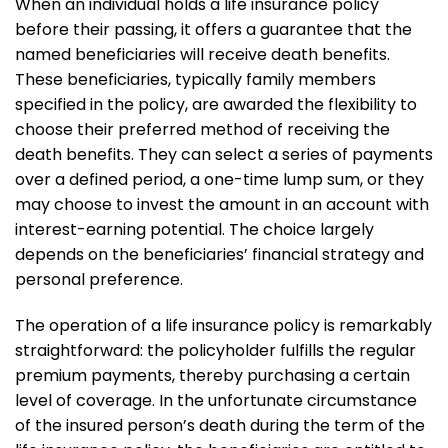
When an individual holds a life insurance policy
before their passing, it offers a guarantee that the
named beneficiaries will receive death benefits.
These beneficiaries, typically family members
specified in the policy, are awarded the flexibility to
choose their preferred method of receiving the
death benefits. They can select a series of payments
over a defined period, a one-time lump sum, or they
may choose to invest the amount in an account with
interest-earning potential. The choice largely
depends on the beneficiaries’ financial strategy and
personal preference.
The operation of a life insurance policy is remarkably
straightforward: the policyholder fulfills the regular
premium payments, thereby purchasing a certain
level of coverage. In the unfortunate circumstance
of the insured person’s death during the term of the