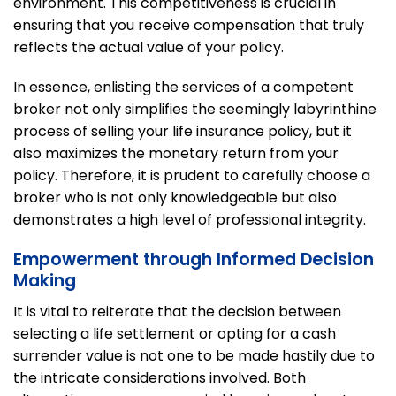
environment. This competitiveness is crucial in
ensuring that you receive compensation that truly
reflects the actual value of your policy.
In essence, enlisting the services of a competent
broker not only simplifies the seemingly labyrinthine
process of selling your life insurance policy, but it
also maximizes the monetary return from your
policy. Therefore, it is prudent to carefully choose a
broker who is not only knowledgeable but also
demonstrates a high level of professional integrity.
Empowerment through Informed Decision
Making
It is vital to reiterate that the decision between
selecting a life settlement or opting for a cash
surrender value is not one to be made hastily due to
the intricate considerations involved. Both