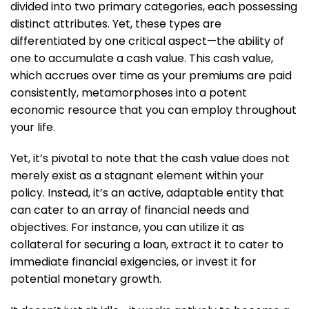
divided into two primary categories, each possessing
distinct attributes. Yet, these types are
differentiated by one critical aspect—the ability of
one to accumulate a cash value. This cash value,
which accrues over time as your premiums are paid
consistently, metamorphoses into a potent
economic resource that you can employ throughout
your life.
Yet, it’s pivotal to note that the cash value does not
merely exist as a stagnant element within your
policy. Instead, it’s an active, adaptable entity that
can cater to an array of financial needs and
objectives. For instance, you can utilize it as
collateral for securing a loan, extract it to cater to
immediate financial exigencies, or invest it for
potential monetary growth.