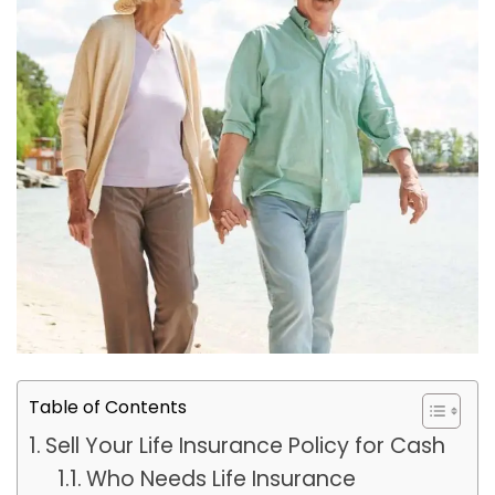
Table of Contents
Sell Your Life Insurance Policy for Cash
Who Needs Life Insurance