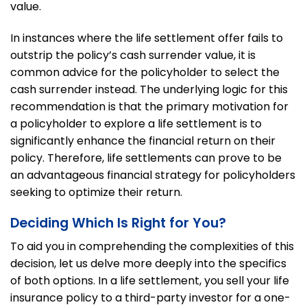
value.
In instances where the life settlement offer fails to
outstrip the policy’s cash surrender value, it is
common advice for the policyholder to select the
cash surrender instead. The underlying logic for this
recommendation is that the primary motivation for
a policyholder to explore a life settlement is to
significantly enhance the financial return on their
policy. Therefore, life settlements can prove to be
an advantageous financial strategy for policyholders
seeking to optimize their return.
Deciding Which Is Right for You?
To aid you in comprehending the complexities of this
decision, let us delve more deeply into the specifics
of both options. In a life settlement, you sell your life
insurance policy to a third-party investor for a one-