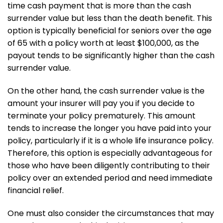
time cash payment that is more than the cash
surrender value but less than the death benefit. This
option is typically beneficial for seniors over the age
of 65 with a policy worth at least $100,000, as the
payout tends to be significantly higher than the cash
surrender value.
On the other hand, the cash surrender value is the
amount your insurer will pay you if you decide to
terminate your policy prematurely. This amount
tends to increase the longer you have paid into your
policy, particularly if it is a whole life insurance policy.
Therefore, this option is especially advantageous for
those who have been diligently contributing to their
policy over an extended period and need immediate
financial relief.
One must also consider the circumstances that may