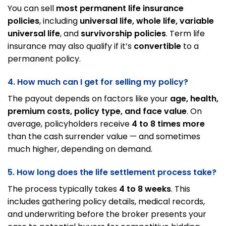
You can sell
most permanent life insurance
policies
, including
universal life, whole life, variable
universal life
, and
survivorship policies
. Term life
insurance may also qualify if it’s
convertible
to a
permanent policy.
4. How much can I get for selling my policy?
The payout depends on factors like your
age, health,
premium costs, policy type, and face value
. On
average, policyholders receive
4 to 8 times more
than the cash surrender value — and sometimes
much higher, depending on demand.
5. How long does the life settlement process take?
The process typically takes
4 to 8 weeks
. This
includes gathering policy details, medical records,
and underwriting before the broker presents your