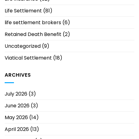
Life Settlement
(81)
life settlement brokers
(6)
Retained Death Benefit
(2)
Uncategorized
(9)
Viatical Settlement
(18)
ARCHIVES
July 2026
(3)
June 2026
(3)
May 2026
(14)
April 2026
(13)