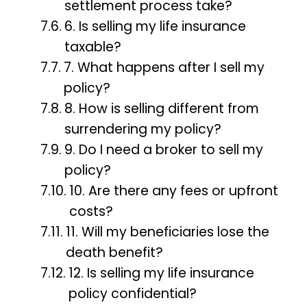
settlement process take?
6. Is selling my life insurance
taxable?
7. What happens after I sell my
policy?
8. How is selling different from
surrendering my policy?
9. Do I need a broker to sell my
policy?
10. Are there any fees or upfront
costs?
11. Will my beneficiaries lose the
death benefit?
12. Is selling my life insurance
policy confidential?