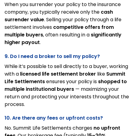
When you surrender your policy to the insurance
company, you typically receive only the
cash
surrender value
. Selling your policy through a life
settlement involves
competitive offers from
multiple buyers
, often resulting in a
significantly
higher payout
.
9. Do I need a broker to sell my policy?
While it’s possible to sell directly to a buyer, working
with a
licensed life settlement broker
like
Summit
Life Settlements
ensures your policy is
shopped to
multiple institutional buyers
— maximizing your
return and protecting your interests throughout the
process.
10. Are there any fees or upfront costs?
No. Summit Life Settlements charges
no upfront
fees
. Our brokerage fee (typically
15–20%
,