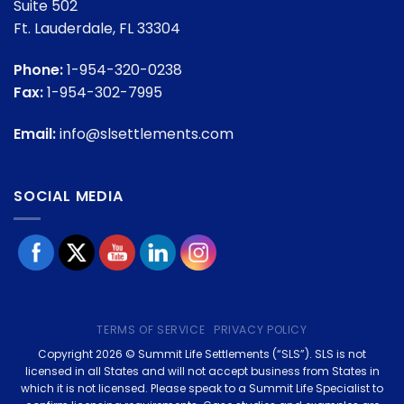
Suite 502
Ft. Lauderdale, FL 33304
Phone:
1-954-320-0238
Fax:
1-954-302-7995
Email:
info@slsettlements.com
SOCIAL MEDIA
TERMS OF SERVICE
PRIVACY POLICY
Copyright 2026 © Summit Life Settlements (“SLS”). SLS is not
licensed in all States and will not accept business from States in
which it is not licensed. Please speak to a Summit Life Specialist to