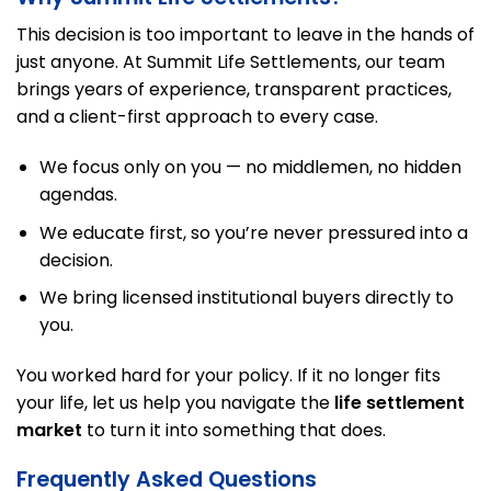
This decision is too important to leave in the hands of
just anyone. At Summit Life Settlements, our team
brings years of experience, transparent practices,
and a client-first approach to every case.
We focus only on you — no middlemen, no hidden
agendas.
We educate first, so you’re never pressured into a
decision.
We bring licensed institutional buyers directly to
you.
You worked hard for your policy. If it no longer fits
your life, let us help you navigate the
life settlement
market
to turn it into something that does.
Frequently Asked Questions