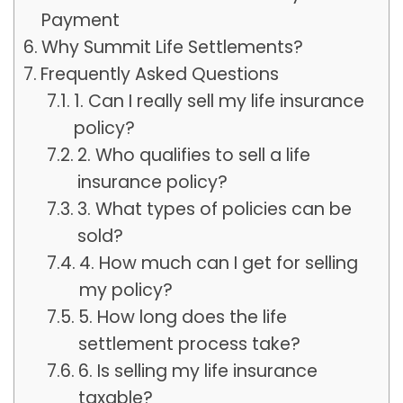
Payment
Why Summit Life Settlements?
Frequently Asked Questions
1. Can I really sell my life insurance
policy?
2. Who qualifies to sell a life
insurance policy?
3. What types of policies can be
sold?
4. How much can I get for selling
my policy?
5. How long does the life
settlement process take?
6. Is selling my life insurance
taxable?