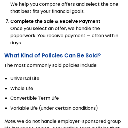
We help you compare offers and select the one
that best fits your financial goals.
Complete the Sale & Receive Payment
Once you select an offer, we handle the
paperwork. You receive payment — often within
days.
What Kind of Policies Can Be Sold?
The most commonly sold policies include:
Universal Life
Whole Life
Convertible Term Life
Variable Life (under certain conditions)
Note:
We do not handle employer-sponsored group