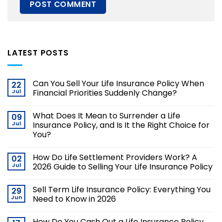
LATEST POSTS
Can You Sell Your Life Insurance Policy When
22
Jul
Financial Priorities Suddenly Change?
What Does It Mean to Surrender a Life
09
Jul
Insurance Policy, and Is It the Right Choice for
You?
How Do Life Settlement Providers Work? A
02
Jul
2026 Guide to Selling Your Life Insurance Policy
Sell Term Life Insurance Policy: Everything You
29
Jun
Need to Know in 2026
How Do You Cash Out a Life Insurance Policy