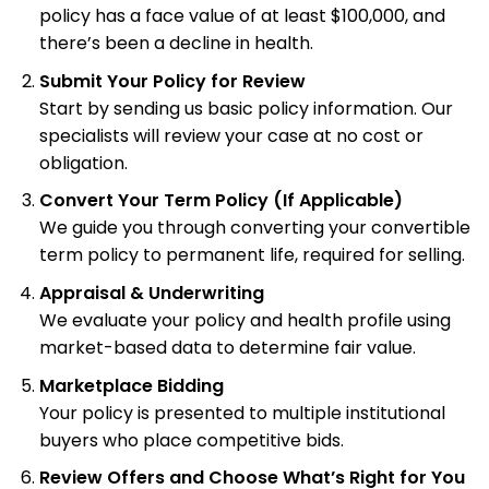
policy has a face value of at least $100,000, and
there’s been a decline in health.
Submit Your Policy for Review
Start by sending us basic policy information. Our
specialists will review your case at no cost or
obligation.
Convert Your Term Policy (If Applicable)
We guide you through converting your convertible
term policy to permanent life, required for selling.
Appraisal & Underwriting
We evaluate your policy and health profile using
market-based data to determine fair value.
Marketplace Bidding
Your policy is presented to multiple institutional
buyers who place competitive bids.
Review Offers and Choose What’s Right for You