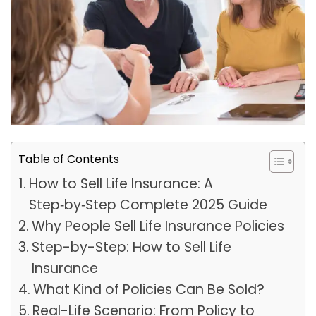
Table of Contents
How to Sell Life Insurance: A
Step‑by‑Step Complete 2025 Guide
Why People Sell Life Insurance Policies
Step-by-Step: How to Sell Life
Insurance
What Kind of Policies Can Be Sold?
Real-Life Scenario: From Policy to