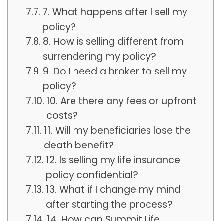
7. What happens after I sell my
policy?
8. How is selling different from
surrendering my policy?
9. Do I need a broker to sell my
policy?
10. Are there any fees or upfront
costs?
11. Will my beneficiaries lose the
death benefit?
12. Is selling my life insurance
policy confidential?
13. What if I change my mind
after starting the process?
14. How can Summit Life