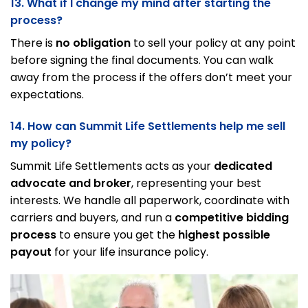
13. What if I change my mind after starting the
process?
There is
no obligation
to sell your policy at any point
before signing the final documents. You can walk
away from the process if the offers don’t meet your
expectations.
14. How can Summit Life Settlements help me sell
my policy?
Summit Life Settlements acts as your
dedicated
advocate and broker
, representing your best
interests. We handle all paperwork, coordinate with
carriers and buyers, and run a
competitive bidding
process
to ensure you get the
highest possible
payout
for your life insurance policy.