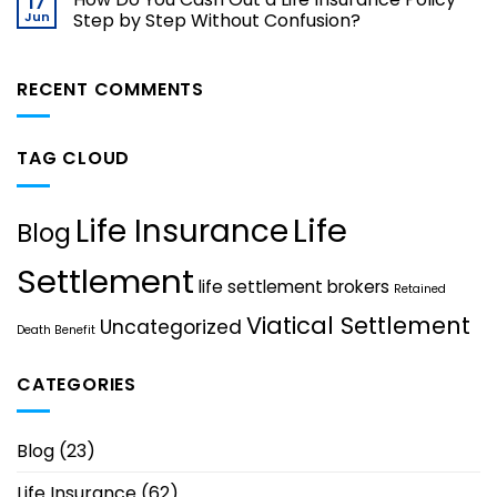
17
Jun
Step by Step Without Confusion?
RECENT COMMENTS
TAG CLOUD
Life
Life Insurance
Blog
Settlement
life settlement brokers
Retained
Viatical Settlement
Uncategorized
Death Benefit
CATEGORIES
Blog
(23)
Life Insurance
(62)