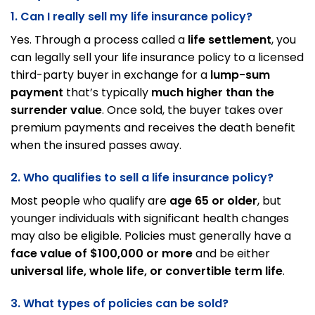
1. Can I really sell my life insurance policy?
Yes. Through a process called a
life settlement
, you
can legally sell your life insurance policy to a licensed
third-party buyer in exchange for a
lump-sum
payment
that’s typically
much higher than the
surrender value
. Once sold, the buyer takes over
premium payments and receives the death benefit
when the insured passes away.
2. Who qualifies to sell a life insurance policy?
Most people who qualify are
age 65 or older
, but
younger individuals with significant health changes
may also be eligible. Policies must generally have a
face value of $100,000 or more
and be either
universal life, whole life, or convertible term life
.
3. What types of policies can be sold?