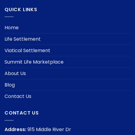
QUICK LINKS
Home
Life Settlement
Viatical Settlement
Summit Life Marketplace
About Us
Blog
Contact Us
CONTACT US
Address:
915 Middle River Dr