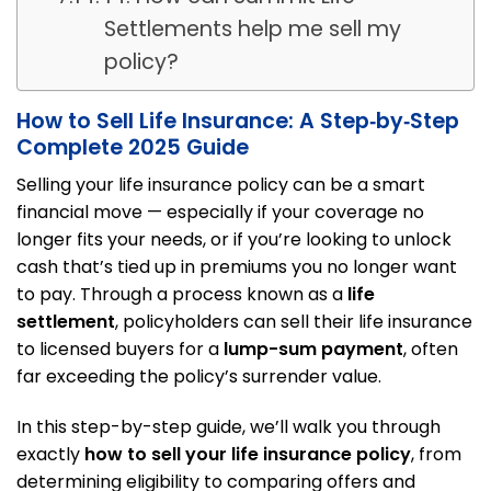
Settlements help me sell my
policy?
How to Sell Life Insurance: A Step‑by‑Step
Complete 2025 Guide
Selling your life insurance policy can be a smart
financial move — especially if your coverage no
longer fits your needs, or if you’re looking to unlock
cash that’s tied up in premiums you no longer want
to pay. Through a process known as a
life
settlement
, policyholders can sell their life insurance
to licensed buyers for a
lump-sum payment
, often
far exceeding the policy’s surrender value.
In this step-by-step guide, we’ll walk you through
exactly
how to sell your life insurance policy
, from
determining eligibility to comparing offers and