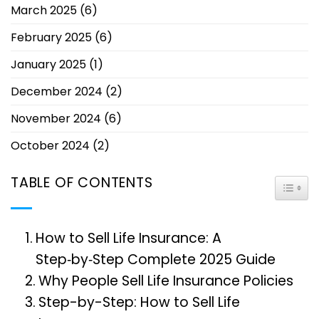
March 2025
(6)
February 2025
(6)
January 2025
(1)
December 2024
(2)
November 2024
(6)
October 2024
(2)
TABLE OF CONTENTS
TOGG
How to Sell Life Insurance: A
Step‑by‑Step Complete 2025 Guide
Why People Sell Life Insurance Policies
Step-by-Step: How to Sell Life