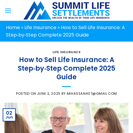
Skip
to
content
Home
»
Life Insurance
»
How to Sell Life Insurance: A
Step‑by‑Step Complete 2025 Guide
LIFE INSURANCE
How to Sell Life Insurance: A
Step‑by‑Step Complete 2025
Guide
POSTED ON
JUNE 2, 2025
BY
MIHASSAN407@GMAIL.COM
02
Jun