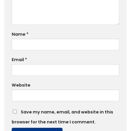
Name
*
Email
*
Website
Save my name, email, and website in this
browser for the next time I comment.