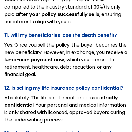
compared to the industry standard of 30%) is only
paid
after your policy successfully sells
, ensuring
our interests align with yours.
11. Will my beneficiaries lose the death benefit?
Yes. Once you sell the policy, the buyer becomes the
new beneficiary. However, in exchange, you receive a
lump-sum payment now
, which you can use for
retirement, healthcare, debt reduction, or any
financial goal.
12. Is selling my life insurance policy confidential?
Absolutely. The life settlement process is
strictly
confidential
. Your personal and medical information
is only shared with licensed, approved buyers during
the underwriting process.