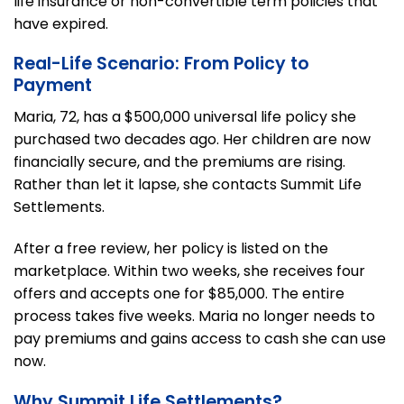
life insurance or non-convertible term policies that
have expired.
Real-Life Scenario: From Policy to
Payment
Maria, 72, has a $500,000 universal life policy she
purchased two decades ago. Her children are now
financially secure, and the premiums are rising.
Rather than let it lapse, she contacts Summit Life
Settlements.
After a free review, her policy is listed on the
marketplace. Within two weeks, she receives four
offers and accepts one for $85,000. The entire
process takes five weeks. Maria no longer needs to
pay premiums and gains access to cash she can use
now.
Why Summit Life Settlements?