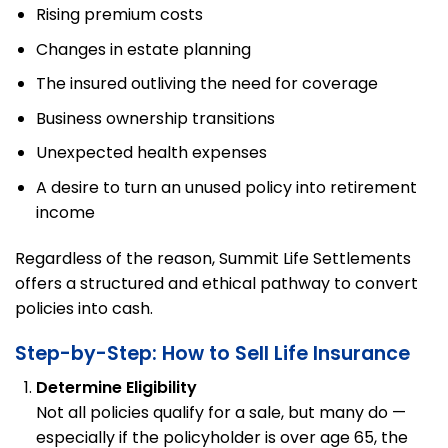
Rising premium costs
Changes in estate planning
The insured outliving the need for coverage
Business ownership transitions
Unexpected health expenses
A desire to turn an unused policy into retirement
income
Regardless of the reason, Summit Life Settlements
offers a structured and ethical pathway to convert
policies into cash.
Step-by-Step: How to Sell Life Insurance
Determine Eligibility
Not all policies qualify for a sale, but many do —
especially if the policyholder is over age 65, the