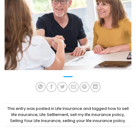
This entry was posted in
Life Insurance
and tagged
how to sell
life insurance
,
Life Settlement
,
sell my life insurance policy
,
Selling Your Life Insurance
,
selling your life insurance policy
.