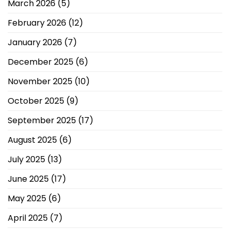
March 2026
(5)
February 2026
(12)
January 2026
(7)
December 2025
(6)
November 2025
(10)
October 2025
(9)
September 2025
(17)
August 2025
(6)
July 2025
(13)
June 2025
(17)
May 2025
(6)
April 2025
(7)