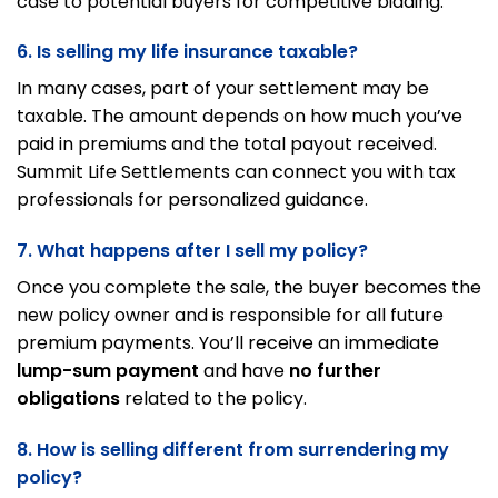
case to potential buyers for competitive bidding.
6. Is selling my life insurance taxable?
In many cases, part of your settlement may be
taxable. The amount depends on how much you’ve
paid in premiums and the total payout received.
Summit Life Settlements can connect you with tax
professionals for personalized guidance.
7. What happens after I sell my policy?
Once you complete the sale, the buyer becomes the
new policy owner and is responsible for all future
premium payments. You’ll receive an immediate
lump-sum payment
and have
no further
obligations
related to the policy.
8. How is selling different from surrendering my
policy?