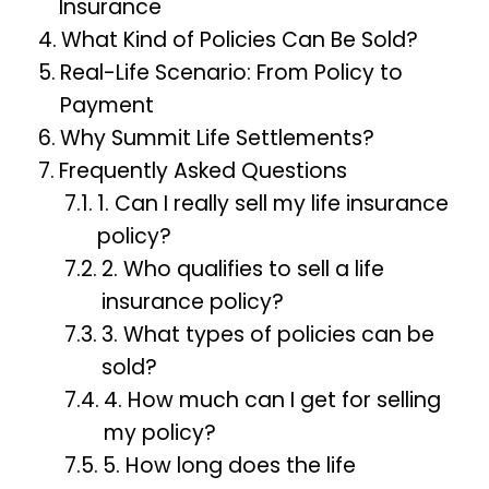
Insurance
What Kind of Policies Can Be Sold?
Real-Life Scenario: From Policy to
Payment
Why Summit Life Settlements?
Frequently Asked Questions
1. Can I really sell my life insurance
policy?
2. Who qualifies to sell a life
insurance policy?
3. What types of policies can be
sold?
4. How much can I get for selling
my policy?
5. How long does the life