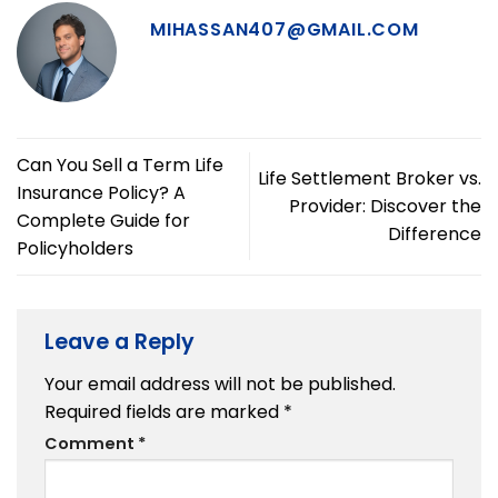
MIHASSAN407@GMAIL.COM
Can You Sell a Term Life
Life Settlement Broker vs.
Insurance Policy? A
Provider: Discover the
Complete Guide for
Difference
Policyholders
Leave a Reply
Your email address will not be published.
Required fields are marked
*
Comment
*