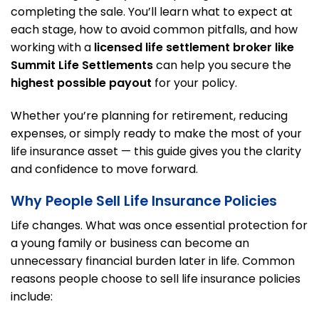
completing the sale. You’ll learn what to expect at
each stage, how to avoid common pitfalls, and how
working with a
licensed life settlement broker like
Summit Life Settlements
can help you secure the
highest possible payout
for your policy.
Whether you’re planning for retirement, reducing
expenses, or simply ready to make the most of your
life insurance asset — this guide gives you the clarity
and confidence to move forward.
Why People Sell Life Insurance Policies
Life changes. What was once essential protection for
a young family or business can become an
unnecessary financial burden later in life. Common
reasons people choose to sell life insurance policies
include: