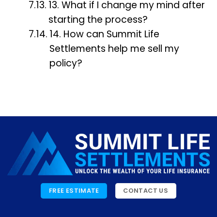
13. What if I change my mind after
starting the process?
14. How can Summit Life
Settlements help me sell my
policy?
FREE ESTIMATE
CONTACT US