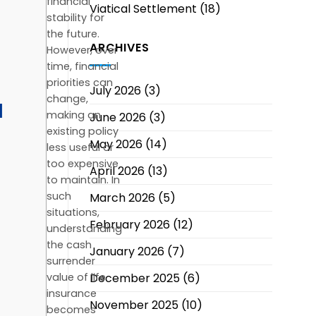
financial
Viatical Settlement
(18)
stability for
the future.
ARCHIVES
However, over
time, financial
priorities can
July 2026
(3)
change,
d
making an
June 2026
(3)
existing policy
May 2026
(14)
less useful or
too expensive
April 2026
(13)
to maintain. In
such
March 2026
(5)
situations,
February 2026
(12)
understanding
the cash
January 2026
(7)
surrender
December 2025
(6)
value of life
insurance
November 2025
(10)
becomes