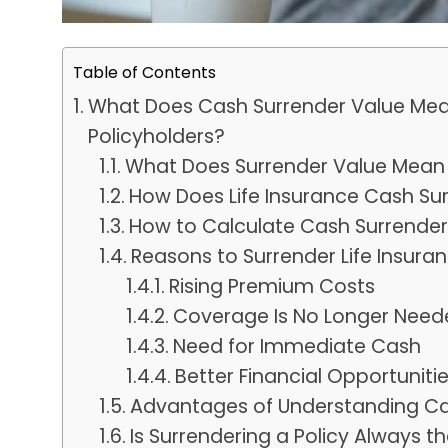
Table of Contents
What Does Cash Surrender Value Mean 
Policyholders?
What Does Surrender Value Mean i
How Does Life Insurance Cash Su
How to Calculate Cash Surrender 
Reasons to Surrender Life Insura
Rising Premium Costs
Coverage Is No Longer Need
Need for Immediate Cash
Better Financial Opportuniti
Advantages of Understanding Ca
Is Surrendering a Policy Always t