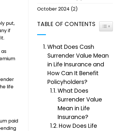
October 2024
(2)
ly put,
TABLE OF CONTENTS
TOGGLE TABL
ny if
t.
What Does Cash
 as
Surrender Value Mean
premium
in Life Insurance and
How Can It Benefit
rrender
Policyholders?
e life
What Does
Surrender Value
Mean in Life
Insurance?
ium paid
How Does Life
pending