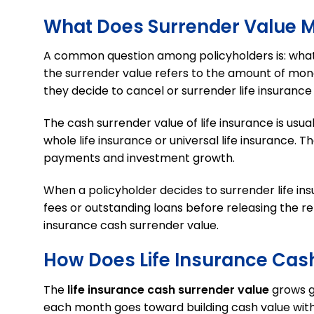
What Does Surrender Value Me
A common question among policyholders is: wha
the surrender value refers to the amount of mon
they decide to cancel or surrender life insurance
The cash surrender value of life insurance is usua
whole life insurance or universal life insurance
payments and investment growth.
When a policyholder decides to surrender life ins
fees or outstanding loans before releasing the re
insurance cash surrender value.
How Does Life Insurance Cas
The
life insurance cash surrender value
grows gr
each month goes toward building cash value wit