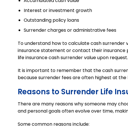
Accumulated cash value
Interest or investment growth
Outstanding policy loans
Surrender charges or administrative fees
To understand how to calculate cash surrender val
insurance statement or contact their insurance p
life insurance cash surrender value upon request.
It is important to remember that the cash surren
because surrender fees are often highest at the 
Reasons to Surrender Life In
There are many reasons why someone ma
y
choos
and personal goals often evolve over time, making
Some common reasons include: