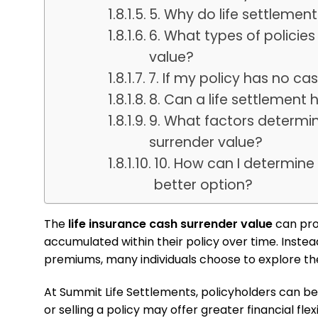
5. Why do life settlemen
6. What types of polici
value?
7. If my policy has no ca
8. Can a life settlement
9. What factors determin
surrender value?
10. How can I determine 
better option?
The
life insurance cash surrender value
can pro
accumulated within their policy over time. Instead
premiums, many individuals choose to explore th
At Summit Life Settlements, policyholders can b
or selling a policy may offer greater financial flexib