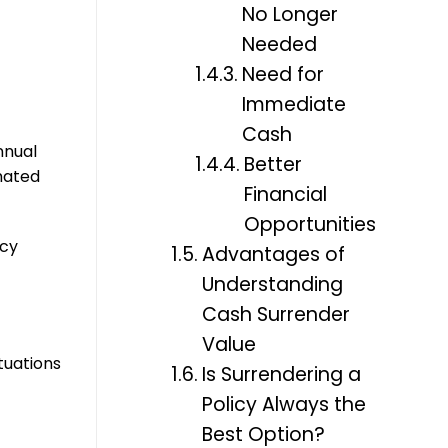
No Longer
Needed
Need for
Immediate
Cash
nnual
Better
imated
Financial
Opportunities
icy
Advantages of
Understanding
Cash Surrender
Value
ituations
Is Surrendering a
Policy Always the
Best Option?