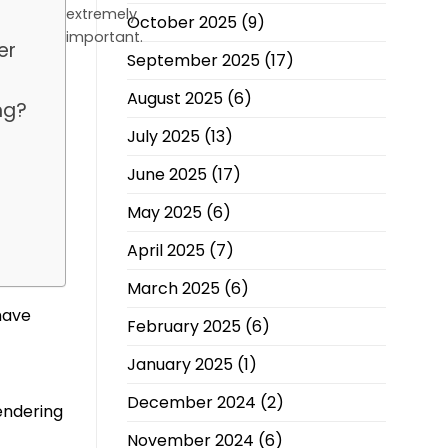
extremely
October 2025
(9)
important.
er
September 2025
(17)
August 2025
(6)
ng?
July 2025
(13)
June 2025
(17)
May 2025
(6)
e
April 2025
(7)
March 2025
(6)
have
February 2025
(6)
January 2025
(1)
December 2024
(2)
endering
November 2024
(6)