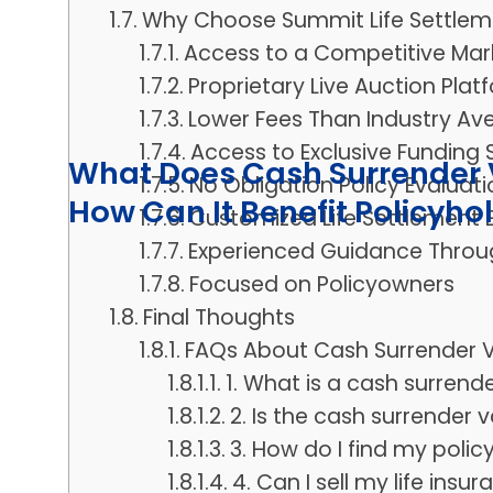
Why Choose Summit Life Settlem
Access to a Competitive Mar
Proprietary Live Auction Plat
Lower Fees Than Industry Av
Access to Exclusive Funding
What Does Cash Surrender V
No Obligation Policy Evaluati
How Can It Benefit Policyho
Customized Life Settlement 
Experienced Guidance Throu
Focused on Policyowners
Final Thoughts
FAQs About Cash Surrender V
1. What is a cash surrend
2. Is the cash surrender
3. How do I find my polic
4. Can I sell my life insu