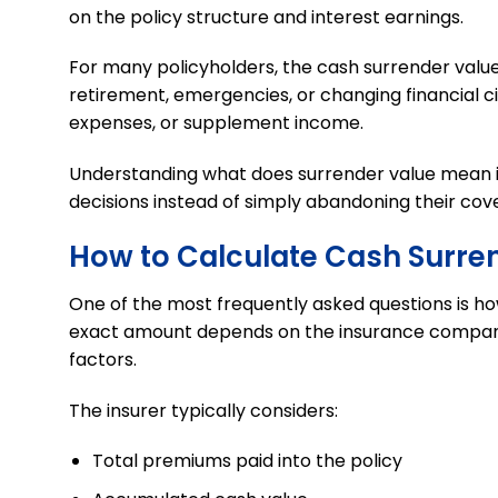
on the policy structure and interest earnings.
For many policyholders, the cash surrender valu
retirement, emergencies, or changing financial 
expenses, or supplement income.
Understanding what does surrender value mean in
decisions instead of simply abandoning their cove
How to Calculate Cash Surren
One of
t
he most frequently asked questions is h
exact amount depends on the insurance company a
factors.
The insurer typically considers:
Total premiums paid into the policy