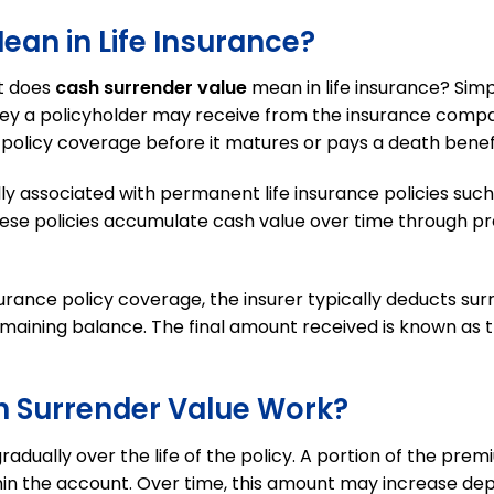
an in Life Insurance?
t does
cash surrender value
mean in life insurance? Simp
ey a policyholder may receive from the insurance compa
 policy coverage before it matures or pays a death benefi
lly associated with permanent life insurance policies such
. These policies accumulate cash value over time through 
urance policy coverage, the insurer typically deducts su
maining balance. The final amount received is known as th
h Surrender Value Work?
adually over the life of the policy. A portion of the prem
hin the account. Over time, this amount may increase de