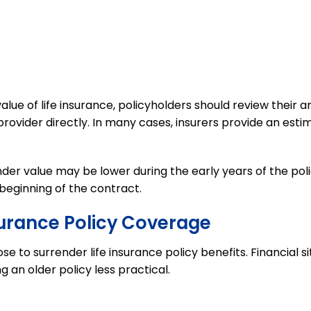
ue of life insurance, policyholders should review their a
rovider directly. In many cases, insurers provide an est
der value may be lower during the early years of the pol
beginning of the contract.
surance Policy Coverage
e to surrender life insurance policy benefits. Financial s
 an older policy less practical.