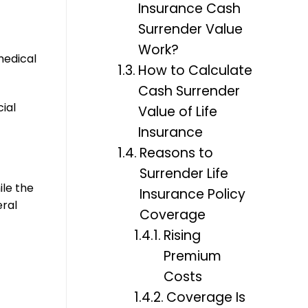
Insurance Cash
Surrender Value
Work?
medical
How to Calculate
Cash Surrender
ial
Value of Life
Insurance
Reasons to
Surrender Life
ile the
Insurance Policy
eral
Coverage
Rising
Premium
Costs
Coverage Is