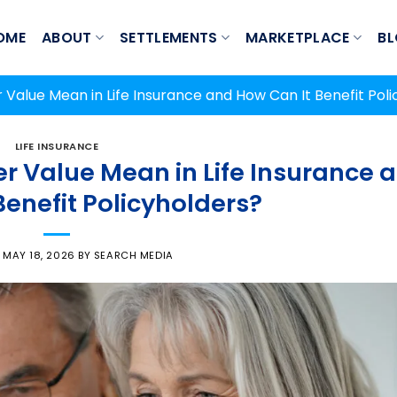
OME
ABOUT
SETTLEMENTS
MARKETPLACE
B
Value Mean in Life Insurance and How Can It Benefit Poli
LIFE INSURANCE
 Value Mean in Life Insurance 
Benefit Policyholders?
N
MAY 18, 2026
BY
SEARCH MEDIA