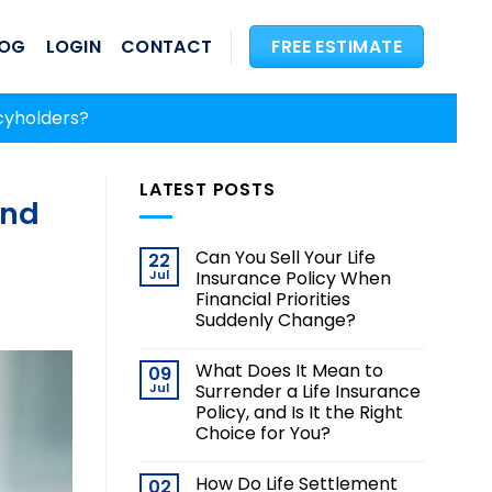
LOG
LOGIN
CONTACT
FREE ESTIMATE
cyholders?
LATEST POSTS
and
Can You Sell Your Life
22
Jul
Insurance Policy When
Financial Priorities
Suddenly Change?
What Does It Mean to
09
Jul
Surrender a Life Insurance
Policy, and Is It the Right
Choice for You?
How Do Life Settlement
02