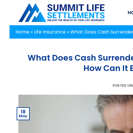
Skip
to
H
content
Home
»
Life Insurance
»
What Does Cash Surrender 
What Does Cash Surrender
How Can It 
POSTED O
18
May