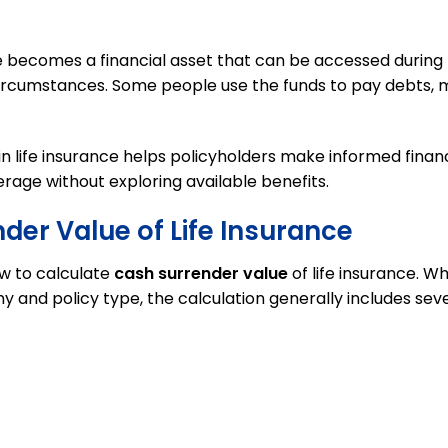
e becomes a financial asset that can be accessed during
circumstances. Some people use the funds to pay debts, 
 life insurance helps policyholders make informed financ
rage without exploring available benefits.
der Value of Life Insurance
ow to calculate
cash surrender value
of life insurance. Wh
nd policy type, the calculation generally includes sev