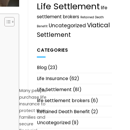
Life Settlement
life
settlement brokers
Retained Death
Viatical
Uncategorized
Benefit
Settlement
CATEGORIES
Blog
(23)
Life Insurance
(62)
Life Settlement
(81)
Many people
purchase life
life settlement brokers
(6)
insurance to
protect their
Retained Death Benefit
(2)
families and
Uncategorized
(9)
secure