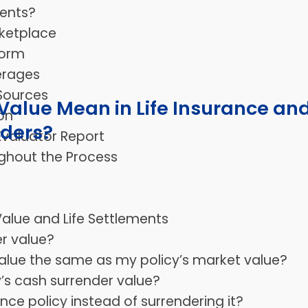
ents?
ketplace
form
erages
 Sources
alue Mean in Life Insurance an
on
lders?
Evaluator Report
ghout the Process
alue and Life Settlements
er value?
 value the same as my policy’s market value?
y’s cash surrender value?
rance policy instead of surrendering it?