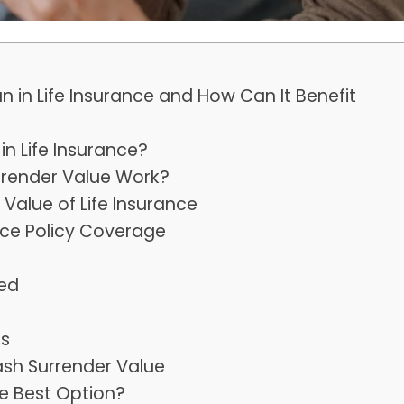
in Life Insurance and How Can It Benefit
n Life Insurance?
rrender Value Work?
Value of Life Insurance
nce Policy Coverage
ed
es
sh Surrender Value
he Best Option?