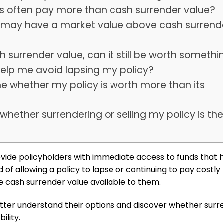
ts often pay more than cash surrender value?
es may have a market value above cash surrend
sh surrender value, can it still be worth somethi
 help me avoid lapsing my policy?
e whether my policy is worth more than its
whether surrendering or selling my policy is th
vide policyholders with immediate access to funds that 
 of allowing a policy to lapse or continuing to pay costly
e cash surrender value available to them.
etter understand their options and discover whether surr
ility.