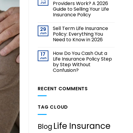
Jul
Providers Work? A 2026
Guide to Selling Your Life
Insurance Policy
Sell Term Life Insurance
29
Jun
Policy: Everything You
Need to Know in 2026
How Do You Cash Out a
17
Jun
Life Insurance Policy Step
by Step Without
Confusion?
RECENT COMMENTS
TAG CLOUD
Life Insurance
Blog