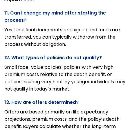
11. Can I change my mind after starting the
process?
Yes. Until final documents are signed and funds are
transferred, you can typically withdraw from the
process without obligation.
12. What types of policies do not qualify?
Small face-value policies, policies with very high
premium costs relative to the death benefit, or
policies insuring very healthy younger individuals may
not qualify in today’s market.
13. How are offers determined?
Offers are based primarily on life expectancy
projections, premium costs, and the policy’s death
benefit. Buyers calculate whether the long-term