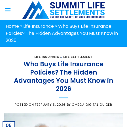
Skip
to
content
Home
»
Life Insurance
»
Who Buys Life Insurance
Policies? The Hidden Advantages You Must Know in
2026
LIFE INSURANCE
,
LIFE SETTLEMENT
Who Buys Life Insurance
Policies? The Hidden
Advantages You Must Know in
2026
POSTED ON
FEBRUARY 5, 2026
BY
OMEGA DIGITAL GUIDER
05