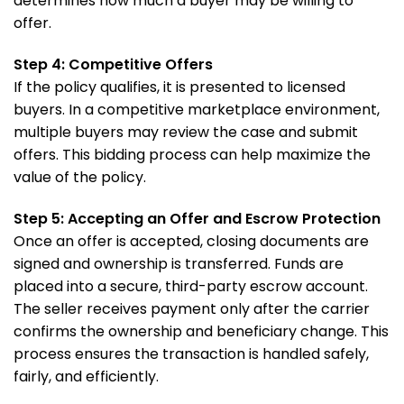
determines how much a buyer may be willing to
offer.
Step 4: Competitive Offers
If the policy qualifies, it is presented to licensed
buyers. In a competitive marketplace environment,
multiple buyers may review the case and submit
offers. This bidding process can help maximize the
value of the policy.
Step 5: Accepting an Offer and Escrow Protection
Once an offer is accepted, closing documents are
signed and ownership is transferred. Funds are
placed into a secure, third-party escrow account.
The seller receives payment only after the carrier
confirms the ownership and beneficiary change. This
process ensures the transaction is handled safely,
fairly, and efficiently.