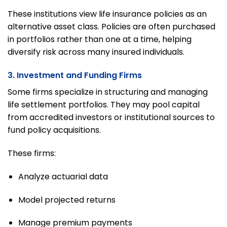
These institutions view life insurance policies as an
alternative asset class. Policies are often purchased
in portfolios rather than one at a time, helping
diversify risk across many insured individuals.
3. Investment and Funding Firms
Some firms specialize in structuring and managing
life settlement portfolios. They may pool capital
from accredited investors or institutional sources to
fund policy acquisitions.
These firms:
Analyze actuarial data
Model projected returns
Manage premium payments