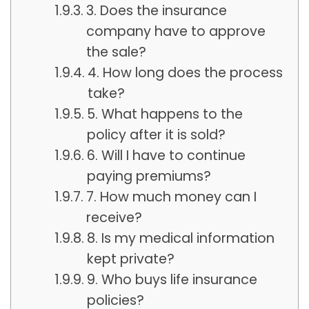
3. Does the insurance
company have to approve
the sale?
4. How long does the process
take?
5. What happens to the
policy after it is sold?
6. Will I have to continue
paying premiums?
7. How much money can I
receive?
8. Is my medical information
kept private?
9. Who buys life insurance
policies?