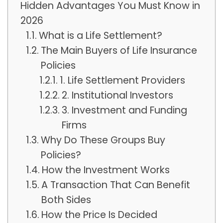
Hidden Advantages You Must Know in
2026
What is a Life Settlement?
The Main Buyers of Life Insurance
Policies
1. Life Settlement Providers
2. Institutional Investors
3. Investment and Funding
Firms
Why Do These Groups Buy
Policies?
How the Investment Works
A Transaction That Can Benefit
Both Sides
How the Price Is Decided