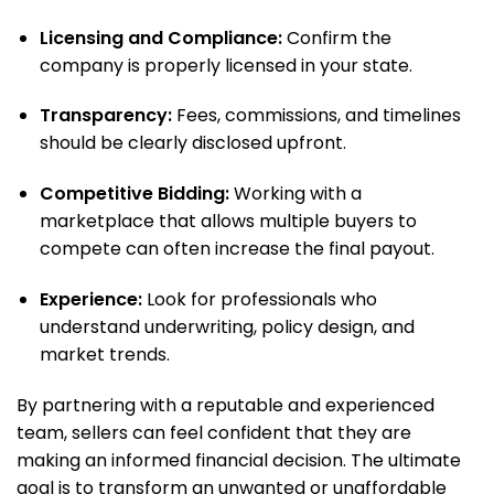
Licensing and Compliance:
Confirm the
company is properly licensed in your state.
Transparency:
Fees, commissions, and timelines
should be clearly disclosed upfront.
Competitive Bidding:
Working with a
marketplace that allows multiple buyers to
compete can often increase the final payout.
Experience:
Look for professionals who
understand underwriting, policy design, and
market trends.
By partnering with a reputable and experienced
team, sellers can feel confident that they are
making an informed financial decision. The ultimate
goal is to transform an unwanted or unaffordable