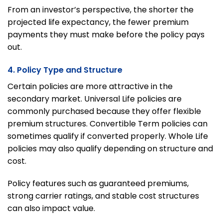
From an investor’s perspective, the shorter the
projected life expectancy, the fewer premium
payments they must make before the policy pays
out.
4. Policy Type and Structure
Certain policies are more attractive in the
secondary market. Universal Life policies are
commonly purchased because they offer flexible
premium structures. Convertible Term policies can
sometimes qualify if converted properly. Whole Life
policies may also qualify depending on structure and
cost.
Policy features such as guaranteed premiums,
strong carrier ratings, and stable cost structures
can also impact value.