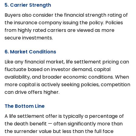
5. Carrier Strength
Buyers also consider the financial strength rating of
the insurance company issuing the policy. Policies
from highly rated carriers are viewed as more
secure investments.
6. Market Conditions
Like any financial market, life settlement pricing can
fluctuate based on investor demand, capital
availability, and broader economic conditions. When
more capital is actively seeking policies, competition
can drive offers higher.
The Bottom Line
A life settlement offer is typically a percentage of
the death benefit — often significantly more than
the surrender value but less than the full face