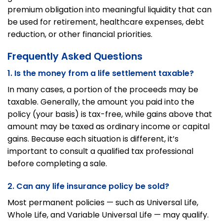
premium obligation into meaningful liquidity that can
be used for retirement, healthcare expenses, debt
reduction, or other financial priorities.
Frequently Asked Questions
1. Is the money from a life settlement taxable?
In many cases, a portion of the proceeds may be
taxable. Generally, the amount you paid into the
policy (your basis) is tax-free, while gains above that
amount may be taxed as ordinary income or capital
gains. Because each situation is different, it’s
important to consult a qualified tax professional
before completing a sale.
2. Can any life insurance policy be sold?
Most permanent policies — such as Universal Life,
Whole Life, and Variable Universal Life — may qualify.