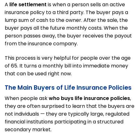
A
life settlement
is when a person sells an active
insurance policy to a third party. The buyer pays a
lump sum of cash to the owner. After the sale, the
buyer pays all the future monthly costs. When the
person passes away, the buyer receives the payout
from the insurance company.
This process is very helpful for people over the age
of 65. It turns a monthly bill into immediate money
that can be used right now.
The Main Buyers of Life Insurance Policies
When people ask
who buys life insurance policies
,
they are often surprised to learn that the buyers are
not individuals — they are typically large, regulated
financial institutions participating in a structured
secondary market.