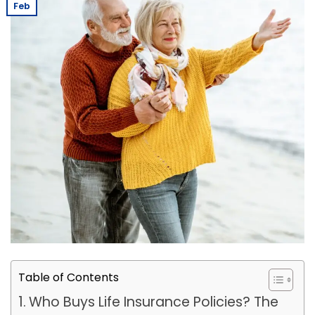
Feb
Table of Contents
Who Buys Life Insurance Policies? The