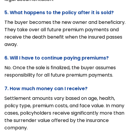
5. What happens to the policy after it is sold?
The buyer becomes the new owner and beneficiary.
They take over all future premium payments and
receive the death benefit when the insured passes
away.
6. Will I have to continue paying premiums?
No. Once the sale is finalized, the buyer assumes
responsibility for all future premium payments.
7. How much money can I receive?
Settlement amounts vary based on age, health,
policy type, premium costs, and face value. In many
cases, policyholders receive significantly more than
the surrender value offered by the insurance
company.