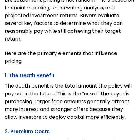
financial modeling, underwriting analysis, and
projected investment returns. Buyers evaluate
several key factors to determine what they can
reasonably pay while still achieving their target
return.
Here are the primary elements that influence
pricing:
1. The Death Benefit
The death benefit is the total amount the policy will
pay out in the future. This is the “asset” the buyer is
purchasing. Larger face amounts generally attract
more interest and stronger offers because they
allow investors to deploy capital more efficiently.
2. Premium Costs