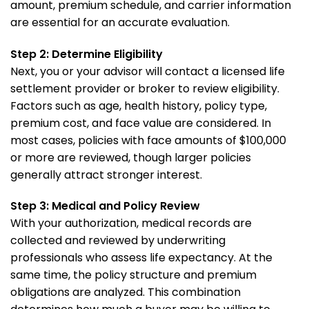
amount, premium schedule, and carrier information
are essential for an accurate evaluation.
Step 2: Determine Eligibility
Next, you or your advisor will contact a licensed life
settlement provider or broker to review eligibility.
Factors such as age, health history, policy type,
premium cost, and face value are considered. In
most cases, policies with face amounts of $100,000
or more are reviewed, though larger policies
generally attract stronger interest.
Step 3: Medical and Policy Review
With your authorization, medical records are
collected and reviewed by underwriting
professionals who assess life expectancy. At the
same time, the policy structure and premium
obligations are analyzed. This combination