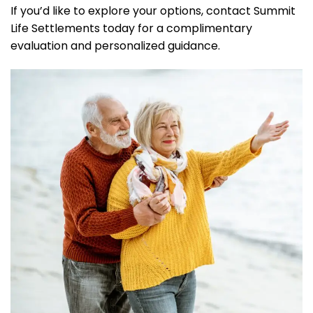
If you’d like to explore your options, contact Summit
Life Settlements today for a complimentary
evaluation and personalized guidance.