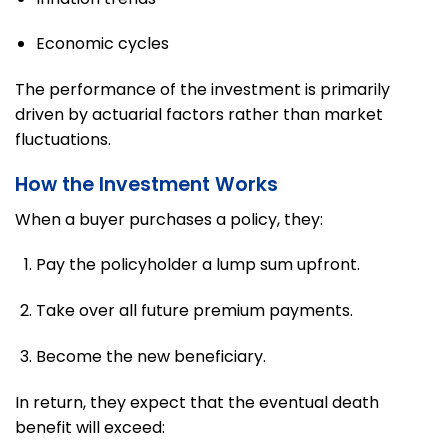
Economic cycles
The performance of the investment is primarily
driven by actuarial factors rather than market
fluctuations.
How the Investment Works
When a buyer purchases a policy, they:
Pay the policyholder a lump sum upfront.
Take over all future premium payments.
Become the new beneficiary.
In return, they expect that the eventual death
benefit will exceed: