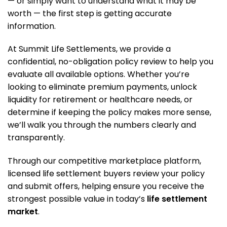
— or simply want to understand what it may be
worth — the first step is getting accurate
information.
At Summit Life Settlements, we provide a
confidential, no-obligation policy review to help you
evaluate all available options. Whether you’re
looking to eliminate premium payments, unlock
liquidity for retirement or healthcare needs, or
determine if keeping the policy makes more sense,
we’ll walk you through the numbers clearly and
transparently.
Through our competitive marketplace platform,
licensed life settlement buyers review your policy
and submit offers, helping ensure you receive the
strongest possible value in today’s
life settlement
market
.