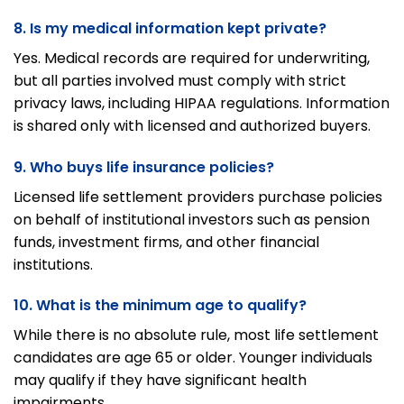
8. Is my medical information kept private?
Yes. Medical records are required for underwriting,
but all parties involved must comply with strict
privacy laws, including HIPAA regulations. Information
is shared only with licensed and authorized buyers.
9. Who buys life insurance policies?
Licensed life settlement providers purchase policies
on behalf of institutional investors such as pension
funds, investment firms, and other financial
institutions.
10. What is the minimum age to qualify?
While there is no absolute rule, most life settlement
candidates are age 65 or older. Younger individuals
may qualify if they have significant health
impairments.