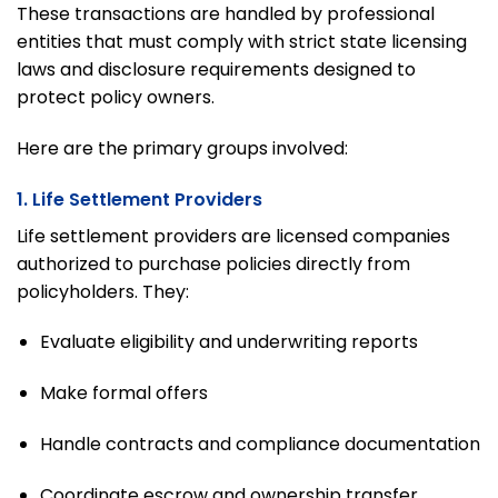
These transactions are handled by professional
entities that must comply with strict state licensing
laws and disclosure requirements designed to
protect policy owners.
Here are the primary groups involved:
1. Life Settlement Providers
Life settlement providers are licensed companies
authorized to purchase policies directly from
policyholders. They:
Evaluate eligibility and underwriting reports
Make formal offers
Handle contracts and compliance documentation
Coordinate escrow and ownership transfer