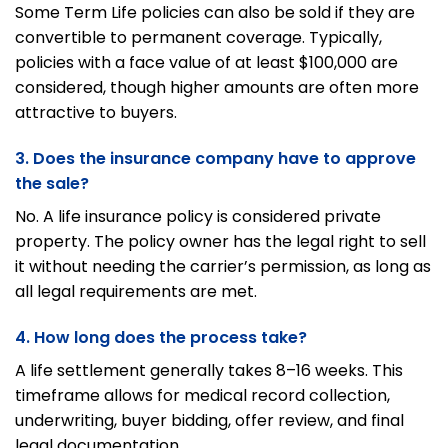
Some Term Life policies can also be sold if they are
convertible to permanent coverage. Typically,
policies with a face value of at least $100,000 are
considered, though higher amounts are often more
attractive to buyers.
3. Does the insurance company have to approve
the sale?
No. A life insurance policy is considered private
property. The policy owner has the legal right to sell
it without needing the carrier’s permission, as long as
all legal requirements are met.
4. How long does the process take?
A life settlement generally takes 8–16 weeks. This
timeframe allows for medical record collection,
underwriting, buyer bidding, offer review, and final
legal documentation.