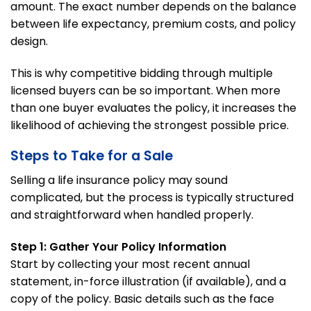
amount. The exact number depends on the balance
between life expectancy, premium costs, and policy
design.
This is why competitive bidding through multiple
licensed buyers can be so important. When more
than one buyer evaluates the policy, it increases the
likelihood of achieving the strongest possible price.
Steps to Take for a Sale
Selling a life insurance policy may sound
complicated, but the process is typically structured
and straightforward when handled properly.
Step 1: Gather Your Policy Information
Start by collecting your most recent annual
statement, in-force illustration (if available), and a
copy of the policy. Basic details such as the face