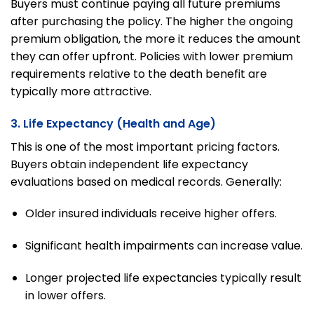
Buyers must continue paying all future premiums
after purchasing the policy. The higher the ongoing
premium obligation, the more it reduces the amount
they can offer upfront. Policies with lower premium
requirements relative to the death benefit are
typically more attractive.
3. Life Expectancy (Health and Age)
This is one of the most important pricing factors.
Buyers obtain independent life expectancy
evaluations based on medical records. Generally:
Older insured individuals receive higher offers.
Significant health impairments can increase value.
Longer projected life expectancies typically result
in lower offers.