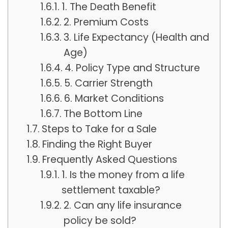
1. The Death Benefit
2. Premium Costs
3. Life Expectancy (Health and
Age)
4. Policy Type and Structure
5. Carrier Strength
6. Market Conditions
The Bottom Line
Steps to Take for a Sale
Finding the Right Buyer
Frequently Asked Questions
1. Is the money from a life
settlement taxable?
2. Can any life insurance
policy be sold?