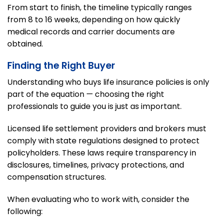
From start to finish, the timeline typically ranges
from 8 to 16 weeks, depending on how quickly
medical records and carrier documents are
obtained.
Finding the Right Buyer
Understanding who buys life insurance policies is only
part of the equation — choosing the right
professionals to guide you is just as important.
Licensed life settlement providers and brokers must
comply with state regulations designed to protect
policyholders. These laws require transparency in
disclosures, timelines, privacy protections, and
compensation structures.
When evaluating who to work with, consider the
following: