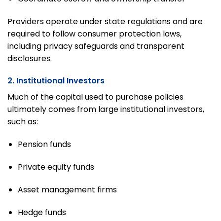
Providers operate under state regulations and are
required to follow consumer protection laws,
including privacy safeguards and transparent
disclosures.
2. Institutional Investors
Much of the capital used to purchase policies
ultimately comes from large institutional investors,
such as:
Pension funds
Private equity funds
Asset management firms
Hedge funds