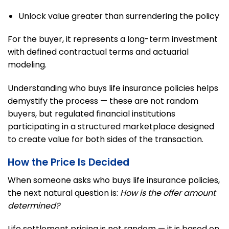
Unlock value greater than surrendering the policy
For the buyer, it represents a long-term investment
with defined contractual terms and actuarial
modeling.
Understanding who buys life insurance policies helps
demystify the process — these are not random
buyers, but regulated financial institutions
participating in a structured marketplace designed
to create value for both sides of the transaction.
How the Price Is Decided
When someone asks who buys life insurance policies,
the next natural question is:
How is the offer amount
determined?
Life settlement pricing is not random — it is based on