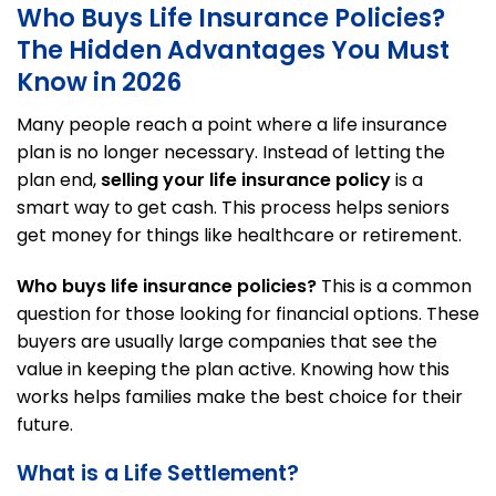
Who Buys Life Insurance Policies?
The Hidden Advantages You Must
Know in 2026
Many people reach a point where a life insurance
plan is no longer necessary. Instead of letting the
plan end,
selling your life insurance policy
is a
smart way to get cash. This process helps seniors
get money for things like healthcare or retirement.
Who buys life insurance policies?
This is a common
question for those looking for financial options. These
buyers are usually large companies that see the
value in keeping the plan active. Knowing how this
works helps families make the best choice for their
future.
What is a Life Settlement?