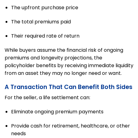
The upfront purchase price
The total premiums paid
Their required rate of return
While buyers assume the financial risk of ongoing
premiums and longevity projections, the
policyholder benefits by receiving immediate liquidity
from an asset they may no longer need or want.
A Transaction That Can Benefit Both Sides
For the seller, a life settlement can:
Eliminate ongoing premium payments
Provide cash for retirement, healthcare, or other
needs