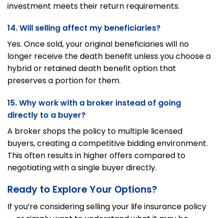
investment meets their return requirements.
14. Will selling affect my beneficiaries?
Yes. Once sold, your original beneficiaries will no
longer receive the death benefit unless you choose a
hybrid or retained death benefit option that
preserves a portion for them.
15. Why work with a broker instead of going
directly to a buyer?
A broker shops the policy to multiple licensed
buyers, creating a competitive bidding environment.
This often results in higher offers compared to
negotiating with a single buyer directly.
Ready to Explore Your Options?
If you’re considering selling your life insurance policy