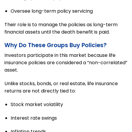
Oversee long-term policy servicing
Their role is to manage the policies as long-term
financial assets until the death benefit is paid.
Why Do These Groups Buy Policies?
Investors participate in this market because life
insurance policies are considered a “non-correlated”
asset.
Unlike stocks, bonds, or real estate, life insurance
returns are not directly tied to:
Stock market volatility
Interest rate swings
Inflation trends