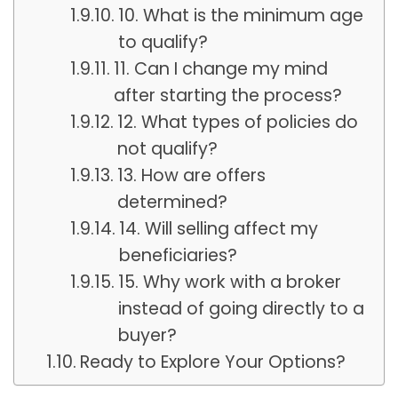
10. What is the minimum age
to qualify?
11. Can I change my mind
after starting the process?
12. What types of policies do
not qualify?
13. How are offers
determined?
14. Will selling affect my
beneficiaries?
15. Why work with a broker
instead of going directly to a
buyer?
Ready to Explore Your Options?