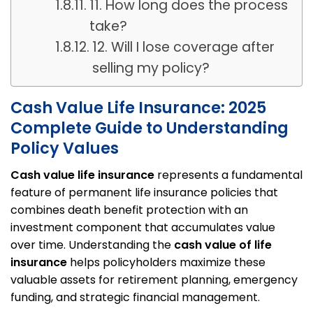
11. How long does the process
take?
12. Will I lose coverage after
selling my policy?
Cash Value Life Insurance: 2025
Complete Guide to Understanding
Policy Values
Cash value life insurance
represents a fundamental
feature of permanent life insurance policies that
combines death benefit protection with an
investment component that accumulates value
over time. Understanding the
cash value of life
insurance
helps policyholders maximize these
valuable assets for retirement planning, emergency
funding, and strategic financial management.