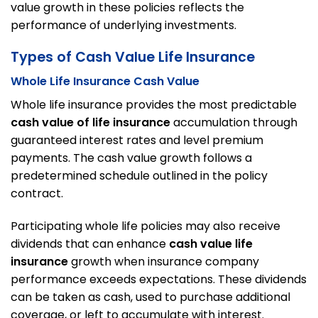
value growth in these policies reflects the
performance of underlying investments.
Types of Cash Value Life Insurance
Whole Life Insurance Cash Value
Whole life insurance provides the most predictable
cash value of life insurance
accumulation through
guaranteed interest rates and level premium
payments. The cash value growth follows a
predetermined schedule outlined in the policy
contract.
Participating whole life policies may also receive
dividends that can enhance
cash value life
insurance
growth when insurance company
performance exceeds expectations. These dividends
can be taken as cash, used to purchase additional
coverage, or left to accumulate with interest.