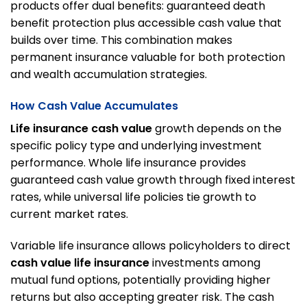
products offer dual benefits: guaranteed death
benefit protection plus accessible cash value that
builds over time. This combination makes
permanent insurance valuable for both protection
and wealth accumulation strategies.
How Cash Value Accumulates
Life insurance cash value
growth depends on the
specific policy type and underlying investment
performance. Whole life insurance provides
guaranteed cash value growth through fixed interest
rates, while universal life policies tie growth to
current market rates.
Variable life insurance allows policyholders to direct
cash value life insurance
investments among
mutual fund options, potentially providing higher
returns but also accepting greater risk. The cash