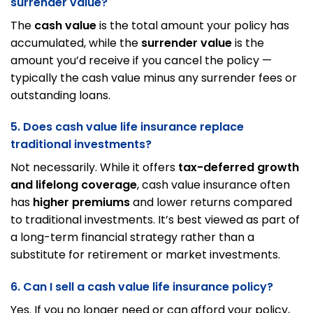
surrender value?
The
cash value
is the total amount your policy has
accumulated, while the
surrender value
is the
amount you’d receive if you cancel the policy —
typically the cash value minus any surrender fees or
outstanding loans.
5. Does cash value life insurance replace
traditional investments?
Not necessarily. While it offers
tax-deferred growth
and lifelong coverage
, cash value insurance often
has
higher premiums
and lower returns compared
to traditional investments. It’s best viewed as part of
a long-term financial strategy rather than a
substitute for retirement or market investments.
6. Can I sell a cash value life insurance policy?
Yes. If you no longer need or can afford your policy,