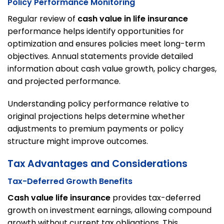
Policy Performance Monitoring
Regular review of
cash value in life insurance
performance helps identify opportunities for
optimization and ensures policies meet long-term
objectives. Annual statements provide detailed
information about cash value growth, policy charges,
and projected performance.
Understanding policy performance relative to
original projections helps determine whether
adjustments to premium payments or policy
structure might improve outcomes.
Tax Advantages and Considerations
Tax-Deferred Growth Benefits
Cash value life insurance
provides tax-deferred
growth on investment earnings, allowing compound
growth without current tax obligations. This