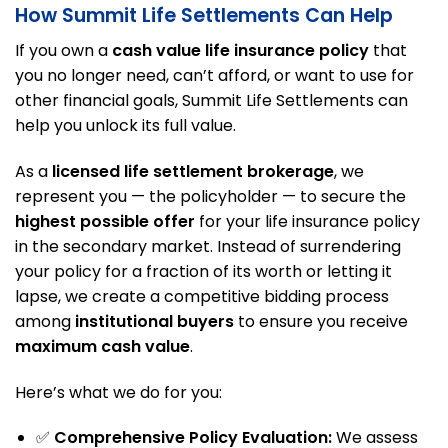
How Summit Life Settlements Can Help
If you own a
cash value life insurance policy
that
you no longer need, can’t afford, or want to use for
other financial goals, Summit Life Settlements can
help you unlock its full value.
As a
licensed life settlement brokerage
, we
represent you — the policyholder — to secure the
highest possible offer
for your life insurance policy
in the secondary market. Instead of surrendering
your policy for a fraction of its worth or letting it
lapse, we create a competitive bidding process
among
institutional buyers
to ensure you receive
maximum cash value
.
Here’s what we do for you:
✅
Comprehensive Policy Evaluation:
We assess