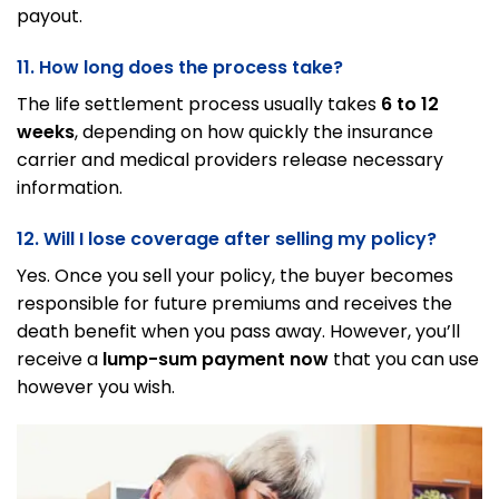
payout.
11. How long does the process take?
The life settlement process usually takes
6 to 12
weeks
, depending on how quickly the insurance
carrier and medical providers release necessary
information.
12. Will I lose coverage after selling my policy?
Yes. Once you sell your policy, the buyer becomes
responsible for future premiums and receives the
death benefit when you pass away. However, you’ll
receive a
lump-sum payment now
that you can use
however you wish.