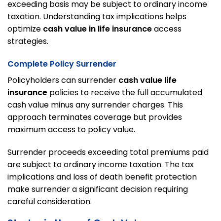
exceeding basis may be subject to ordinary income
taxation. Understanding tax implications helps
optimize
cash value in life insurance
access
strategies.
Complete Policy Surrender
Policyholders can surrender
cash value life
insurance
policies to receive the full accumulated
cash value minus any surrender charges. This
approach terminates coverage but provides
maximum access to policy value.
Surrender proceeds exceeding total premiums paid
are subject to ordinary income taxation. The tax
implications and loss of death benefit protection
make surrender a significant decision requiring
careful consideration.