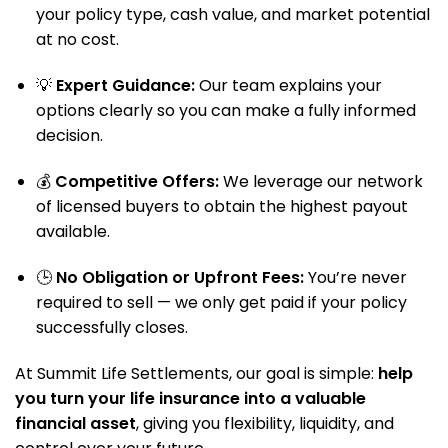
your policy type, cash value, and market potential
at no cost.
💡
Expert Guidance:
Our team explains your
options clearly so you can make a fully informed
decision.
💰
Competitive Offers:
We leverage our network
of licensed buyers to obtain the highest payout
available.
🕒
No Obligation or Upfront Fees:
You’re never
required to sell — we only get paid if your policy
successfully closes.
At Summit Life Settlements, our goal is simple:
help
you turn your life insurance into a valuable
financial asset
, giving you flexibility, liquidity, and