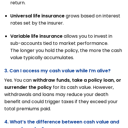
return.
Universal life insurance
grows based on interest
rates set by the insurer.
Variable life insurance
allows you to invest in
sub-accounts tied to market performance.
The longer you hold the policy, the more the cash
value typically accumulates.
3. Can I access my cash value while I’m alive?
Yes. You can
withdraw funds, take a policy loan, or
surrender the policy
for its cash value. However,
withdrawals and loans may reduce your death
benefit and could trigger taxes if they exceed your
total premiums paid.
4. What’s the difference between cash value and