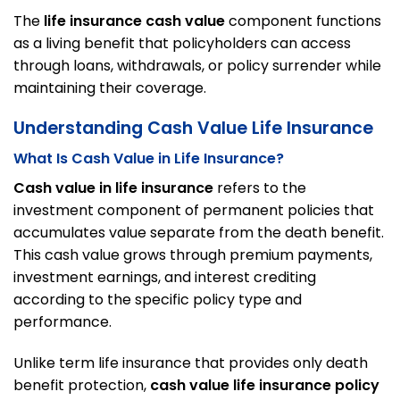
The
life insurance cash value
component functions
as a living benefit that policyholders can access
through loans, withdrawals, or policy surrender while
maintaining their coverage.
Understanding Cash Value Life Insurance
What Is Cash Value in Life Insurance?
Cash value in life insurance
refers to the
investment component of permanent policies that
accumulates value separate from the death benefit.
This cash value grows through premium payments,
investment earnings, and interest crediting
according to the specific policy type and
performance.
Unlike term life insurance that provides only death
benefit protection,
cash value life insurance policy