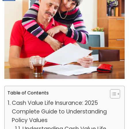
Table of Contents
Cash Value Life Insurance: 2025
Complete Guide to Understanding
Policy Values
Understanding Cash Value Life