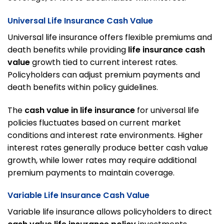
Universal Life Insurance Cash Value
Universal life insurance offers flexible premiums and
death benefits while providing
life insurance cash
value
growth tied to current interest rates.
Policyholders can adjust premium payments and
death benefits within policy guidelines.
The
cash value in life insurance
for universal life
policies fluctuates based on current market
conditions and interest rate environments. Higher
interest rates generally produce better cash value
growth, while lower rates may require additional
premium payments to maintain coverage.
Variable Life Insurance Cash Value
Variable life insurance allows policyholders to direct