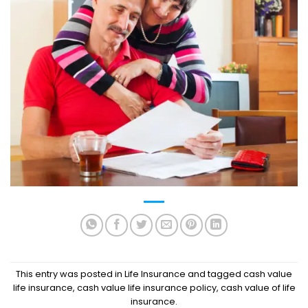
This entry was posted in
Life Insurance
and tagged
cash value
life insurance
,
cash value life insurance policy
,
cash value of life
insurance
.