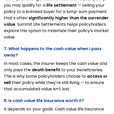
you may qualify for a
life settlement
— selling your
policy to a licensed buyer for a lump-sum payment
that’s often
significantly higher than the surrender
value
. Summit Life Settlements helps policyholders
explore this option to maximize their policy’s market
value.
7. What happens to the cash value when I pass
away?
In most cases, the insurer keeps the cash value and
only pays the
death benefit
to your beneficiaries.
This is why some policyholders choose to
access or
sell
their policy while they’re still living — to ensure
that accumulated value isn’t lost.
8. Is cash value life insurance worth it?
It depends on your goals. Cash value life insurance