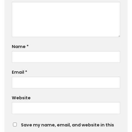
Name
*
Email
*
Website
Save my name, email, and website in this