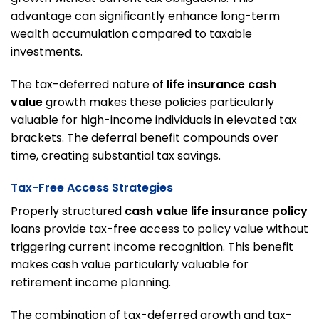
advantage can significantly enhance long-term
wealth accumulation compared to taxable
investments.
The tax-deferred nature of
life insurance cash
value
growth makes these policies particularly
valuable for high-income individuals in elevated tax
brackets. The deferral benefit compounds over
time, creating substantial tax savings.
Tax-Free Access Strategies
Properly structured
cash value life insurance policy
loans provide tax-free access to policy value without
triggering current income recognition. This benefit
makes cash value particularly valuable for
retirement income planning.
The combination of tax-deferred growth and tax-