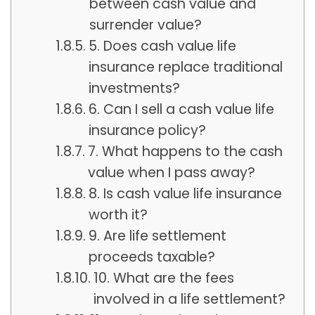
between cash value and
surrender value?
5. Does cash value life
insurance replace traditional
investments?
6. Can I sell a cash value life
insurance policy?
7. What happens to the cash
value when I pass away?
8. Is cash value life insurance
worth it?
9. Are life settlement
proceeds taxable?
10. What are the fees
involved in a life settlement?