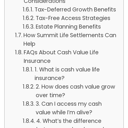
Considerations
Tax-Deferred Growth Benefits
Tax-Free Access Strategies
Estate Planning Benefits
How Summit Life Settlements Can
Help
FAQs About Cash Value Life
Insurance
1. What is cash value life
insurance?
2. How does cash value grow
over time?
3. Can I access my cash
value while I’m alive?
4. What’s the difference