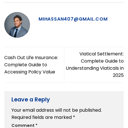
MIHASSAN407@GMAIL.COM
Viatical Settlement:
Cash Out Life Insurance:
Complete Guide to
Complete Guide to
Understanding Viaticals in
Accessing Policy Value
2025
Leave a Reply
Your email address will not be published.
Required fields are marked
*
Comment
*