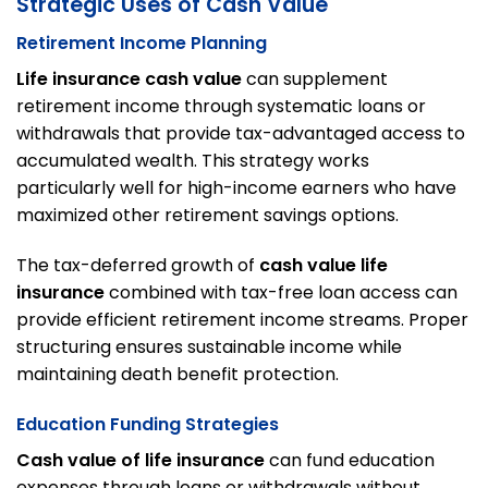
Strategic Uses of Cash Value
Retirement Income Planning
Life insurance cash value
can supplement
retirement income through systematic loans or
withdrawals that provide tax-advantaged access to
accumulated wealth. This strategy works
particularly well for high-income earners who have
maximized other retirement savings options.
The tax-deferred growth of
cash value life
insurance
combined with tax-free loan access can
provide efficient retirement income streams. Proper
structuring ensures sustainable income while
maintaining death benefit protection.
Education Funding Strategies
Cash value of life insurance
can fund education
expenses through loans or withdrawals without