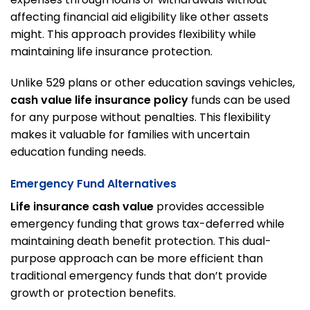
affecting financial aid eligibility like other assets
might. This approach provides flexibility while
maintaining life insurance protection.
Unlike 529 plans or other education savings vehicles,
cash value life insurance policy
funds can be used
for any purpose without penalties. This flexibility
makes it valuable for families with uncertain
education funding needs.
Emergency Fund Alternatives
Life insurance cash value
provides accessible
emergency funding that grows tax-deferred while
maintaining death benefit protection. This dual-
purpose approach can be more efficient than
traditional emergency funds that don’t provide
growth or protection benefits.