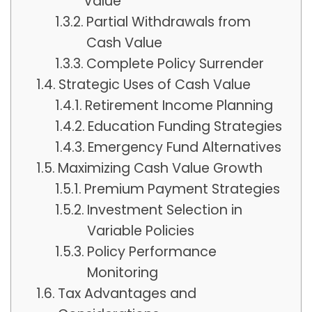
Value
Partial Withdrawals from
Cash Value
Complete Policy Surrender
Strategic Uses of Cash Value
Retirement Income Planning
Education Funding Strategies
Emergency Fund Alternatives
Maximizing Cash Value Growth
Premium Payment Strategies
Investment Selection in
Variable Policies
Policy Performance
Monitoring
Tax Advantages and