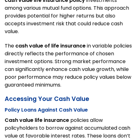
cash value life insurance policy
investments
among various mutual fund options. This approach
provides potential for higher returns but also
accepts investment risk that could reduce cash
value.
The
cash value of life insurance
in variable policies
directly reflects the performance of chosen
investment options. Strong market performance
can significantly enhance cash value growth, while
poor performance may reduce policy values below
guaranteed minimums.
Accessing Your Cash Value
Policy Loans Against Cash Value
Cash value life insurance
policies allow
policyholders to borrow against accumulated cash
value at favorable interest rates. These loans don’t