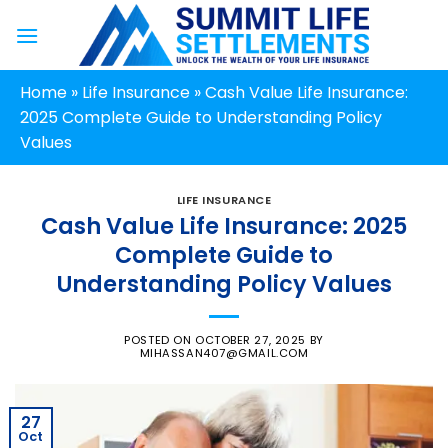
Skip
to
content
Home
»
Life Insurance
»
Cash Value Life Insurance:
2025 Complete Guide to Understanding Policy
Values
LIFE INSURANCE
Cash Value Life Insurance: 2025
Complete Guide to
Understanding Policy Values
POSTED ON
OCTOBER 27, 2025
BY
MIHASSAN407@GMAIL.COM
27
Oct