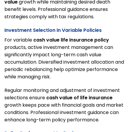
value
growth while maintaining desired death
benefit levels. Professional guidance ensures
strategies comply with tax regulations.
Investment Selection in Variable Policies
For variable
cash value life insurance policy
products, active investment management can
significantly impact long-term cash value
accumulation. Diversified investment allocation and
periodic rebalancing help optimize performance
while managing risk.
Regular monitoring and adjustment of investment
selections ensure
cash value of life insurance
growth keeps pace with financial goals and market
conditions. Professional investment guidance can
enhance long-term policy performance.