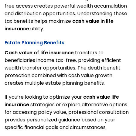
free access creates powerful wealth accumulation
and distribution opportunities. Understanding these
tax benefits helps maximize
cash value in life
insurance
utility.
Estate Planning Benefits
Cash value of life insurance
transfers to
beneficiaries income tax-free, providing efficient
wealth transfer opportunities. The death benefit
protection combined with cash value growth
creates multiple estate planning benefits.
If you’re looking to optimize your
cash value life
insurance
strategies or explore alternative options
for accessing policy value,
professional consultation
provides personalized guidance based on your
specific financial goals and circumstances.