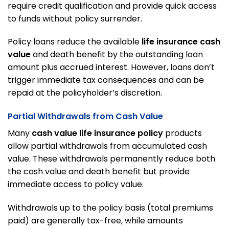
require credit qualification and provide quick access
to funds without policy surrender.
Policy loans reduce the available
life insurance cash
value
and death benefit by the outstanding loan
amount plus accrued interest. However, loans don’t
trigger immediate tax consequences and can be
repaid at the policyholder’s discretion.
Partial Withdrawals from Cash Value
Many
cash value life insurance policy
products
allow partial withdrawals from accumulated cash
value. These withdrawals permanently reduce both
the cash value and death benefit but provide
immediate access to policy value.
Withdrawals up to the policy basis (total premiums
paid) are generally tax-free, while amounts