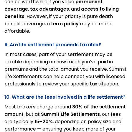
can be worthwhile if you value
permanent
coverage
,
tax advantages
, and
access to living
benefits
. However, if your priority is pure death
benefit coverage, a
term policy
may be more
affordable.
9. Are life settlement proceeds taxable?
In most cases, part of your settlement may be
taxable depending on how much you’ve paid in
premiums and the total amount you receive. Summit
Life Settlements can help connect you with licensed
professionals to review your specific tax situation.
10. What are the fees involved in a life settlement?
Most brokers charge around
30% of the settlement
amount
, but at
Summit Life Settlements
, our fees
are typically
15–20%
, depending on policy size and
performance — ensuring you keep more of your