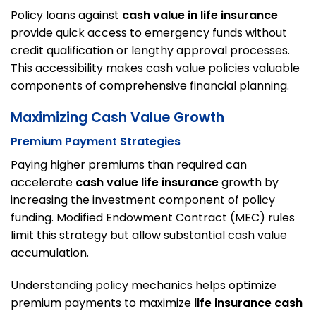
Policy loans against
cash value in life insurance
provide quick access to emergency funds without
credit qualification or lengthy approval processes.
This accessibility makes cash value policies valuable
components of comprehensive financial planning.
Maximizing Cash Value Growth
Premium Payment Strategies
Paying higher premiums than required can
accelerate
cash value life insurance
growth by
increasing the investment component of policy
funding. Modified Endowment Contract (MEC) rules
limit this strategy but allow substantial cash value
accumulation.
Understanding policy mechanics helps optimize
premium payments to maximize
life insurance cash