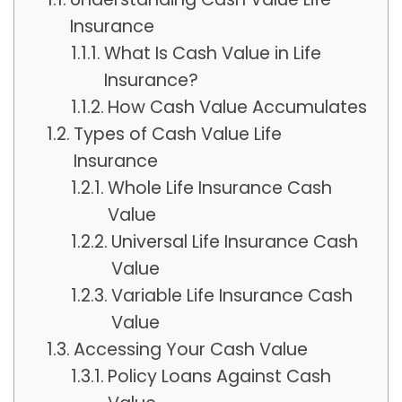
Insurance
What Is Cash Value in Life
Insurance?
How Cash Value Accumulates
Types of Cash Value Life
Insurance
Whole Life Insurance Cash
Value
Universal Life Insurance Cash
Value
Variable Life Insurance Cash
Value
Accessing Your Cash Value
Policy Loans Against Cash