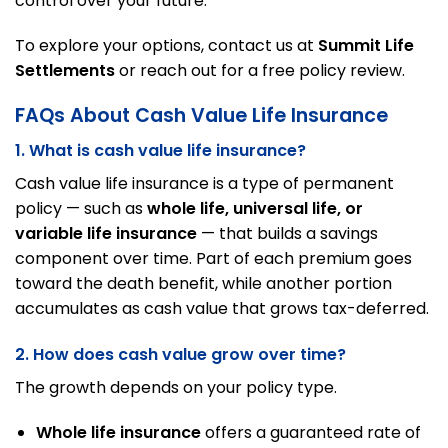
control over your future.
To explore your options, contact us at
Summit Life
Settlements
or reach out for a free policy review.
FAQs About Cash Value Life Insurance
1. What is cash value life insurance?
Cash value life insurance is a type of permanent
policy — such as
whole life, universal life, or
variable life insurance
— that builds a savings
component over time. Part of each premium goes
toward the death benefit, while another portion
accumulates as cash value that grows tax-deferred.
2. How does cash value grow over time?
The growth depends on your policy type.
Whole life insurance
offers a guaranteed rate of