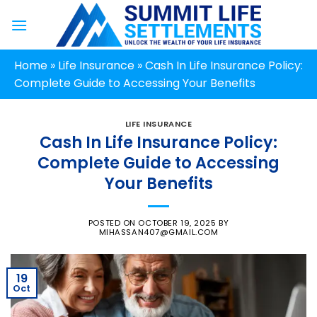
Skip
to
content
Home
»
Life Insurance
»
Cash In Life Insurance Policy:
Complete Guide to Accessing Your Benefits
LIFE INSURANCE
Cash In Life Insurance Policy:
Complete Guide to Accessing
Your Benefits
POSTED ON
OCTOBER 19, 2025
BY
MIHASSAN407@GMAIL.COM
19
Oct