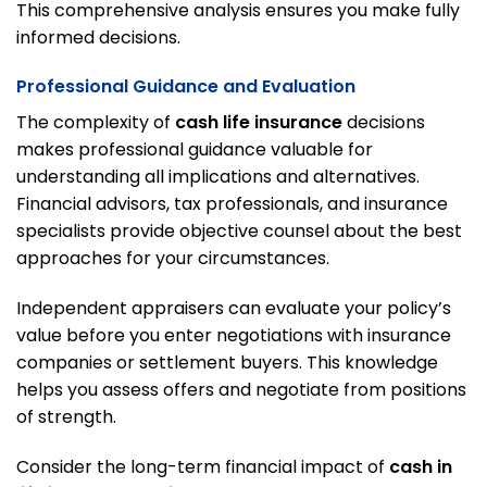
This comprehensive analysis ensures you make fully
informed decisions.
Professional Guidance and Evaluation
The complexity of
cash life insurance
decisions
makes professional guidance valuable for
understanding all implications and alternatives.
Financial advisors, tax professionals, and insurance
specialists provide objective counsel about the best
approaches for your circumstances.
Independent appraisers can evaluate your policy’s
value before you enter negotiations with insurance
companies or settlement buyers. This knowledge
helps you assess offers and negotiate from positions
of strength.
Consider the long-term financial impact of
cash in