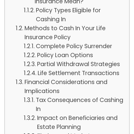
Insurance Mean?
Policy Types Eligible for
Cashing In
Methods to Cash In Your Life
Insurance Policy
Complete Policy Surrender
Policy Loan Options
Partial Withdrawal Strategies
Life Settlement Transactions
Financial Considerations and
Implications
Tax Consequences of Cashing
In
Impact on Beneficiaries and
Estate Planning