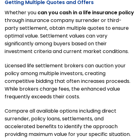
Getting Multiple Quotes and Offers
Whether you
can you cash in a life insurance policy
through insurance company surrender or third-
party settlement, obtain multiple quotes to ensure
optimal value. Settlement values can vary
significantly among buyers based on their
investment criteria and current market conditions.
Licensed life settlement brokers can auction your
policy among multiple investors, creating
competitive bidding that often increases proceeds.
While brokers charge fees, the enhanced value
frequently exceeds their costs.
Compare all available options including direct
surrender, policy loans, settlements, and
accelerated benefits to identify the approach
providing maximum value for your specific situation.