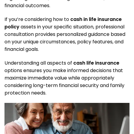
financial outcomes.
If you’re considering how to
cash in life insurance
policy
assets in your specific situation,
professional
consultation
provides personalized guidance based
on your unique circumstances, policy features, and
financial goals.
Understanding all aspects of
cash life insurance
options ensures you make informed decisions that
maximize immediate value while appropriately
considering long-term financial security and family
protection needs.