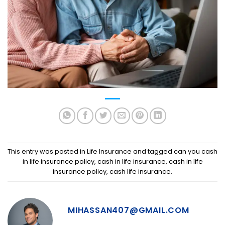
This entry was posted in
Life Insurance
and tagged
can you cash
in life insurance policy
,
cash in life insurance
,
cash in life
insurance policy
,
cash life insurance
.
MIHASSAN407@GMAIL.COM