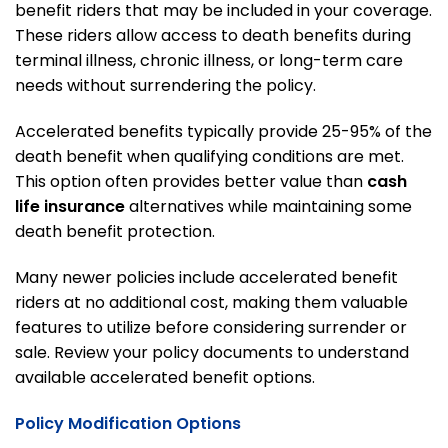
benefit riders that may be included in your coverage.
These riders allow access to death benefits during
terminal illness, chronic illness, or long-term care
needs without surrendering the policy.
Accelerated benefits typically provide 25-95% of the
death benefit when qualifying conditions are met.
This option often provides better value than
cash
life insurance
alternatives while maintaining some
death benefit protection.
Many newer policies include accelerated benefit
riders at no additional cost, making them valuable
features to utilize before considering surrender or
sale. Review your policy documents to understand
available accelerated benefit options.
Policy Modification Options