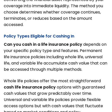
coverage into immediate liquidity. The method you
choose determines whether coverage continues,
terminates, or reduces based on the amount
accessed.
Policy Types Eligible for Cashing In
Can you cash in a life insurance policy
depends on
your specific policy type and features. Permanent
life insurance policies including whole life, universal
life, and variable life accumulate cash value that can
be accessed through multiple methods.
Whole life policies offer the most straightforward
cash life insurance policy
options with guaranteed
cash values that grow predictably over time.
Universal and variable life policies provide flexible
access options but with cash values that fluctuate