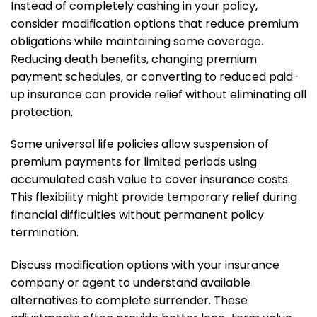
Instead of completely cashing in your policy,
consider modification options that reduce premium
obligations while maintaining some coverage.
Reducing death benefits, changing premium
payment schedules, or converting to reduced paid-
up insurance can provide relief without eliminating all
protection.
Some universal life policies allow suspension of
premium payments for limited periods using
accumulated cash value to cover insurance costs.
This flexibility might provide temporary relief during
financial difficulties without permanent policy
termination.
Discuss modification options with your insurance
company or agent to understand available
alternatives to complete surrender. These