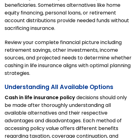
beneficiaries. Sometimes alternatives like home
equity financing, personal loans, or retirement
account distributions provide needed funds without
sacrificing insurance.
Review your complete financial picture including
retirement savings, other investments, income
sources, and projected needs to determine whether
cashing in life insurance aligns with optimal planning
strategies.
Understanding All Available Options
Cash in life insurance policy
decisions should only
be made after thoroughly understanding all
available alternatives and their respective
advantages and disadvantages. Each method of
accessing policy value offers different benefits
regarding taxation, coverage continuation, and