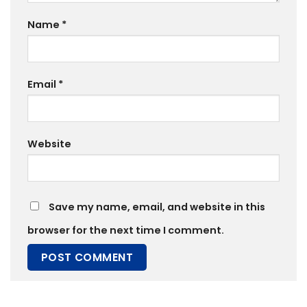
Name
*
Email
*
Website
Save my name, email, and website in this
browser for the next time I comment.