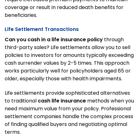
coverage or result in reduced death benefits for
beneficiaries.
Life Settlement Transactions
Can you cash in a life insurance policy
through
third-party sales? Life settlements allow you to sell
policies to investors for amounts typically exceeding
cash surrender values by 2-5 times. This approach
works particularly well for policyholders aged 65 or
older, especially those with health impairments.
Life settlements provide sophisticated alternatives
to traditional
cash life insurance
methods when you
need maximum value from your policy. Professional
settlement companies handle the complex process
of finding qualified buyers and negotiating optimal
terms.