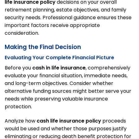
life insurance policy
decisions on your overall
retirement planning, estate objectives, and family
security needs. Professional guidance ensures these
important factors receive appropriate
consideration.
Making the Final Decision
Evaluating Your Complete Financial Picture
Before you
cash in life insurance
, comprehensively
evaluate your financial situation, immediate needs,
and long-term objectives. Consider whether
alternative funding sources might better serve your
needs while preserving valuable insurance
protection.
Analyze how
cash life insurance policy
proceeds
would be used and whether those purposes justify
eliminating or reducing death benefit protection for