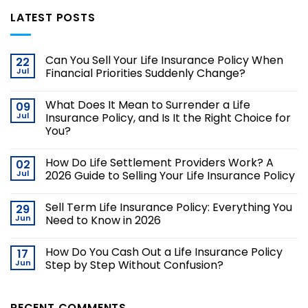
LATEST POSTS
Can You Sell Your Life Insurance Policy When
22
Jul
Financial Priorities Suddenly Change?
What Does It Mean to Surrender a Life
09
Jul
Insurance Policy, and Is It the Right Choice for
You?
How Do Life Settlement Providers Work? A
02
Jul
2026 Guide to Selling Your Life Insurance Policy
Sell Term Life Insurance Policy: Everything You
29
Jun
Need to Know in 2026
How Do You Cash Out a Life Insurance Policy
17
Jun
Step by Step Without Confusion?
RECENT COMMENTS