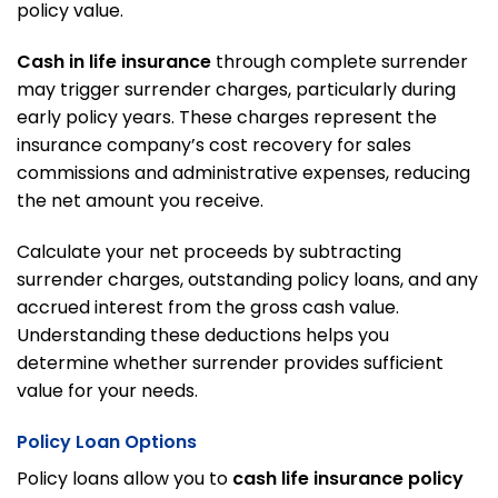
policy value.
Cash in life insurance
through complete surrender
may trigger surrender charges, particularly during
early policy years. These charges represent the
insurance company’s cost recovery for sales
commissions and administrative expenses, reducing
the net amount you receive.
Calculate your net proceeds by subtracting
surrender charges, outstanding policy loans, and any
accrued interest from the gross cash value.
Understanding these deductions helps you
determine whether surrender provides sufficient
value for your needs.
Policy Loan Options
Policy loans allow you to
cash life insurance policy