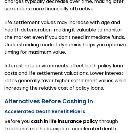
charges typically decrease over time, making later
surrenders more financially attractive.
Life settlement values may increase with age and
health deterioration, making it valuable to monitor
the market even if you don’t need immediate funds.
Understanding market dynamics helps you optimize
timing for maximum value.
Interest rate environments affect both policy loan
costs and life settlement valuations. Lower interest
rates generally favor higher settlement values while
increasing the relative cost of policy loans.
Alternatives Before Cashing In
Accelerated Death Benefit Riders
Before you
cash in life insurance policy
through
traditional methods, explore accelerated death