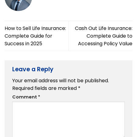
How to Sell Life Insurance:
Cash Out Life Insurance:
Complete Guide for
Complete Guide to
Success in 2025
Accessing Policy Value
Leave a Reply
Your email address will not be published.
Required fields are marked
*
Comment
*