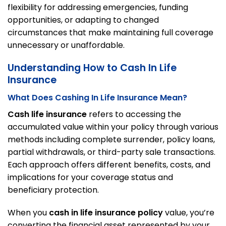
flexibility for addressing emergencies, funding
opportunities, or adapting to changed
circumstances that make maintaining full coverage
unnecessary or unaffordable.
Understanding How to Cash In Life
Insurance
What Does Cashing In Life Insurance Mean?
Cash life insurance
refers to accessing the
accumulated value within your policy through various
methods including complete surrender, policy loans,
partial withdrawals, or third-party sale transactions.
Each approach offers different benefits, costs, and
implications for your coverage status and
beneficiary protection.
When you
cash in life insurance policy
value, you’re
converting the financial asset represented by your