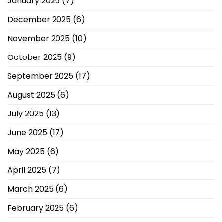
January 2026
(7)
December 2025
(6)
November 2025
(10)
October 2025
(9)
September 2025
(17)
August 2025
(6)
July 2025
(13)
June 2025
(17)
May 2025
(6)
April 2025
(7)
March 2025
(6)
February 2025
(6)