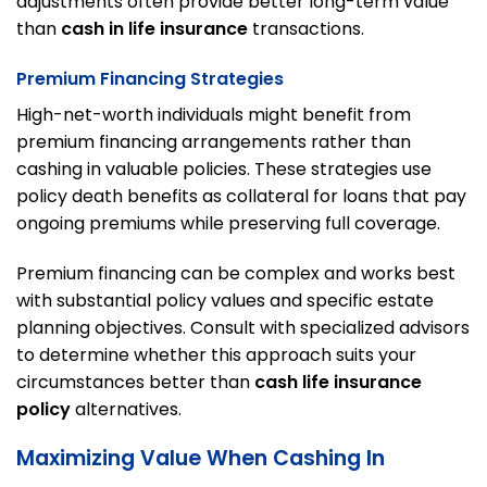
adjustments often provide better long-term value
than
cash in life insurance
transactions.
Premium Financing Strategies
High-net-worth individuals might benefit from
premium financing arrangements rather than
cashing in valuable policies. These strategies use
policy death benefits as collateral for loans that pay
ongoing premiums while preserving full coverage.
Premium financing can be complex and works best
with substantial policy values and specific estate
planning objectives. Consult with specialized advisors
to determine whether this approach suits your
circumstances better than
cash life insurance
policy
alternatives.
Maximizing Value When Cashing In