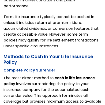
based on market conditions and policy
performance.
Term life insurance typically cannot be cashed in
unless it includes return of premium riders,
accumulated dividends, or conversion features that
create accessible value. However, some term
policies may qualify for life settlement transactions
under specific circumstances.
Methods to Cash In Your Life Insurance
Policy
Complete Policy Surrender
The most direct method to
cash in life insurance
policy
involves surrendering the policy to your
insurance company for the accumulated cash
surrender value. This approach terminates all
coverage but provides maximum access to available