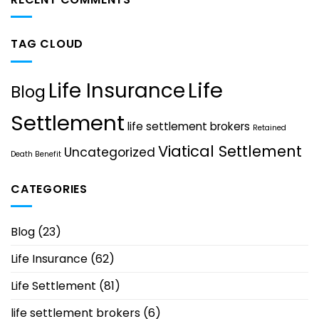
TAG CLOUD
Life
Life Insurance
Blog
Settlement
life settlement brokers
Retained
Viatical Settlement
Uncategorized
Death Benefit
CATEGORIES
Blog
(23)
Life Insurance
(62)
Life Settlement
(81)
life settlement brokers
(6)