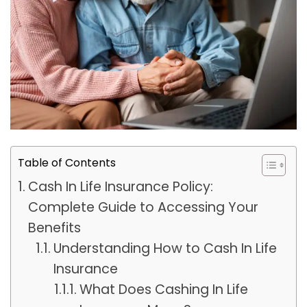
Table of Contents
Cash In Life Insurance Policy:
Complete Guide to Accessing Your
Benefits
Understanding How to Cash In Life
Insurance
What Does Cashing In Life