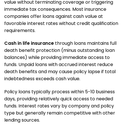
value without terminating coverage or triggering
immediate tax consequences. Most insurance
companies offer loans against cash value at
favorable interest rates without credit qualification
requirements.
Cash in life insurance
through loans maintains full
death benefit protection (minus outstanding loan
balances) while providing immediate access to
funds. Unpaid loans with accrued interest reduce
death benefits and may cause policy lapse if total
indebtedness exceeds cash value.
Policy loans typically process within 5-10 business
days, providing relatively quick access to needed
funds. Interest rates vary by company and policy
type but generally remain competitive with other
lending sources.