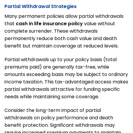
Partial Withdrawal Strategies
Many permanent policies allow partial withdrawals
that
cash in life insurance policy
value without
complete surrender. These withdrawals
permanently reduce both cash value and death
benefit but maintain coverage at reduced levels.
Partial withdrawals up to your policy basis (total
premiums paid) are generally tax-free, while
amounts exceeding basis may be subject to ordinary
income taxation. This tax-advantaged access makes
partial withdrawals attractive for funding specific
needs while maintaining some coverage.
Consider the long-term impact of partial
withdrawals on policy performance and death
benefit protection. Significant withdrawals may
require increased premium payments to maintain