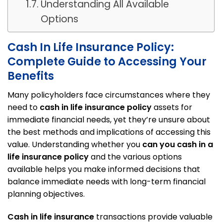
Understanding All Available
Options
Cash In Life Insurance Policy:
Complete Guide to Accessing Your
Benefits
Many policyholders face circumstances where they
need to
cash in life insurance policy
assets for
immediate financial needs, yet they’re unsure about
the best methods and implications of accessing this
value. Understanding whether you
can you cash in a
life insurance policy
and the various options
available helps you make informed decisions that
balance immediate needs with long-term financial
planning objectives.
Cash in life insurance
transactions provide valuable