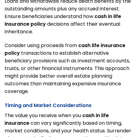
Loans and withdrawals reduce death benefits by the
outstanding amounts plus any accrued interest.
Ensure beneficiaries understand how
cash in life
insurance policy
decisions affect their eventual
inheritance.
Consider using proceeds from
cash life insurance
policy
transactions to establish alternative
beneficiary provisions such as investment accounts,
trusts, or other financial instruments. This approach
might provide better overall estate planning
outcomes than maintaining expensive insurance
coverage.
Timing and Market Considerations
The value you receive when you
cash in life
insurance
can vary significantly based on timing,
market conditions, and your health status. Surrender