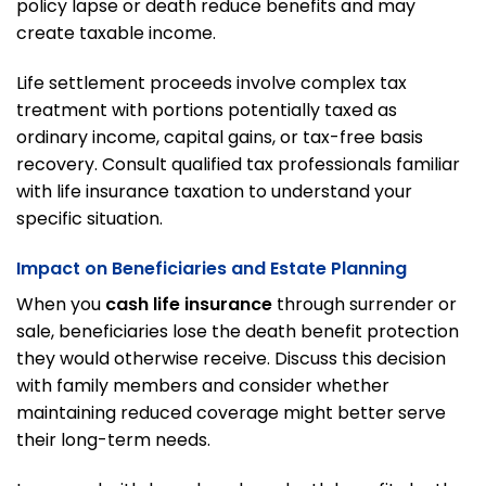
policy lapse or death reduce benefits and may
create taxable income.
Life settlement proceeds involve complex tax
treatment with portions potentially taxed as
ordinary income, capital gains, or tax-free basis
recovery. Consult qualified tax professionals familiar
with life insurance taxation to understand your
specific situation.
Impact on Beneficiaries and Estate Planning
When you
cash life insurance
through surrender or
sale, beneficiaries lose the death benefit protection
they would otherwise receive. Discuss this decision
with family members and consider whether
maintaining reduced coverage might better serve
their long-term needs.