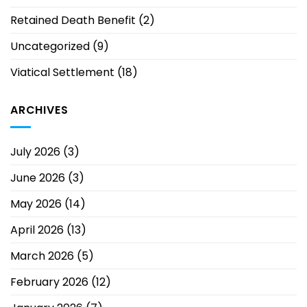
Retained Death Benefit
(2)
Uncategorized
(9)
Viatical Settlement
(18)
ARCHIVES
July 2026
(3)
June 2026
(3)
May 2026
(14)
April 2026
(13)
March 2026
(5)
February 2026
(12)