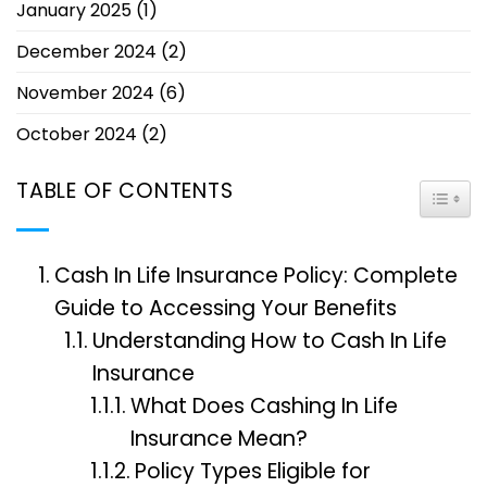
January 2025
(1)
December 2024
(2)
November 2024
(6)
October 2024
(2)
TABLE OF CONTENTS
TOGG
Cash In Life Insurance Policy: Complete
Guide to Accessing Your Benefits
Understanding How to Cash In Life
Insurance
What Does Cashing In Life
Insurance Mean?
Policy Types Eligible for