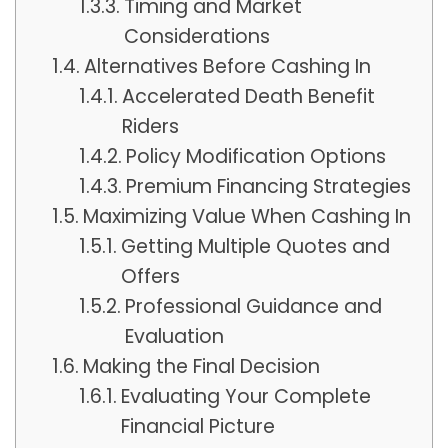
Timing and Market
Considerations
Alternatives Before Cashing In
Accelerated Death Benefit
Riders
Policy Modification Options
Premium Financing Strategies
Maximizing Value When Cashing In
Getting Multiple Quotes and
Offers
Professional Guidance and
Evaluation
Making the Final Decision
Evaluating Your Complete
Financial Picture