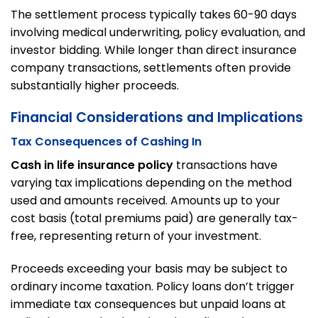
The settlement process typically takes 60-90 days
involving medical underwriting, policy evaluation, and
investor bidding. While longer than direct insurance
company transactions, settlements often provide
substantially higher proceeds.
Financial Considerations and Implications
Tax Consequences of Cashing In
Cash in life insurance policy
transactions have
varying tax implications depending on the method
used and amounts received. Amounts up to your
cost basis (total premiums paid) are generally tax-
free, representing return of your investment.
Proceeds exceeding your basis may be subject to
ordinary income taxation. Policy loans don’t trigger
immediate tax consequences but unpaid loans at