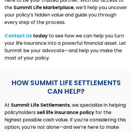
here to be your trusted partner. With our access to
the
Summit Life Marketplace
, we’ll help you uncover
your policy’s hidden value and guide you through
every step of the process.
Contact Us
today
to see how we can help you turn
your life insurance into a powerful financial asset. Let
Summit be your advocate—and help you make the
most of your policy.
HOW SUMMIT LIFE SETTLEMENTS
CAN
HELP?
At
Summit Life Settlements
, we specialize in helping
policyholders
sell life insurance policy
for the
highest possible cash value. If you’re considering this
option, you’re not alone—and we’re here to make