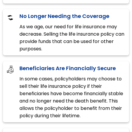
No Longer Needing the Coverage
As we age, our need for life insurance may
decrease. Selling the life insurance policy can
provide funds that can be used for other
purposes.
Beneficiaries Are Financially Secure
In some cases, policyholders may choose to
sell their life insurance policy if their
beneficiaries have become financially stable
and no longer need the death benefit. This
allows the policyholder to benefit from their
policy during their lifetime.