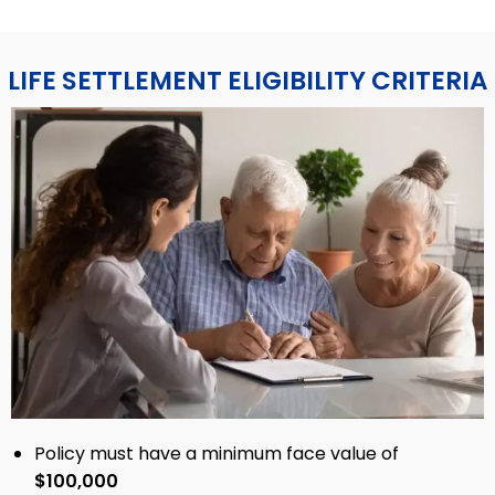
LIFE SETTLEMENT ELIGIBILITY CRITERIA
Policy must have a minimum face value of
$100,000