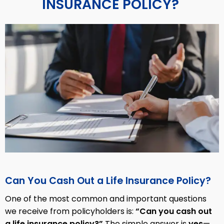
INSURANCE POLICY?
Can You Cash Out a Life Insurance Policy?
One of the most common and important questions
we receive from policyholders is:
“Can you cash out
a life insurance policy?”
The simple answer is
yes
—