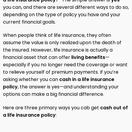
you can, and there are several different ways to do so,
depending on the type of policy you have and your
current financial goals.
When people think of life insurance, they often
assume the value is only realized upon the death of
the insured. However, life insurance is actually a
financial asset that can offer
living benefits
—
especially if you no longer need the coverage or want
to relieve yourself of premium payments. If you’re
asking whether you can
cash in a life insurance
policy
, the answer is yes—and understanding your
options can make a big financial difference.
Here are three primary ways you cab get
cash out of
a life insurance policy
: