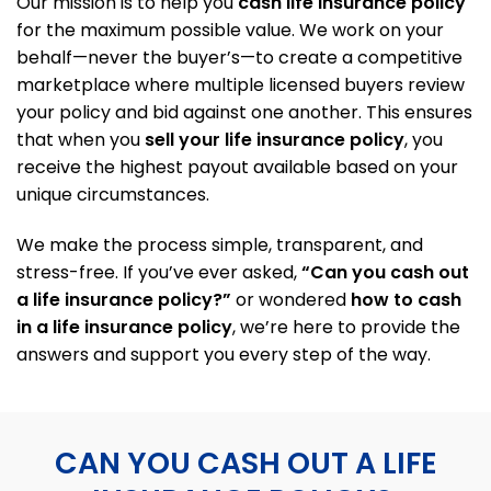
Our mission is to help you
cash life insurance policy
for the maximum possible value. We work on your
behalf—never the buyer’s—to create a competitive
marketplace where multiple licensed buyers review
your policy and bid against one another. This ensures
that when you
sell your life insurance policy
, you
receive the highest payout available based on your
unique circumstances.
We make the process simple, transparent, and
stress-free. If you’ve ever asked,
“Can you cash out
a life insurance policy?”
or wondered
how to cash
in a life insurance policy
, we’re here to provide the
answers and support you every step of the way.
CAN YOU CASH OUT A LIFE