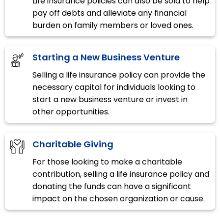
Life insurance policies can also be sold to help
pay off debts and alleviate any financial
burden on family members or loved ones.
Starting a New Business Venture
Selling a life insurance policy can provide the
necessary capital for individuals looking to
start a new business venture or invest in
other opportunities.
Charitable Giving
For those looking to make a charitable
contribution, selling a life insurance policy and
donating the funds can have a significant
impact on the chosen organization or cause.