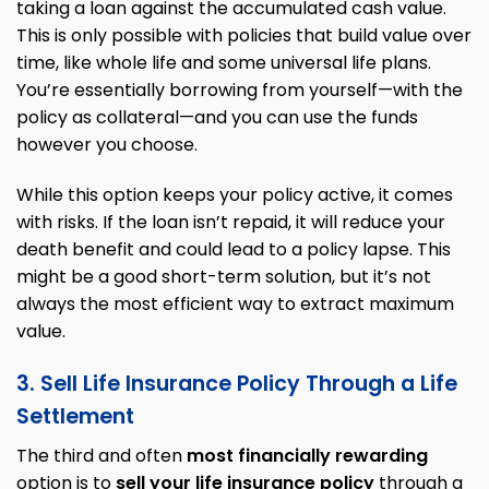
taking a loan against the accumulated cash value.
This is only possible with policies that build value over
time, like whole life and some universal life plans.
You’re essentially borrowing from yourself—with the
policy as collateral—and you can use the funds
however you choose.
While this option keeps your policy active, it comes
with risks. If the loan isn’t repaid, it will reduce your
death benefit and could lead to a policy lapse. This
might be a good short-term solution, but it’s not
always the most efficient way to extract maximum
value.
3. Sell Life Insurance Policy Through a Life
Settlement
The third and often
most financially rewarding
option is to
sell your life insurance policy
through a