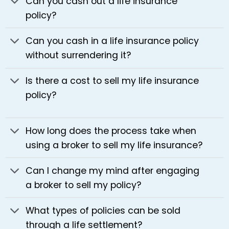
Can you cash out a life insurance
policy?
Can you cash in a life insurance policy
without surrendering it?
Is there a cost to sell my life insurance
policy?
How long does the process take when
using a broker to sell my life insurance?
Can I change my mind after engaging
a broker to sell my policy?
What types of policies can be sold
through a life settlement?