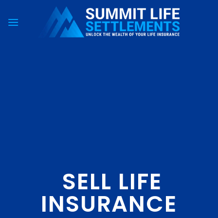
Skip
to
content
SELL LIFE
INSURANCE