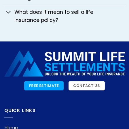
What does it mean to sell a life
insurance policy?
FREE ESTIMATE
CONTACT US
QUICK LINKS
Home