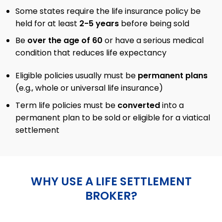
Some states require the life insurance policy be
held for at least
2-5 years
before being sold
Be
over the age of 60
or have a serious medical
condition that reduces life expectancy
Eligible policies usually must be
permanent plans
(e.g., whole or universal life insurance)
Term life policies must be
converted
into a
permanent plan to be sold or eligible for a viatical
settlement
WHY USE A LIFE SETTLEMENT
BROKER?