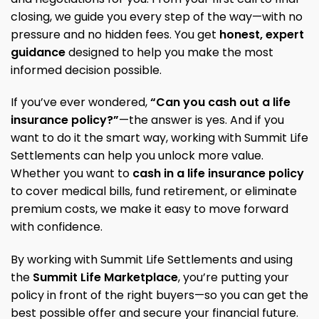
closing, we guide you every step of the way—with no
pressure and no hidden fees. You get
honest, expert
guidance
designed to help you make the most
informed decision possible.
If you’ve ever wondered,
“Can you cash out a life
insurance policy?”
—the answer is yes. And if you
want to do it the smart way, working with Summit Life
Settlements can help you unlock more value.
Whether you want to
cash in a life insurance policy
to cover medical bills, fund retirement, or eliminate
premium costs, we make it easy to move forward
with confidence.
By working with Summit Life Settlements and using
the
Summit Life Marketplace
, you’re putting your
policy in front of the right buyers—so you can get the
best possible offer and secure your financial future.