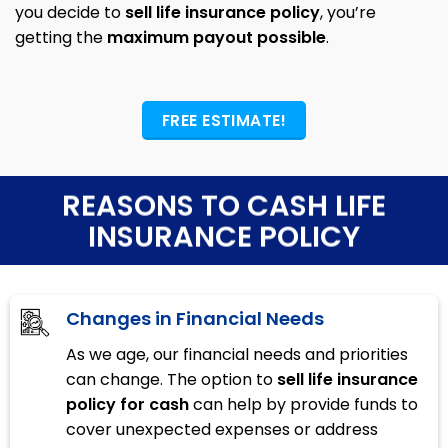
you decide to
sell life insurance policy
, you’re
getting the
maximum payout possible
.
FREE ESTIMATE!
REASONS TO CASH LIFE
INSURANCE POLICY
Changes in Financial Needs
As we age, our financial needs and priorities
can change. The option to
sell life insurance
policy for cash
can help by provide funds to
cover unexpected expenses or address