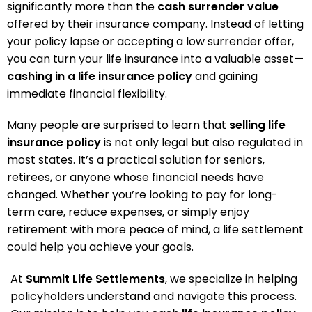
significantly more than the
cash surrender value
offered by their insurance company. Instead of letting
your policy lapse or accepting a low surrender offer,
you can turn your life insurance into a valuable asset—
cashing in a life insurance policy
and gaining
immediate financial flexibility.
Many people are surprised to learn that
selling life
insurance policy
is not only legal but also regulated in
most states. It’s a practical solution for seniors,
retirees, or anyone whose financial needs have
changed. Whether you’re looking to pay for long-
term care, reduce expenses, or simply enjoy
retirement with more peace of mind, a life settlement
could help you achieve your goals.
At
Summit Life Settlements
, we specialize in helping
policyholders understand and navigate this process.