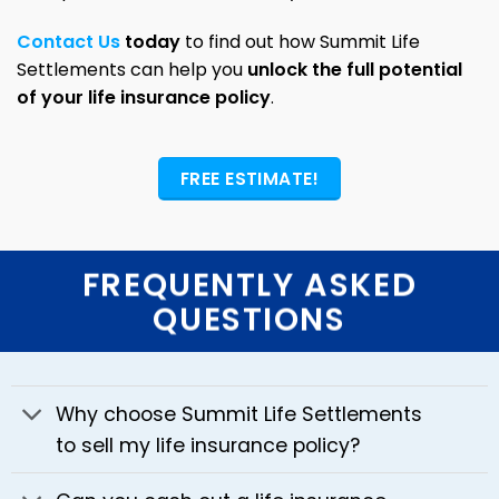
Contact Us
today
to find out how Summit Life
Settlements can help you
unlock the full potential
of your life insurance policy
.
FREE ESTIMATE!
FREQUENTLY ASKED
QUESTIONS
Why choose Summit Life Settlements
to sell my life insurance policy?