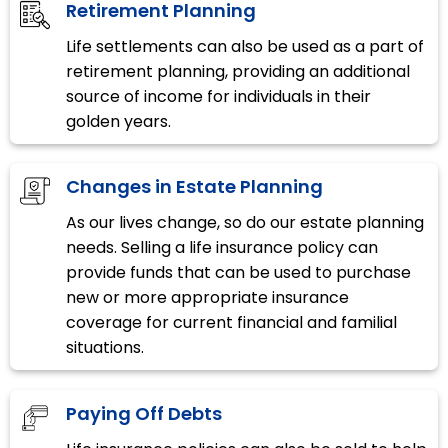
Retirement Planning
Life settlements can also be used as a part of
retirement planning, providing an additional
source of income for individuals in their
golden years.
Changes in Estate Planning
As our lives change, so do our estate planning
needs. Selling a life insurance policy can
provide funds that can be used to purchase
new or more appropriate insurance
coverage for current financial and familial
situations.
Paying Off Debts