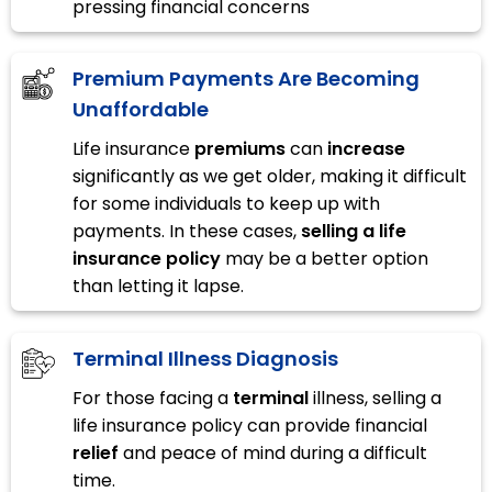
pressing financial concerns
Premium Payments Are Becoming
Unaffordable
Life insurance
premiums
can
increase
significantly as we get older, making it difficult
for some individuals to keep up with
payments. In these cases,
selling a life
insurance policy
may be a better option
than letting it lapse.
Terminal Illness Diagnosis
For those facing a
terminal
illness, selling a
life insurance policy can provide financial
relief
and peace of mind during a difficult
time.