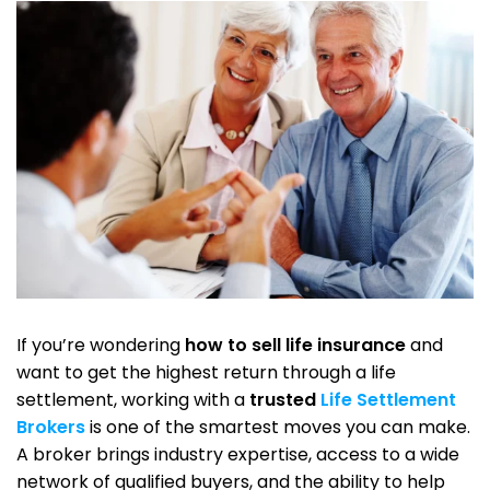
If you’re wondering
how to sell life insurance
and
want to get the highest return through a life
settlement, working with a
trusted
Life Settlement
Brokers
is one of the smartest moves you can make.
A broker brings industry expertise, access to a wide
network of qualified buyers, and the ability to help