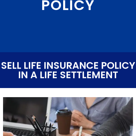
POLICY
SELL LIFE INSURANCE POLICY
IN A LIFE SETTLEMENT