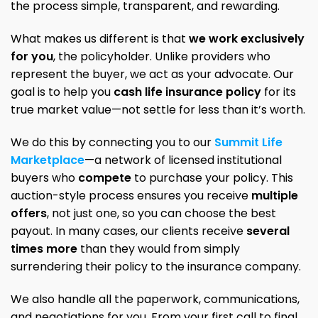
the process simple, transparent, and rewarding.
What makes us different is that
we work exclusively
for you
, the policyholder. Unlike providers who
represent the buyer, we act as your advocate. Our
goal is to help you
cash life insurance policy
for its
true market value—not settle for less than it’s worth.
We do this by connecting you to our
Summit Life
Marketplace
—a network of licensed institutional
buyers who
compete
to purchase your policy. This
auction-style process ensures you receive
multiple
offers
, not just one, so you can choose the best
payout. In many cases, our clients receive
several
times more
than they would from simply
surrendering their policy to the insurance company.
We also handle all the paperwork, communications,
and negotiations for you. From your first call to final