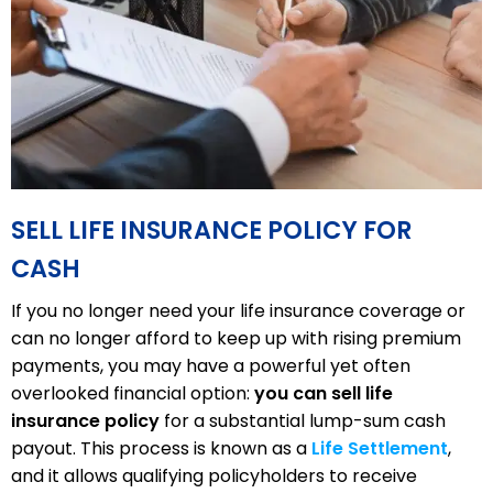
SELL LIFE INSURANCE POLICY FOR
CASH
If you no longer need your life insurance coverage or
can no longer afford to keep up with rising premium
payments, you may have a powerful yet often
overlooked financial option:
you can sell life
insurance policy
for a substantial lump-sum cash
payout. This process is known as a
Life Settlement
,
and it allows qualifying policyholders to receive