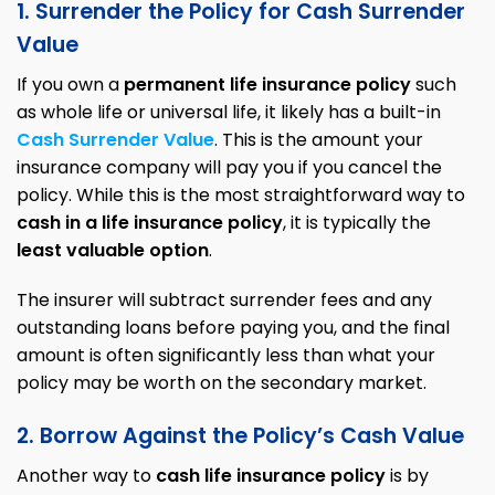
1. Surrender the Policy for Cash Surrender
Value
If you own a
permanent life insurance policy
such
as whole life or universal life, it likely has a built-in
Cash Surrender Value
. This is the amount your
insurance company will pay you if you cancel the
policy. While this is the most straightforward way to
cash in a life insurance policy
, it is typically the
least valuable option
.
The insurer will subtract surrender fees and any
outstanding loans before paying you, and the final
amount is often significantly less than what your
policy may be worth on the secondary market.
2
.
Borrow Against the Policy’s Cash Value
Another way to
cash life insurance policy
is by