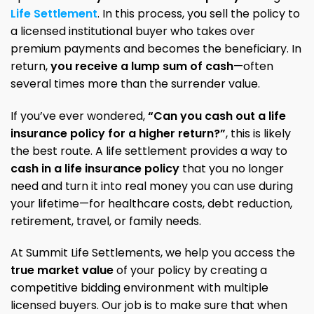
Life Settlement
. In this process, you sell the policy to
a licensed institutional buyer who takes over
premium payments and becomes the beneficiary. In
return,
you receive a lump sum of cash
—often
several times more than the surrender value.
If you’ve ever wondered,
“Can you cash out a life
insurance policy for a higher return?”
, this is likely
the best route. A life settlement provides a way to
cash in a life insurance policy
that you no longer
need and turn it into real money you can use during
your lifetime—for healthcare costs, debt reduction,
retirement, travel, or family needs.
At Summit Life Settlements, we help you access the
true market value
of your policy by creating a
competitive bidding environment with multiple
licensed buyers. Our job is to make sure that when