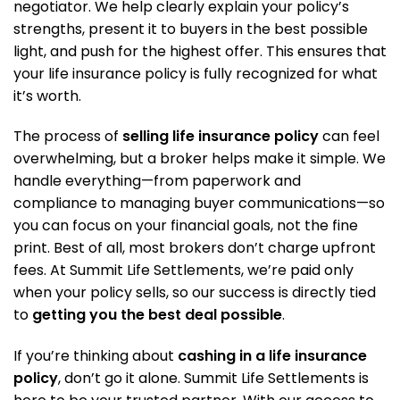
negotiator. We help clearly explain your policy’s
strengths, present it to buyers in the best possible
light, and push for the highest offer. This ensures that
your life insurance policy is fully recognized for what
it’s worth.
The process of
selling life insurance policy
can feel
overwhelming, but a broker helps make it simple. We
handle everything—from paperwork and
compliance to managing buyer communications—so
you can focus on your financial goals, not the fine
print. Best of all, most brokers don’t charge upfront
fees. At Summit Life Settlements, we’re paid only
when your policy sells, so our success is directly tied
to
getting you the best deal possible
.
If you’re thinking about
cashing in a life insurance
policy
, don’t go it alone. Summit Life Settlements is