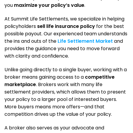
you
maximize your policy’s value
.
At Summit Life Settlements, we specialize in helping
policyholders
sell life insurance policy
for the best
possible payout. Our experienced team understands
the ins and outs of the
Life Settlement Market
and
provides the guidance you need to move forward
with clarity and confidence.
Unlike going directly to a single buyer, working with a
broker means gaining access to a
competitive
marketplace
. Brokers work with many life
settlement providers, which allows them to present
your policy to a larger pool of interested buyers.
More buyers means more offers—and that
competition drives up the value of your policy.
A broker also serves as your advocate and