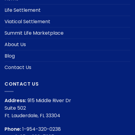
Life Settlement
Viatical Settlement
Summit Life Marketplace
About Us
Blog
Contact Us
CONTACT US
Address:
915 Middle River Dr
Suite 502
Ft. Lauderdale, FL 33304
Phone:
1-954-320-0238