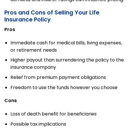
Pros and Cons of Selling Your Life
Insurance Policy
Pros
Immediate cash for medical bills, living expenses,
or retirement needs
Higher payout than surrendering the policy to the
insurance company
Relief from premium payment obligations
Freedom to use the funds however you choose
Cons
Loss of death benefit for beneficiaries
Possible tax implications