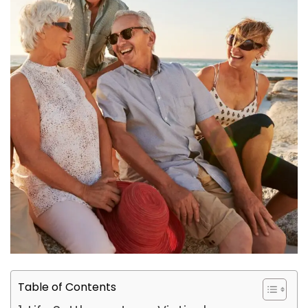
Table of Contents