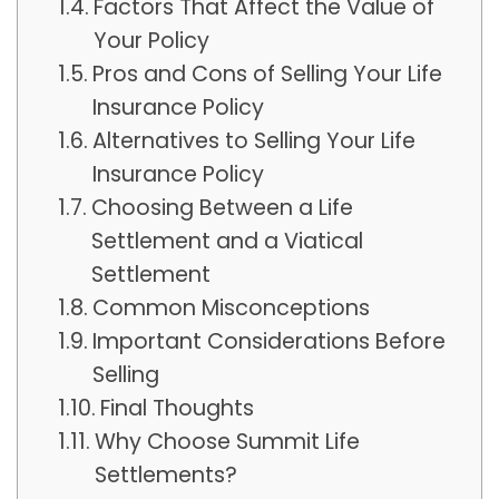
Factors That Affect the Value of
Your Policy
Pros and Cons of Selling Your Life
Insurance Policy
Alternatives to Selling Your Life
Insurance Policy
Choosing Between a Life
Settlement and a Viatical
Settlement
Common Misconceptions
Important Considerations Before
Selling
Final Thoughts
Why Choose Summit Life
Settlements?