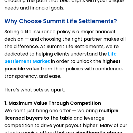
choosing the path that best aligns with your unique
needs and financial goals.
Why Choose Summit Life Settlements?
Selling a life insurance policy is a major financial
decision — and choosing the right partner makes all
the difference. At Summit Life Settlements, we’re
dedicated to helping clients understand the
Life
Settlement Market
in order to unlock the
highest
possible value
from their policies with confidence,
transparency, and ease.
Here’s what sets us apart:
1. Maximum Value Through Competition
We don’t just bring one offer — we bring
multiple
licensed buyers to the table
and leverage
competition to drive your payout higher. Many of our
clients receive offers that are
significantly above