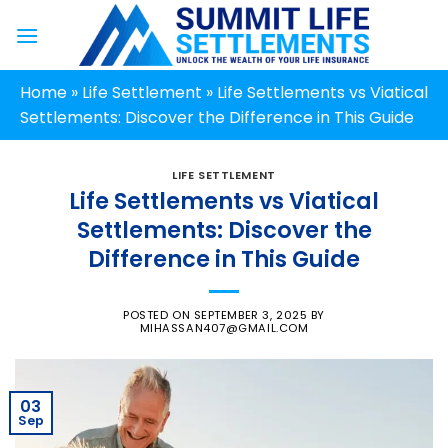
Skip
to
content
Home
»
Life Settlement
»
Life Settlements vs Viatical
Settlements: Discover the Difference in This Guide
LIFE SETTLEMENT
Life Settlements vs Viatical
Settlements: Discover the
Difference in This Guide
POSTED ON
SEPTEMBER 3, 2025
BY
MIHASSAN407@GMAIL.COM
03
Sep