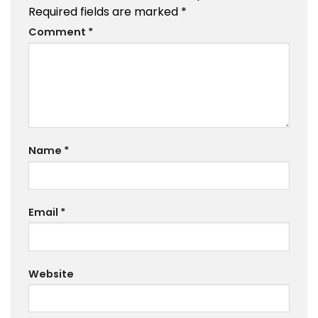
Required fields are marked
*
Comment
*
Name
*
Email
*
Website