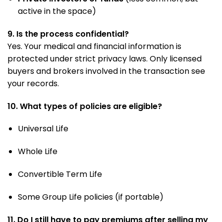
active in the space)
9. Is the process confidential?
Yes. Your medical and financial information is
protected under strict privacy laws. Only licensed
buyers and brokers involved in the transaction see
your records.
10. What types of policies are eligible?
Universal Life
Whole Life
Convertible Term Life
Some Group Life policies (if portable)
11. Do I still have to pay premiums after selling my