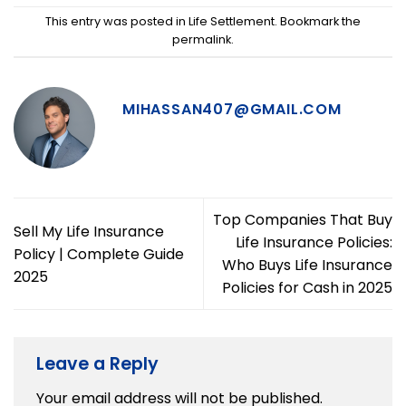
This entry was posted in
Life Settlement
. Bookmark the
permalink
.
MIHASSAN407@GMAIL.COM
Top Companies That Buy
Sell My Life Insurance
Life Insurance Policies:
Policy | Complete Guide
Who Buys Life Insurance
2025
Policies for Cash in 2025
Leave a Reply
Your email address will not be published.