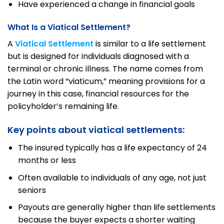
Have experienced a change in financial goals
What Is a Viatical Settlement?
A
Viatical Settlement
is similar to a life settlement
but is designed for individuals diagnosed with a
terminal or chronic illness. The name comes from
the Latin word “viaticum,” meaning provisions for a
journey in this case, financial resources for the
policyholder’s remaining life.
Key points about viatical settlements:
The insured typically has a life expectancy of 24
months or less
Often available to individuals of any age, not just
seniors
Payouts are generally higher than life settlements
because the buyer expects a shorter waiting