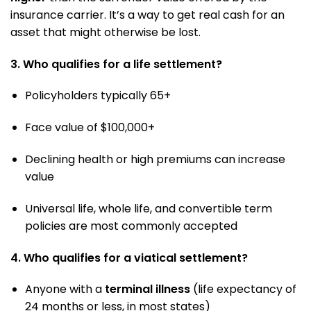
insurance carrier. It’s a way to get real cash for an
asset that might otherwise be lost.
3. Who qualifies for a life settlement?
Policyholders typically 65+
Face value of $100,000+
Declining health or high premiums can increase
value
Universal life, whole life, and convertible term
policies are most commonly accepted
4. Who qualifies for a viatical settlement?
Anyone with a
terminal illness
(life expectancy of
24 months or less, in most states)