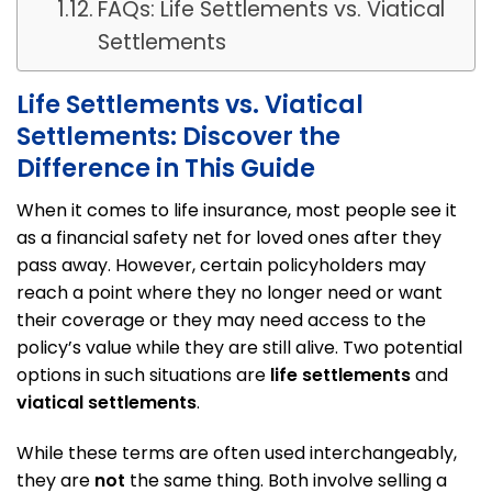
FAQs: Life Settlements vs. Viatical
Settlements
Life Settlements vs. Viatical
Settlements: Discover the
Difference in This Guide
When it comes to life insurance, most people see it
as a financial safety net for loved ones after they
pass away. However, certain policyholders may
reach a point where they no longer need or want
their coverage or they may need access to the
policy’s value while they are still alive. Two potential
options in such situations are
life settlements
and
viatical settlements
.
While these terms are often used interchangeably,
they are
not
the same thing. Both involve selling a