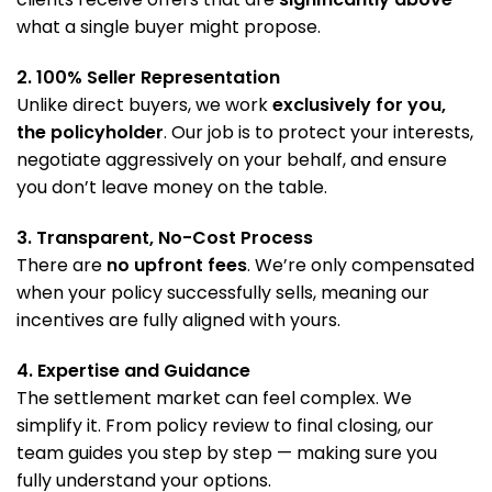
what a single buyer might propose.
2. 100% Seller Representation
Unlike direct buyers, we work
exclusively for you,
the policyholder
. Our job is to protect your interests,
negotiate aggressively on your behalf, and ensure
you don’t leave money on the table.
3. Transparent, No-Cost Process
There are
no upfront fees
. We’re only compensated
when your policy successfully sells, meaning our
incentives are fully aligned with yours.
4. Expertise and Guidance
The settlement market can feel complex. We
simplify it. From policy review to final closing, our
team guides you step by step — making sure you
fully understand your options.