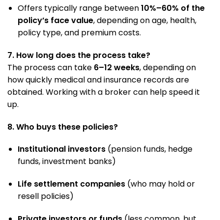
Offers typically range between
10%–60% of the
policy’s face value
, depending on age, health,
policy type, and premium costs.
7. How long does the process take?
The process can take
6–12 weeks
, depending on
how quickly medical and insurance records are
obtained. Working with a broker can help speed it
up.
8. Who buys these policies?
Institutional investors
(pension funds, hedge
funds, investment banks)
Life settlement companies
(who may hold or
resell policies)
Private investors or funds
(less common, but