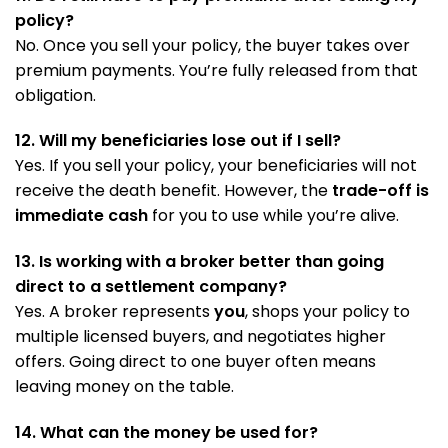
policy?
No. Once you sell your policy, the buyer takes over
premium payments. You’re fully released from that
obligation.
12. Will my beneficiaries lose out if I sell?
Yes. If you sell your policy, your beneficiaries will not
receive the death benefit. However, the
trade-off is
immediate cash
for you to use while you’re alive.
13. Is working with a broker better than going
direct to a settlement company?
Yes. A broker represents
you
, shops your policy to
multiple licensed buyers, and negotiates higher
offers. Going direct to one buyer often means
leaving money on the table.
14. What can the money be used for?