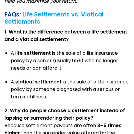
help you maximize your return.
FAQs:
Life Settlements vs. Viatical
Settlements
1. What is the difference between a life settlement
and a viatical settlement?
A
life settlement
is the sale of a life insurance
policy by a senior (usually 65+) who no longer
needs or can afford it.
A
viatical settlement
is the sale of a life insurance
policy by someone diagnosed with a serious or
terminal illness.
2. Why do people choose a settlement instead of
lapsing or surrendering their policy?
Because settlement payouts are often
3–5 times
higher
than the surrender value offered by the