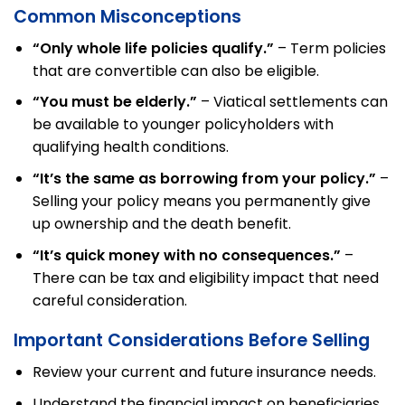
Common Misconceptions
“Only whole life policies qualify.”
– Term policies
that are convertible can also be eligible.
“You must be elderly.”
– Viatical settlements can
be available to younger policyholders with
qualifying health conditions.
“It’s the same as borrowing from your policy.”
–
Selling your policy means you permanently give
up ownership and the death benefit.
“It’s quick money with no consequences.”
–
There can be tax and eligibility impact that need
careful consideration.
Important Considerations Before Selling
Review your current and future insurance needs.
Understand the financial impact on beneficiaries.