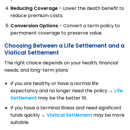
Reducing Coverage
– Lower the death benefit to
reduce premium costs.
Conversion Options
– Convert a term policy to
permanent coverage to preserve value.
Choosing Between a Life Settlement and a
Viatical Settlement
The right choice depends on your health, financial
needs, and long-term plans:
If you are healthy or have a normal life
expectancy and no longer need the policy →
Life
Settlement
may be the better fit.
If you have a terminal illness and need significant
funds quickly →
Viatical Settlement
may be more
suitable.