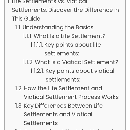
Life Settlements vs. Viatical
Settlements: Discover the Difference in
This Guide
Understanding the Basics
What Is a Life Settlement?
Key points about life
settlements:
What Is a Viatical Settlement?
Key points about viatical
settlements:
How the Life Settlement and
Viatical Settlement Process Works
Key Differences Between Life
Settlements and Viatical
Settlements