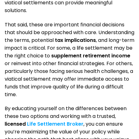
viatical settlements can provide meaningful
solutions.
That said, these are important financial decisions
that should be approached with care. Understanding
the terms, potential
tax implications
, and long-term
impact is critical. For some, a life settlement may be
the right choice to
supplement retirement income
or reinvest into other financial strategies. For others,
particularly those facing serious health challenges, a
viatical settlement may offer immediate access to
funds that improve quality of life during a difficult
time.
By educating yourself on the differences between
these two options and working with a trusted,
licensed
Life Settlement Broker
, you can ensure
you’re maximizing the value of your policy while