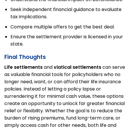
Seek independent financial guidance to evaluate
tax implications.
Compare multiple offers to get the best deal.
Ensure the settlement provider is licensed in your
state.
Final Thoughts
Life settlements
and
viatical settlements
can serve
as valuable financial tools for policyholders who no
longer need, want, or can afford their life insurance
policies. Instead of letting a policy lapse or
surrendering it for minimal cash value, these options
create an opportunity to unlock far greater financial
relief or flexibility. Whether the goal is to reduce the
burden of rising premiums, fund long-term care, or
simply access cash for other needs, both life and