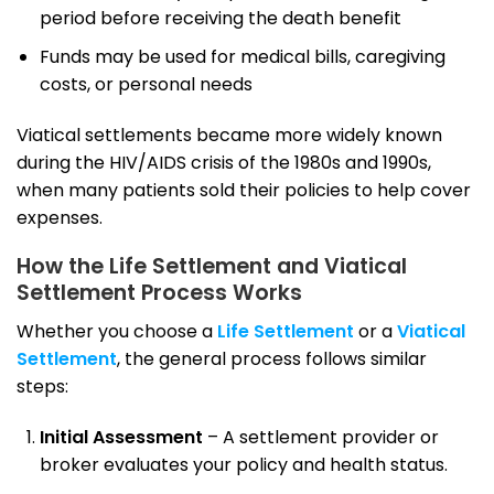
period before receiving the death benefit
Funds may be used for medical bills, caregiving
costs, or personal needs
Viatical settlements became more widely known
during the HIV/AIDS crisis of the 1980s and 1990s,
when many patients sold their policies to help cover
expenses.
How the Life Settlement and Viatical
Settlement Process Works
Whether you choose a
Life Settlement
or a
Viatical
Settlement
, the general process follows similar
steps:
Initial Assessment
– A settlement provider or
broker evaluates your policy and health status.