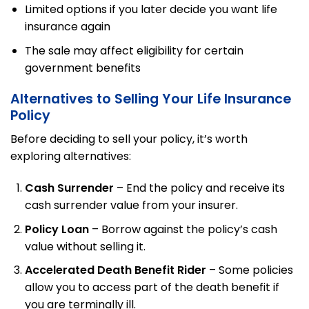
Limited options if you later decide you want life
insurance again
The sale may affect eligibility for certain
government benefits
Alternatives to Selling Your Life Insurance
Policy
Before deciding to sell your policy, it’s worth
exploring alternatives:
Cash Surrender
– End the policy and receive its
cash surrender value from your insurer.
Policy Loan
– Borrow against the policy’s cash
value without selling it.
Accelerated Death Benefit Rider
– Some policies
allow you to access part of the death benefit if
you are terminally ill.