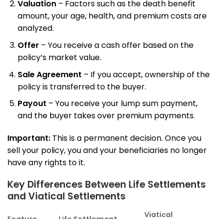
Valuation
– Factors such as the death benefit
amount, your age, health, and premium costs are
analyzed.
Offer
– You receive a cash offer based on the
policy’s market value.
Sale Agreement
– If you accept, ownership of the
policy is transferred to the buyer.
Payout
– You receive your lump sum payment,
and the buyer takes over premium payments.
Important:
This is a permanent decision. Once you
sell your policy, you and your beneficiaries no longer
have any rights to it.
Key Differences Between Life Settlements
and Viatical Settlements
Viatical