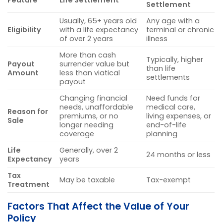
Feature
Life Settlement
Settlement
Usually, 65+ years old
Any age with a
Eligibility
with a life expectancy
terminal or chronic
of over 2 years
illness
More than cash
Typically, higher
Payout
surrender value but
than life
Amount
less than viatical
settlements
payout
Changing financial
Need funds for
needs, unaffordable
medical care,
Reason for
premiums, or no
living expenses, or
Sale
longer needing
end-of-life
coverage
planning
Life
Generally, over 2
24 months or less
Expectancy
years
Tax
May be taxable
Tax-exempt
Treatment
Factors That Affect the Value of Your
Policy