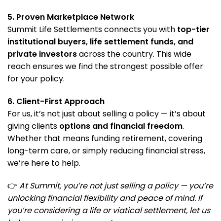
5. Proven Marketplace Network
Summit Life Settlements connects you with
top-tier
institutional buyers, life settlement funds, and
private investors
across the country. This wide
reach ensures we find the strongest possible offer
for your policy.
6. Client-First Approach
For us, it’s not just about selling a policy — it’s about
giving clients
options and financial freedom
.
Whether that means funding retirement, covering
long-term care, or simply reducing financial stress,
we’re here to help.
👉
At Summit, you’re not just selling a policy — you’re
unlocking financial flexibility and peace of mind. If
you’re considering a life or viatical settlement, let us