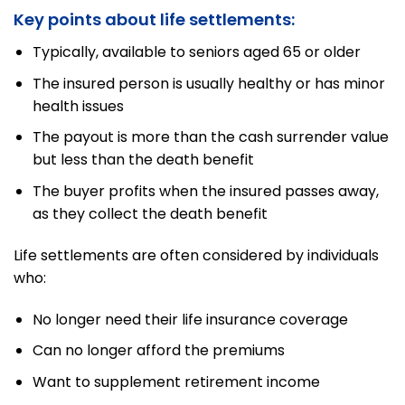
Key points about life settlements:
Typically, available to seniors aged 65 or older
The insured person is usually healthy or has minor
health issues
The payout is more than the cash surrender value
but less than the death benefit
The buyer profits when the insured passes away,
as they collect the death benefit
Life settlements are often considered by individuals
who:
No longer need their life insurance coverage
Can no longer afford the premiums
Want to supplement retirement income