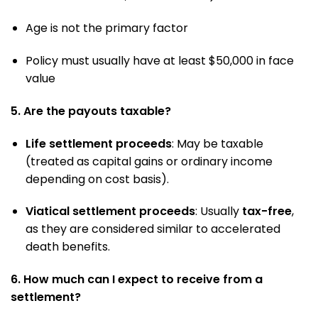
Age is not the primary factor
Policy must usually have at least $50,000 in face
value
5. Are the payouts taxable?
Life settlement proceeds
: May be taxable
(treated as capital gains or ordinary income
depending on cost basis).
Viatical settlement proceeds
: Usually
tax-free
,
as they are considered similar to accelerated
death benefits.
6. How much can I expect to receive from a
settlement?