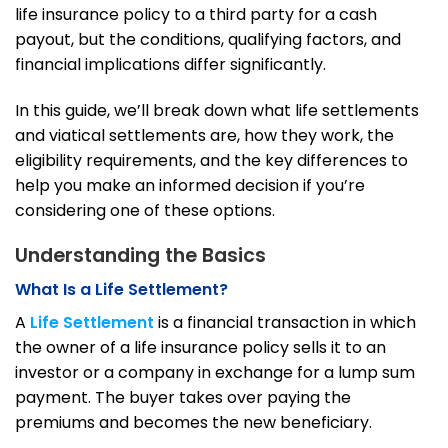
life insurance policy to a third party for a cash
payout, but the conditions, qualifying factors, and
financial implications differ significantly.
In this guide, we’ll break down what life settlements
and viatical settlements are, how they work, the
eligibility requirements, and the key differences to
help you make an informed decision if you’re
considering one of these options.
Understanding the Basics
What Is a Life Settlement?
A
Life Settlement
is a financial transaction in which
the owner of a life insurance policy sells it to an
investor or a company in exchange for a lump sum
payment. The buyer takes over paying the
premiums and becomes the new beneficiary.