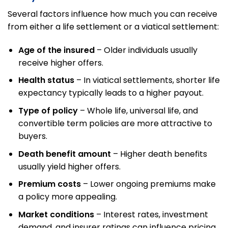
Several factors influence how much you can receive
from either a life settlement or a viatical settlement:
Age of the insured
– Older individuals usually
receive higher offers.
Health status
– In viatical settlements, shorter life
expectancy typically leads to a higher payout.
Type of policy
– Whole life, universal life, and
convertible term policies are more attractive to
buyers.
Death benefit amount
– Higher death benefits
usually yield higher offers.
Premium costs
– Lower ongoing premiums make
a policy more appealing.
Market conditions
– Interest rates, investment
demand, and insurer ratings can influence pricing.