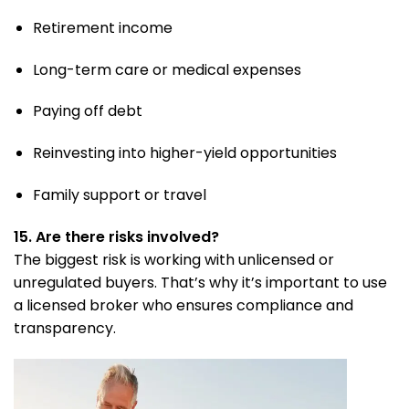
Retirement income
Long-term care or medical expenses
Paying off debt
Reinvesting into higher-yield opportunities
Family support or travel
15. Are there risks involved?
The biggest risk is working with unlicensed or
unregulated buyers. That’s why it’s important to use
a licensed broker who ensures compliance and
transparency.