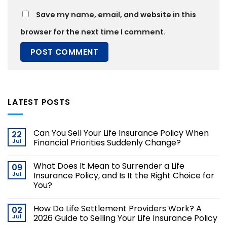
Save my name, email, and website in this
browser for the next time I comment.
LATEST POSTS
Can You Sell Your Life Insurance Policy When
22
Jul
Financial Priorities Suddenly Change?
What Does It Mean to Surrender a Life
09
Jul
Insurance Policy, and Is It the Right Choice for
You?
How Do Life Settlement Providers Work? A
02
Jul
2026 Guide to Selling Your Life Insurance Policy