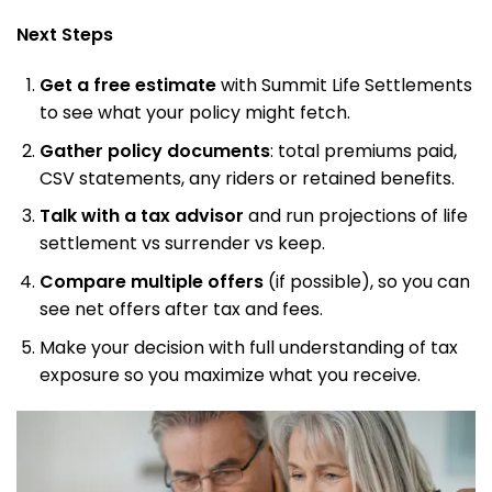
Next Steps
Get a free estimate
with Summit Life Settlements
to see what your policy might fetch.
Gather policy documents
: total premiums paid,
CSV statements, any riders or retained benefits.
Talk with a tax advisor
and run projections of life
settlement vs surrender vs keep.
Compare multiple offers
(if possible), so you can
see net offers after tax and fees.
Make your decision with full understanding of tax
exposure so you maximize what you receive.