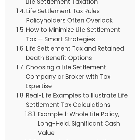
Life Settlement Taxation
Life Settlement Tax Rules
Policyholders Often Overlook
How to Minimize Life Settlement
Tax — Smart Strategies
Life Settlement Tax and Retained
Death Benefit Options
Choosing a Life Settlement
Company or Broker with Tax
Expertise
Real-Life Examples to Illustrate Life
Settlement Tax Calculations
Example 1: Whole Life Policy,
Long-Held, Significant Cash
Value