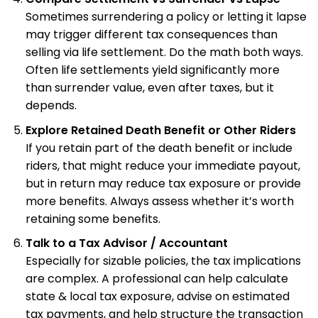
Sometimes surrendering a policy or letting it lapse
may trigger different tax consequences than
selling via life settlement. Do the math both ways.
Often life settlements yield significantly more
than surrender value, even after taxes, but it
depends.
Explore Retained Death Benefit or Other Riders
If you retain part of the death benefit or include
riders, that might reduce your immediate payout,
but in return may reduce tax exposure or provide
more benefits. Always assess whether it’s worth
retaining some benefits.
Talk to a Tax Advisor / Accountant
Especially for sizable policies, the tax implications
are complex. A professional can help calculate
state & local tax exposure, advise on estimated
tax payments, and help structure the transaction