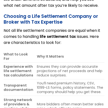
what net amount after tax you’re likely to receive.
Choosing a Life Settlement Company or
Broker with Tax Expertise
Not all life settlement companies are equal when it
comes to handling
life settlement tax
issues. Here
are characteristics to look for:
What to Look
Why It Matters
For
Experience with
Ensures they can provide accurate
life settlement
projections of net proceeds and help
tax calculations
reduce surprises.
You’ll need premium history, CSV,
Transparent
1099-LS forms, policy statements. The
documentation
company should help you get these.
Strong network
of providers &
More bidders often mean better sales