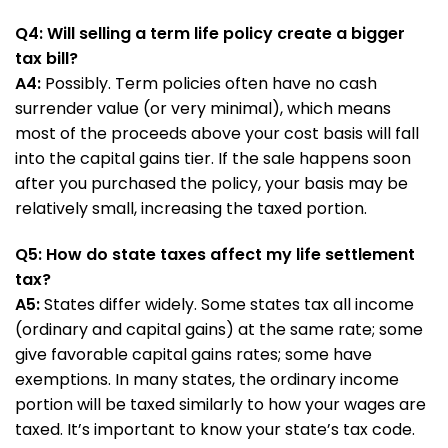
Q4: Will selling a term life policy create a bigger
tax bill?
A4:
Possibly. Term policies often have no cash
surrender value (or very minimal), which means
most of the proceeds above your cost basis will fall
into the capital gains tier. If the sale happens soon
after you purchased the policy, your basis may be
relatively small, increasing the taxed portion.
Q5: How do state taxes affect my life settlement
tax?
A5:
States differ widely. Some states tax all income
(ordinary and capital gains) at the same rate; some
give favorable capital gains rates; some have
exemptions. In many states, the ordinary income
portion will be taxed similarly to how your wages are
taxed. It’s important to know your state’s tax code.