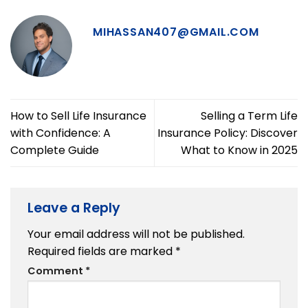
MIHASSAN407@GMAIL.COM
How to Sell Life Insurance
Selling a Term Life
with Confidence: A
Insurance Policy: Discover
Complete Guide
What to Know in 2025
Leave a Reply
Your email address will not be published.
Required fields are marked
*
Comment
*