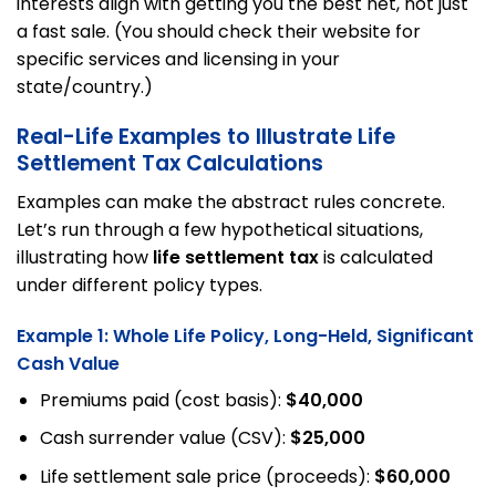
interests align with getting you the best net, not just
a fast sale. (You should check their website for
specific services and licensing in your
state/country.)
Real-Life Examples to Illustrate Life
Settlement Tax Calculations
Examples can make the abstract rules concrete.
Let’s run through a few hypothetical situations,
illustrating how
life settlement tax
is calculated
under different policy types.
Example 1: Whole Life Policy, Long-Held, Significant
Cash Value
Premiums paid (cost basis):
$40,000
Cash surrender value (CSV):
$25,000
Life settlement sale price (proceeds):
$60,000