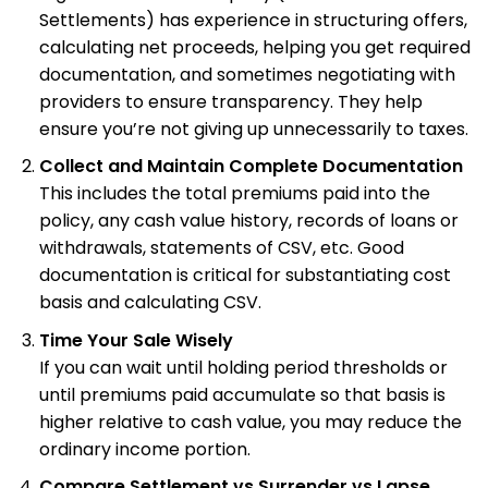
Settlements) has experience in structuring offers,
calculating net proceeds, helping you get required
documentation, and sometimes negotiating with
providers to ensure transparency. They help
ensure you’re not giving up unnecessarily to taxes.
Collect and Maintain Complete Documentation
This includes the total premiums paid into the
policy, any cash value history, records of loans or
withdrawals, statements of CSV, etc. Good
documentation is critical for substantiating cost
basis and calculating CSV.
Time Your Sale Wisely
If you can wait until holding period thresholds or
until premiums paid accumulate so that basis is
higher relative to cash value, you may reduce the
ordinary income portion.
Compare Settlement vs Surrender vs Lapse