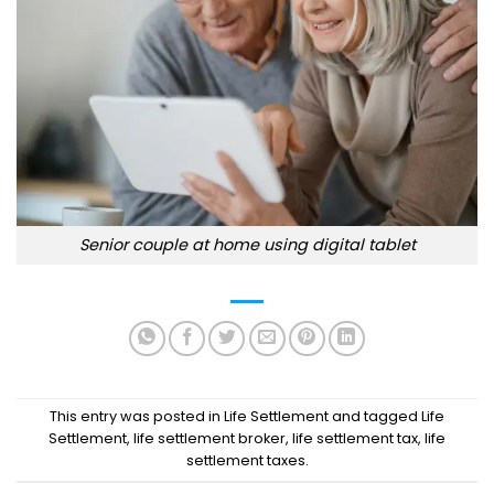
Senior couple at home using digital tablet
This entry was posted in
Life Settlement
and tagged
Life
Settlement
,
life settlement broker
,
life settlement tax
,
life
settlement taxes
.