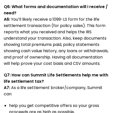
Q6: What forms and documentation will I receive /
need?
A6:
You’ll likely receive a 1099-LS form for the life
settlement transaction (for policy sales). This form
reports what you received and helps the IRS
understand your transaction. Also, keep documents
showing total premiums paid, policy statements
showing cash value history, any loans or withdrawals,
and proof of ownership. Having all documentation
will help prove your cost basis and CSV amounts.
Q7: How can Summit Life Settlements help me with
life settlement tax?
A7:
As a life settlement broker/company, Summit
can:
help you get competitive offers so your gross
proceeds are as high as possible,