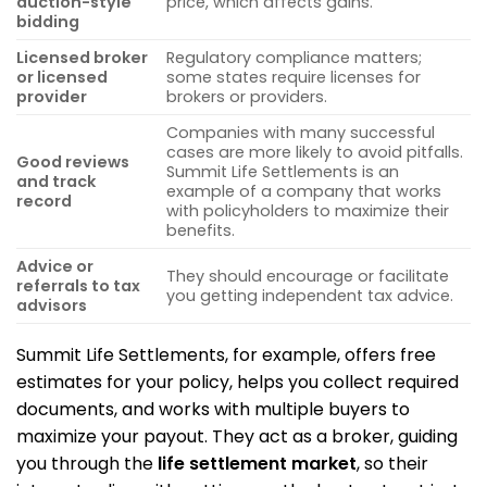
auction-style
price, which affects gains.
bidding
Licensed broker
Regulatory compliance matters;
or licensed
some states require licenses for
provider
brokers or providers.
Companies with many successful
cases are more likely to avoid pitfalls.
Good reviews
Summit Life Settlements is an
and track
example of a company that works
record
with policyholders to maximize their
benefits.
Advice or
They should encourage or facilitate
referrals to tax
you getting independent tax advice.
advisors
Summit Life Settlements, for example, offers free
estimates for your policy, helps you collect required
documents, and works with multiple buyers to
maximize your payout. They act as a broker, guiding
you through the
life settlement market
, so their