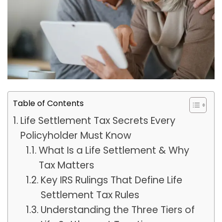
Table of Contents
Life Settlement Tax Secrets Every
Policyholder Must Know
What Is a Life Settlement & Why
Tax Matters
Key IRS Rulings That Define Life
Settlement Tax Rules
Understanding the Three Tiers of