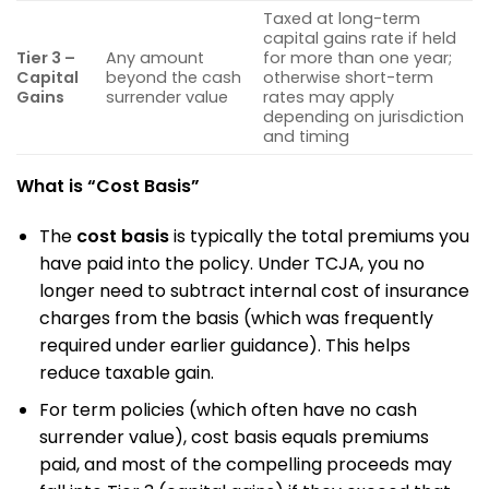
Taxed at long-term
capital gains rate if held
Tier 3 –
Any amount
for more than one year;
Capital
beyond the cash
otherwise short-term
Gains
surrender value
rates may apply
depending on jurisdiction
and timing
What is “Cost Basis”
The
cost basis
is typically the total premiums you
have paid into the policy. Under TCJA, you no
longer need to subtract internal cost of insurance
charges from the basis (which was frequently
required under earlier guidance). This helps
reduce taxable gain.
For term policies (which often have no cash
surrender value), cost basis equals premiums
paid, and most of the compelling proceeds may