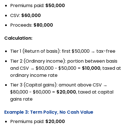
Premiums paid:
$50,000
CSV:
$60,000
Proceeds:
$80,000
Calculation:
Tier 1 (Return of basis): first $50,000 → tax-free
Tier 2 (Ordinary income): portion between basis
and CSV → $60,000 − $50,000 =
$10,000
, taxed at
ordinary income rate
Tier 3 (Capital gains): amount above CSV →
$80,000 − $60,000 =
$20,000
, taxed at capital
gains rate
Example 3: Term Policy, No Cash Value
Premiums paid:
$20,000