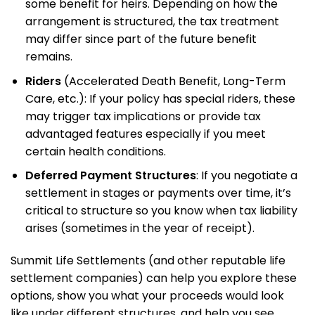
some benefit for heirs. Depending on how the
arrangement is structured, the tax treatment
may differ since part of the future benefit
remains.
Riders
(Accelerated Death Benefit, Long-Term
Care, etc.): If your policy has special riders, these
may trigger tax implications or provide tax
advantaged features especially if you meet
certain health conditions.
Deferred Payment Structures
: If you negotiate a
settlement in stages or payments over time, it’s
critical to structure so you know when tax liability
arises (sometimes in the year of receipt).
Summit Life Settlements (and other reputable life
settlement companies) can help you explore these
options, show you what your proceeds would look
like under different structures, and help you see