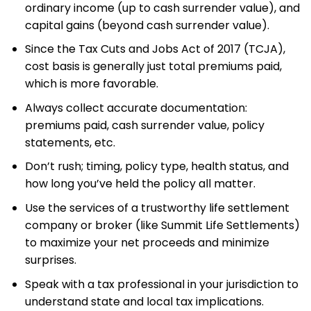
ordinary income (up to cash surrender value), and
capital gains (beyond cash surrender value).
Since the Tax Cuts and Jobs Act of 2017 (TCJA),
cost basis is generally just total premiums paid,
which is more favorable.
Always collect accurate documentation:
premiums paid, cash surrender value, policy
statements, etc.
Don’t rush; timing, policy type, health status, and
how long you’ve held the policy all matter.
Use the services of a trustworthy life settlement
company or broker (like Summit Life Settlements)
to maximize your net proceeds and minimize
surprises.
Speak with a tax professional in your jurisdiction to
understand state and local tax implications.