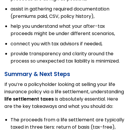
assist in gathering required documentation
(premiums paid, CSV, policy history),
help you understand what your after-tax
proceeds might be under different scenarios,
connect you with tax advisors if needed,
provide transparency and clarity around the
process so unexpected tax liability is minimized.
Summary & Next Steps
If you’re a policyholder looking at selling your life
insurance policy via a life settlement, understanding
life settlement taxes
is absolutely essential. Here
are the key takeaways and what you should do:
The proceeds from a life settlement are typically
taxed in three tiers: return of basis (tax-free),