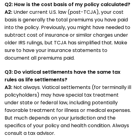
Q2: How is the cost basis of my policy calculated?
A2:
Under current U.S. law (post-TCJA), your cost
basis is generally the total premiums you have paid
into the policy. Previously, you might have needed to
subtract cost of insurance or similar charges under
older IRS rulings, but TCJA has simplified that. Make
sure to have your insurance statements to
document all premiums paid.
Q3: Do viatical settlements have the same tax
rules as life settlements?
A3:
Not always. Viatical settlements (for terminally ill
policyholders) may have special tax treatment
under state or federal law, including potentially
favorable treatment for illness or medical expenses.
But much depends on your jurisdiction and the
specifics of your policy and health condition. Always
consult a tax advisor.