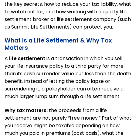
the key secrets, how to reduce your tax liability, what
to watch out for, and how working with a quality life
settlement broker or life settlement company (such
as Summit Life Settlements) can protect you.
What Is a Life Settlement & Why Tax
Matters
A
life settlement
is a transaction in which you sell
your life insurance policy to a third party for more
than its cash surrender value but less than the death
benefit. Instead of letting the policy lapse or
surrendering it, a policyholder can often receive a
much larger lump sum through a life settlement.
Why tax matters:
the proceeds from a life
settlement are not purely “free money.” Part of what
you receive might be taxable depending on how
much you paid in premiums (cost basis), what the