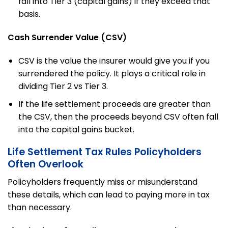
fall into Tier 3 (capital gains) if they exceed that
basis.
Cash Surrender Value (CSV)
CSV is the value the insurer would give you if you
surrendered the policy. It plays a critical role in
dividing Tier 2 vs Tier 3.
If the life settlement proceeds are greater than
the CSV, then the proceeds beyond CSV often fall
into the capital gains bucket.
Life Settlement Tax Rules Policyholders
Often Overlook
Policyholders frequently miss or misunderstand
these details, which can lead to paying more in tax
than necessary.