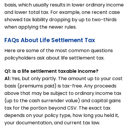
basis, which usually results in lower ordinary income
and lower total tax. For example, one recent case
showed tax liability dropping by up to two-thirds
when applying the newer rules.
FAQs About Life Settlement Tax
Here are some of the most common questions
policyholders ask about life settlement tax.
Q1: Is a life settlement taxable income?
A1:
Yes, but only partly. The amount up to your cost
basis (premiums paid) is tax-free. Any proceeds
above that may be subject to ordinary income tax
(up to the cash surrender value) and capital gains
tax for the portion beyond CSV. The exact tax
depends on your policy type, how long you held it,
your documentation, and current tax law.