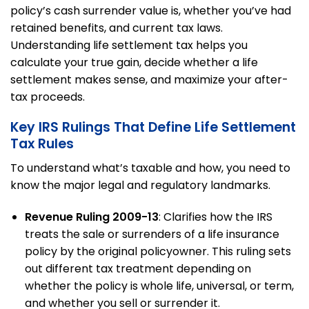
policy’s cash surrender value is, whether you’ve had
retained benefits, and current tax laws.
Understanding life settlement tax helps you
calculate your true gain, decide whether a life
settlement makes sense, and maximize your after-
tax proceeds.
Key IRS Rulings That Define Life Settlement
Tax Rules
To understand what’s taxable and how, you need to
know the major legal and regulatory landmarks.
Revenue Ruling 2009-13
: Clarifies how the IRS
treats the sale or surrenders of a life insurance
policy by the original policyowner. This ruling sets
out different tax treatment depending on
whether the policy is whole life, universal, or term,
and whether you sell or surrender it.