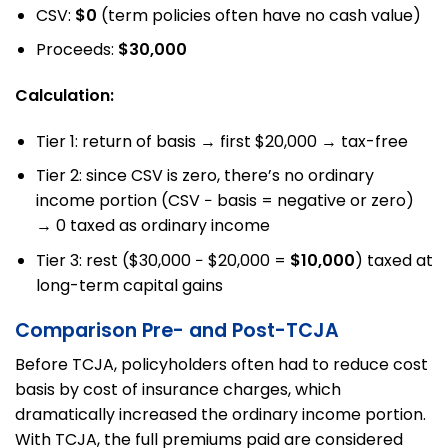
CSV:
$0
(term policies often have no cash value)
Proceeds:
$30,000
Calculation:
Tier 1: return of basis → first $20,000 → tax-free
Tier 2: since CSV is zero, there’s no ordinary
income portion (CSV − basis = negative or zero)
→ 0 taxed as ordinary income
Tier 3: rest ($30,000 − $20,000 =
$10,000
) taxed at
long-term capital gains
Comparison Pre- and Post-TCJA
Before TCJA, policyholders often had to reduce cost
basis by cost of insurance charges, which
dramatically increased the ordinary income portion.
With TCJA, the full premiums paid are considered