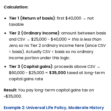
Calculation:
Tier 1 (Return of basis)
: first $40,000 → not
taxable
Tier 2 (Ordinary income)
: amount between basis
and CSV → $25,000 − $40,000 =
this is less than
zero
, so no Tier 2 ordinary income here (since CSV
< basis). Actually CSV < basis so no ordinary
income portion under this logic.
Tier 3 (Capital gains)
: proceeds above CSV →
$60,000 − $25,000 =
$35,000
taxed at long-term
capital gains rate
Result:
You pay long-term capital gains tax on
~$35,000.
Example 2: Universal Life Policy, Moderate History