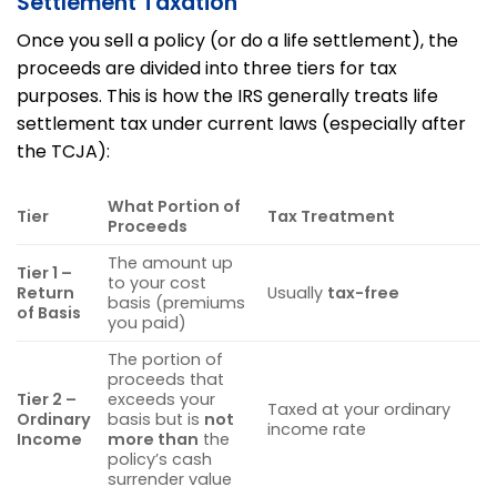
Settlement Taxation
Once you sell a policy (or do a life settlement), the
proceeds are divided into three tiers for tax
purposes. This is how the IRS generally treats life
settlement tax under current laws (especially after
the TCJA):
What Portion of
Tier
Tax Treatment
Proceeds
The amount up
Tier 1 –
to your cost
Return
Usually
tax-free
basis (premiums
of Basis
you paid)
The portion of
proceeds that
Tier 2 –
exceeds your
Taxed at your ordinary
Ordinary
basis but is
not
income rate
Income
more than
the
policy’s cash
surrender value