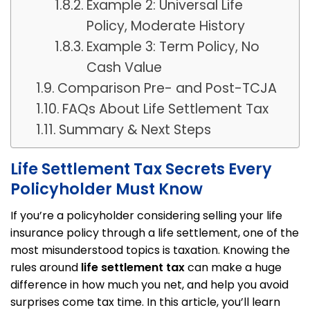
Example 2: Universal Life
Policy, Moderate History
Example 3: Term Policy, No
Cash Value
Comparison Pre- and Post-TCJA
FAQs About Life Settlement Tax
Summary & Next Steps
Life Settlement Tax Secrets Every
Policyholder Must Know
If you’re a policyholder considering selling your life
insurance policy through a life settlement, one of the
most misunderstood topics is taxation. Knowing the
rules around
life settlement tax
can make a huge
difference in how much you net, and help you avoid
surprises come tax time. In this article, you’ll learn