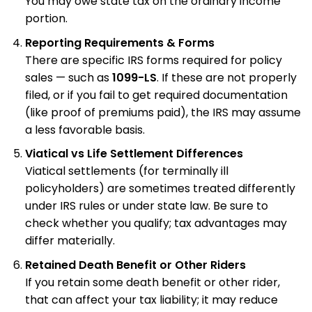
You may owe state tax on the ordinary income
portion.
Reporting Requirements & Forms
There are specific IRS forms required for policy
sales — such as
1099-LS
. If these are not properly
filed, or if you fail to get required documentation
(like proof of premiums paid), the IRS may assume
a less favorable basis.
Viatical vs Life Settlement Differences
Viatical settlements (for terminally ill
policyholders) are sometimes treated differently
under IRS rules or under state law. Be sure to
check whether you qualify; tax advantages may
differ materially.
Retained Death Benefit or Other Riders
If you retain some death benefit or other rider,
that can affect your tax liability; it may reduce