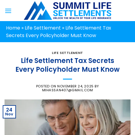
Skip
to
content
Home
»
Life Settlement
»
Life Settlement Tax
Secrets Every Policyholder Must Know
LIFE SETTLEMENT
Life Settlement Tax Secrets
Every Policyholder Must Know
POSTED ON
NOVEMBER 24, 2025
BY
MIHASSAN407@GMAIL.COM
24
Nov