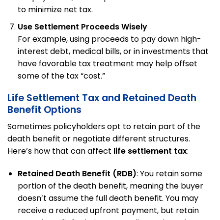
to minimize net tax.
Use Settlement Proceeds Wisely
For example, using proceeds to pay down high-
interest debt, medical bills, or in investments that
have favorable tax treatment may help offset
some of the tax “cost.”
Life Settlement Tax and Retained Death
Benefit Options
Sometimes policyholders opt to retain part of the
death benefit or negotiate different structures.
Here’s how that can affect
life settlement tax
:
Retained Death Benefit (RDB)
: You retain some
portion of the death benefit, meaning the buyer
doesn’t assume the full death benefit. You may
receive a reduced upfront payment, but retain