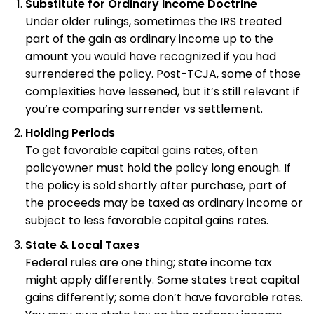
Substitute for Ordinary Income Doctrine
Under older rulings, sometimes the IRS treated
part of the gain as ordinary income up to the
amount you would have recognized if you had
surrendered the policy. Post-TCJA, some of those
complexities have lessened, but it’s still relevant if
you’re comparing surrender vs settlement.
Holding Periods
To get favorable capital gains rates, often
policyowner must hold the policy long enough. If
the policy is sold shortly after purchase, part of
the proceeds may be taxed as ordinary income or
subject to less favorable capital gains rates.
State & Local Taxes
Federal rules are one thing; state income tax
might apply differently. Some states treat capital
gains differently; some don’t have favorable rates.