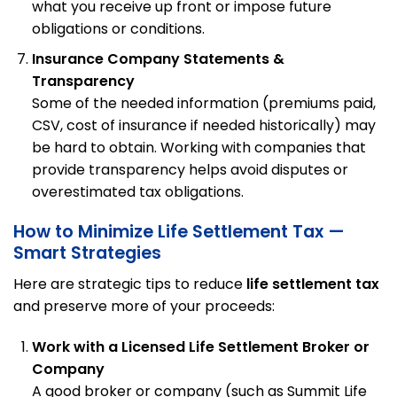
what you receive up front or impose future
obligations or conditions.
Insurance Company Statements &
Transparency
Some of the needed information (premiums paid,
CSV, cost of insurance if needed historically) may
be hard to obtain. Working with companies that
provide transparency helps avoid disputes or
overestimated tax obligations.
How to Minimize Life Settlement Tax —
Smart Strategies
Here are strategic tips to reduce
life settlement tax
and preserve more of your proceeds:
Work with a Licensed Life Settlement Broker or
Company
A good broker or company (such as Summit Life