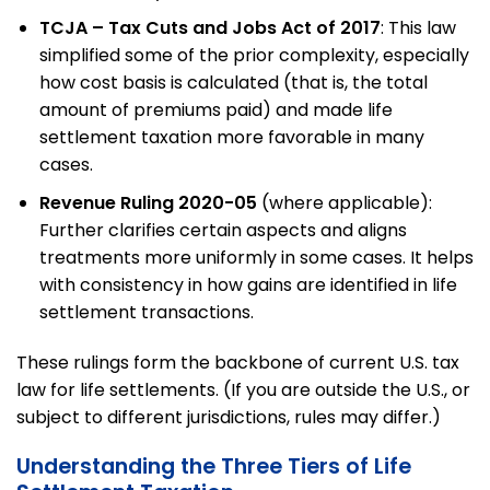
TCJA – Tax Cuts and Jobs Act of 2017
: This law
simplified some of the prior complexity, especially
how cost basis is calculated (that is, the total
amount of premiums paid) and made life
settlement taxation more favorable in many
cases.
Revenue Ruling 2020-05
(where applicable):
Further clarifies certain aspects and aligns
treatments more uniformly in some cases. It helps
with consistency in how gains are identified in life
settlement transactions.
These rulings form the backbone of current U.S. tax
law for life settlements. (If you are outside the U.S., or
subject to different jurisdictions, rules may differ.)
Understanding the Three Tiers of Life