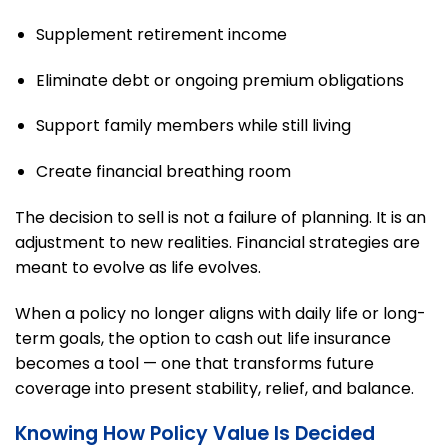
Supplement retirement income
Eliminate debt or ongoing premium obligations
Support family members while still living
Create financial breathing room
The decision to sell is not a failure of planning. It is an
adjustment to new realities. Financial strategies are
meant to evolve as life evolves.
When a policy no longer aligns with daily life or long-
term goals, the option to cash out life insurance
becomes a tool — one that transforms future
coverage into present stability, relief, and balance.
Knowing How Policy Value Is Decided