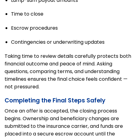
Lump-sum payout amounts
Time to close
Escrow procedures
Contingencies or underwriting updates
Taking time to review details carefully protects both
financial outcome and peace of mind. Asking
questions, comparing terms, and understanding
timelines ensures the final choice feels confident —
not pressured.
Completing the Final Steps Safely
Once an offer is accepted, the closing process
begins. Ownership and beneficiary changes are
submitted to the insurance carrier, and funds are
placed into a secure escrow account until the