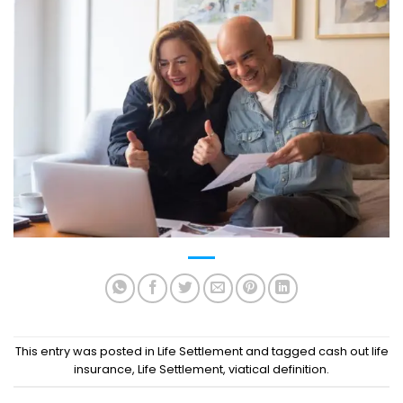
This entry was posted in
Life Settlement
and tagged
cash out life
insurance
,
Life Settlement
,
viatical definition
.