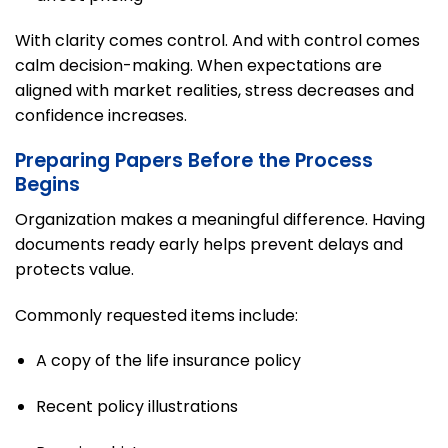
With clarity comes control. And with control comes
calm decision-making. When expectations are
aligned with market realities, stress decreases and
confidence increases.
Preparing Papers Before the Process
Begins
Organization makes a meaningful difference. Having
documents ready early helps prevent delays and
protects value.
Commonly requested items include:
A copy of the life insurance policy
Recent policy illustrations