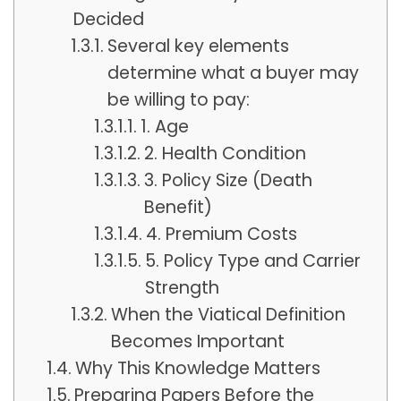
Decided
Several key elements
determine what a buyer may
be willing to pay:
1. Age
2. Health Condition
3. Policy Size (Death
Benefit)
4. Premium Costs
5. Policy Type and Carrier
Strength
When the Viatical Definition
Becomes Important
Why This Knowledge Matters
Preparing Papers Before the