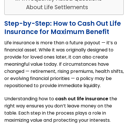
About Life Settlements
Step-by-Step: How to Cash Out Life
Insurance for Maximum Benefit
Life insurance is more than a future payout — it’s a
financial asset. While it was originally designed to
provide for loved ones later, it can also create
meaningful value today. If circumstances have
changed — retirement, rising premiums, health shifts,
or evolving financial priorities — a policy may be
repositioned to provide immediate liquidity.
Understanding how to
cash out life insurance
the
right way ensures you don’t leave money on the
table. Each step in the process plays a role in
maximizing value and protecting your interests.