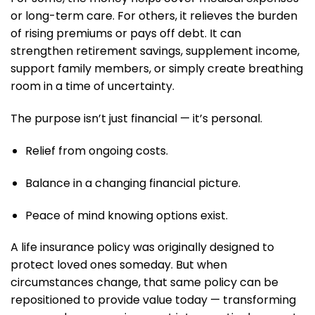
or long-term care. For others, it relieves the burden
of rising premiums or pays off debt. It can
strengthen retirement savings, supplement income,
support family members, or simply create breathing
room in a time of uncertainty.
The purpose isn’t just financial — it’s personal.
Relief from ongoing costs.
Balance in a changing financial picture.
Peace of mind knowing options exist.
A life insurance policy was originally designed to
protect loved ones someday. But when
circumstances change, that same policy can be
repositioned to provide value today — transforming