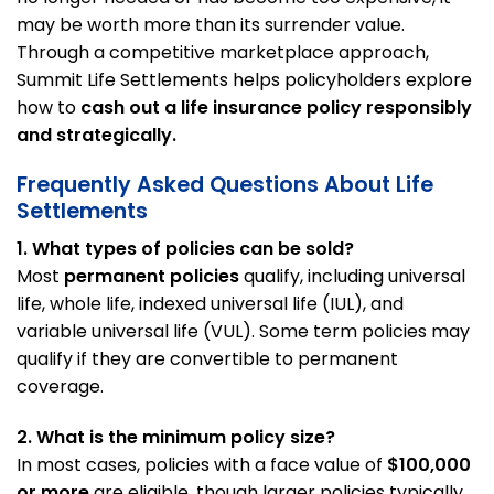
may be worth more than its surrender value.
Through a competitive marketplace approach,
Summit Life Settlements helps policyholders explore
how to
cash out a life insurance policy responsibly
and strategically.
Frequently Asked Questions About Life
Settlements
1. What types of policies can be sold?
Most
permanent policies
qualify, including universal
life, whole life, indexed universal life (IUL), and
variable universal life (VUL). Some term policies may
qualify if they are convertible to permanent
coverage.
2. What is the minimum policy size?
In most cases, policies with a face value of
$100,000
or more
are eligible, though larger policies typically