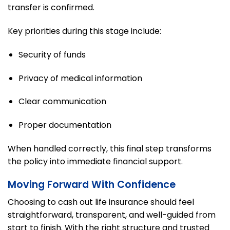
transfer is confirmed.
Key priorities during this stage include:
Security of funds
Privacy of medical information
Clear communication
Proper documentation
When handled correctly, this final step transforms
the policy into immediate financial support.
Moving Forward With Confidence
Choosing to cash out life insurance should feel
straightforward, transparent, and well-guided from
start to finish. With the right structure and trusted