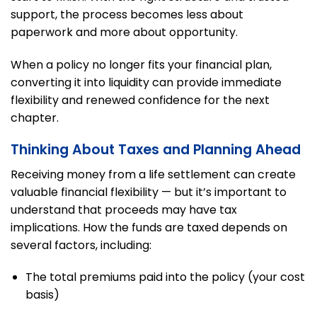
support, the process becomes less about
paperwork and more about opportunity.
When a policy no longer fits your financial plan,
converting it into liquidity can provide immediate
flexibility and renewed confidence for the next
chapter.
Thinking About Taxes and Planning Ahead
Receiving money from a life settlement can create
valuable financial flexibility — but it’s important to
understand that proceeds may have tax
implications. How the funds are taxed depends on
several factors, including:
The total premiums paid into the policy (your cost
basis)