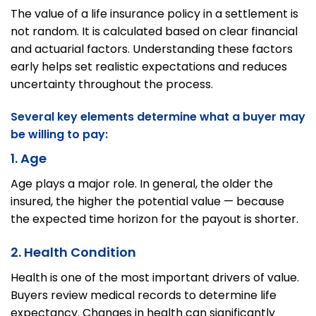
The value of a life insurance policy in a settlement is
not random. It is calculated based on clear financial
and actuarial factors. Understanding these factors
early helps set realistic expectations and reduces
uncertainty throughout the process.
Several key elements determine what a buyer may
be willing to pay:
1. Age
Age plays a major role. In general, the older the
insured, the higher the potential value — because
the expected time horizon for the payout is shorter.
2. Health Condition
Health is one of the most important drivers of value.
Buyers review medical records to determine life
expectancy. Changes in health can significantly