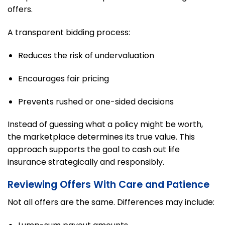
offers.
A transparent bidding process:
Reduces the risk of undervaluation
Encourages fair pricing
Prevents rushed or one-sided decisions
Instead of guessing what a policy might be worth,
the marketplace determines its true value. This
approach supports the goal to cash out life
insurance strategically and responsibly.
Reviewing Offers With Care and Patience
Not all offers are the same. Differences may include: