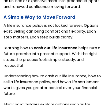
an unused or expensive asset into practical support
and renewed confidence moving forward.
A Simple Way to Move Forward
A life insurance policy is not locked forever. Options
exist. Selling can bring comfort and flexibility. Each
step matters. Each step builds clarity.
Learning how to
cash out life insurance
helps turn a
future promise into present support. With the right
steps, the process feels simple, steady, and
respectful.
Understanding how to cash out life insurance, how to
sell a life insurance policy, and how a life settlement
works gives you greater control over your financial
future.
Many policyholders explore options such as life