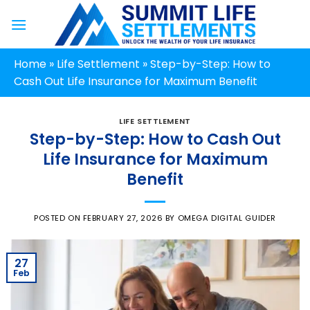
Skip
to
content
Home
»
Life Settlement
»
Step-by-Step: How to
Cash Out Life Insurance for Maximum Benefit
LIFE SETTLEMENT
Step-by-Step: How to Cash Out
Life Insurance for Maximum
Benefit
POSTED ON
FEBRUARY 27, 2026
BY
OMEGA DIGITAL GUIDER
27
Feb