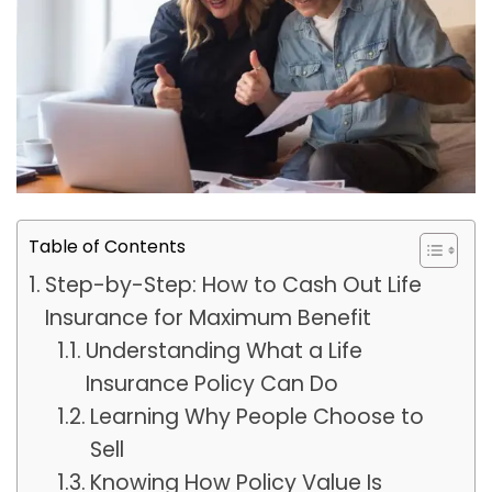
Table of Contents
Step-by-Step: How to Cash Out Life
Insurance for Maximum Benefit
Understanding What a Life
Insurance Policy Can Do
Learning Why People Choose to
Sell
Knowing How Policy Value Is