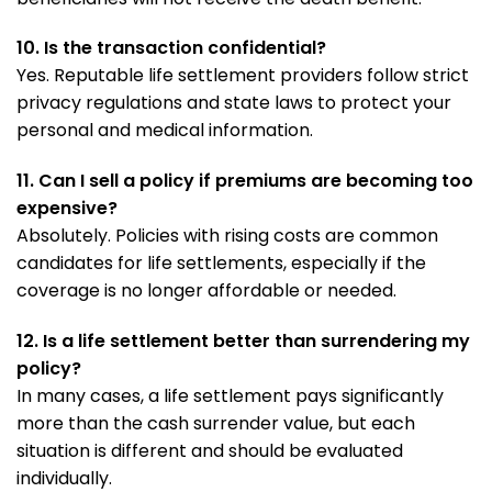
10. Is the transaction confidential?
Yes. Reputable life settlement providers follow strict
privacy regulations and state laws to protect your
personal and medical information.
11. Can I sell a policy if premiums are becoming too
expensive?
Absolutely. Policies with rising costs are common
candidates for life settlements, especially if the
coverage is no longer affordable or needed.
12. Is a life settlement better than surrendering my
policy?
In many cases, a life settlement pays significantly
more than the cash surrender value, but each
situation is different and should be evaluated
individually.