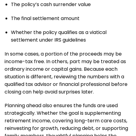
The policy’s cash surrender value
The final settlement amount
Whether the policy qualifies as a viatical
settlement under IRS guidelines
In some cases, a portion of the proceeds may be
income-tax free. In others, part may be treated as
ordinary income or capital gains. Because each
situation is different, reviewing the numbers with a
qualified tax advisor or financial professional before
closing can help avoid surprises later.
Planning ahead also ensures the funds are used
strategically. Whether the goal is supplementing
retirement income, covering long-term care costs,
reinvesting for growth, reducing debt, or supporting
family members, thoughtful planning helps the