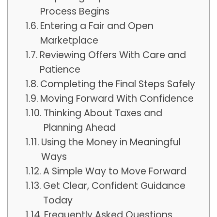
Process Begins
Entering a Fair and Open
Marketplace
Reviewing Offers With Care and
Patience
Completing the Final Steps Safely
Moving Forward With Confidence
Thinking About Taxes and
Planning Ahead
Using the Money in Meaningful
Ways
A Simple Way to Move Forward
Get Clear, Confident Guidance
Today
Frequently Asked Questions