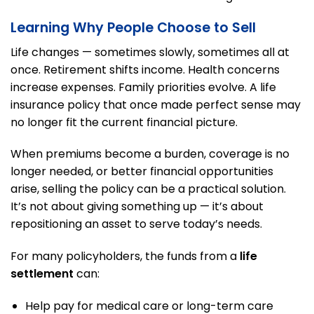
Learning Why People Choose to Sell
Life changes — sometimes slowly, sometimes all at
once. Retirement shifts income. Health concerns
increase expenses. Family priorities evolve. A life
insurance policy that once made perfect sense may
no longer fit the current financial picture.
When premiums become a burden, coverage is no
longer needed, or better financial opportunities
arise, selling the policy can be a practical solution.
It’s not about giving something up — it’s about
repositioning an asset to serve today’s needs.
For many policyholders, the funds from a
life
settlement
can:
Help pay for medical care or long-term care