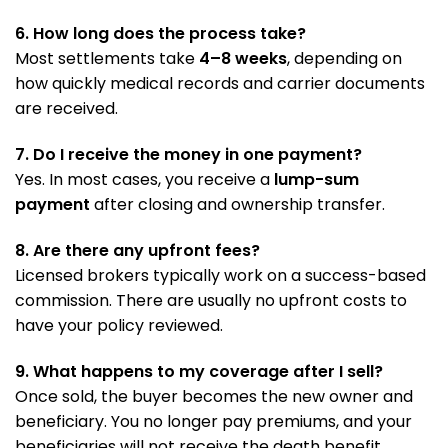
6. How long does the process take?
Most settlements take
4–8 weeks
, depending on
how quickly medical records and carrier documents
are received.
7. Do I receive the money in one payment?
Yes. In most cases, you receive a
lump-sum
payment
after closing and ownership transfer.
8. Are there any upfront fees?
Licensed brokers typically work on a success-based
commission. There are usually no upfront costs to
have your policy reviewed.
9. What happens to my coverage after I sell?
Once sold, the buyer becomes the new owner and
beneficiary. You no longer pay premiums, and your
beneficiaries will not receive the death benefit.