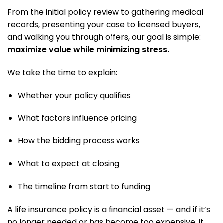
From the initial policy review to gathering medical
records, presenting your case to licensed buyers,
and walking you through offers, our goal is simple:
maximize value while minimizing stress.
We take the time to explain:
Whether your policy qualifies
What factors influence pricing
How the bidding process works
What to expect at closing
The timeline from start to funding
A life insurance policy is a financial asset — and if it’s
no longer needed or has become too expensive, it