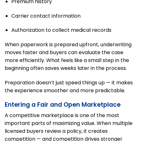
Premium history
Carrier contact information
Authorization to collect medical records
When paperwork is prepared upfront, underwriting
moves faster and buyers can evaluate the case
more efficiently. What feels like a small step in the
beginning often saves weeks later in the process.
Preparation doesn’t just speed things up — it makes
the experience smoother and more predictable.
Entering a Fair and Open Marketplace
A competitive marketplace is one of the most
important parts of maximizing value. When multiple
licensed buyers review a policy, it creates
competition — and competition drives stronger