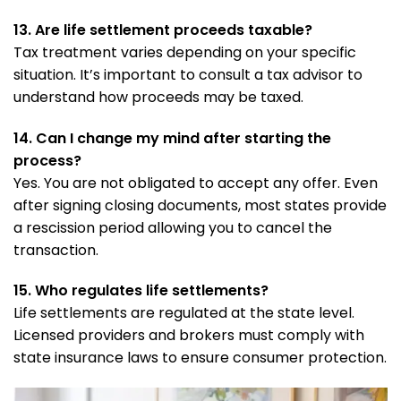
13. Are life settlement proceeds taxable?
Tax treatment varies depending on your specific
situation. It’s important to consult a tax advisor to
understand how proceeds may be taxed.
14. Can I change my mind after starting the
process?
Yes. You are not obligated to accept any offer. Even
after signing closing documents, most states provide
a rescission period allowing you to cancel the
transaction.
15. Who regulates life settlements?
Life settlements are regulated at the state level.
Licensed providers and brokers must comply with
state insurance laws to ensure consumer protection.