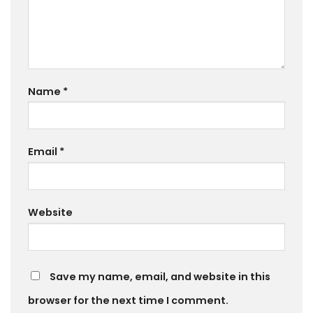
Name
*
Email
*
Website
Save my name, email, and website in this
browser for the next time I comment.