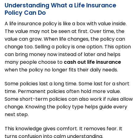
Understanding What a Life Insurance
Policy Can Do
A life insurance policy is like a box with value inside.
The value may not be seen at first. Over time, the
value can grow. When life changes, the policy can
change too. Selling a policy is one option. This option
can bring money now instead of later and helps
many people choose to
cash out life insurance
when the policy no longer fits their daily needs.
Some policies last a long time. Some last for a short
time. Permanent policies often hold more value.
Some short-term policies can also work if rules allow
change. Knowing the policy type helps guide every
next step.
This knowledge gives comfort. It removes fear. It
turns confusion into calm understanding.