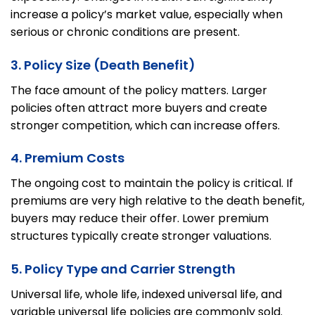
increase a policy’s market value, especially when
serious or chronic conditions are present.
3. Policy Size (Death Benefit)
The face amount of the policy matters. Larger
policies often attract more buyers and create
stronger competition, which can increase offers.
4. Premium Costs
The ongoing cost to maintain the policy is critical. If
premiums are very high relative to the death benefit,
buyers may reduce their offer. Lower premium
structures typically create stronger valuations.
5. Policy Type and Carrier Strength
Universal life, whole life, indexed universal life, and
variable universal life policies are commonly sold.