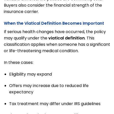
Buyers also consider the financial strength of the
insurance carrier.
When the Viatical Definition Becomes Important
If serious health changes have occurred, the policy
may qualify under the
viatical definition
. This
classification applies when someone has a significant
or life-threatening medical condition.
In these cases:
Eligibility may expand
Offers may increase due to reduced life
expectancy
Tax treatment may differ under IRS guidelines