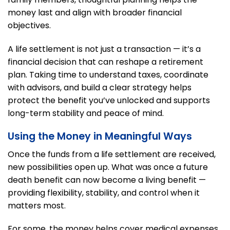
money last and align with broader financial
objectives.
A life settlement is not just a transaction — it’s a
financial decision that can reshape a retirement
plan. Taking time to understand taxes, coordinate
with advisors, and build a clear strategy helps
protect the benefit you’ve unlocked and supports
long-term stability and peace of mind.
Using the Money in Meaningful Ways
Once the funds from a life settlement are received,
new possibilities open up. What was once a future
death benefit can now become a living benefit —
providing flexibility, stability, and control when it
matters most.
For some, the money helps cover medical expenses