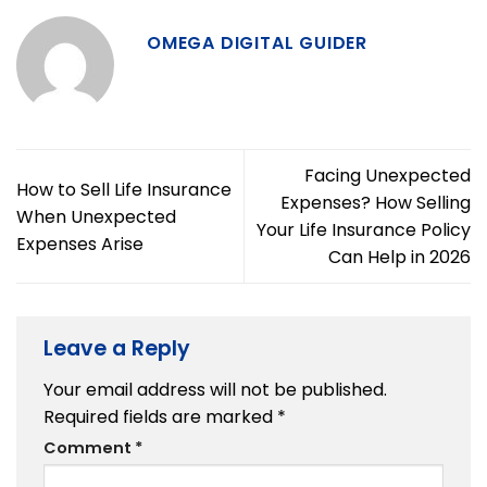
OMEGA DIGITAL GUIDER
Facing Unexpected
How to Sell Life Insurance
Expenses? How Selling
When Unexpected
Your Life Insurance Policy
Expenses Arise
Can Help in 2026
Leave a Reply
Your email address will not be published.
Required fields are marked
*
Comment
*