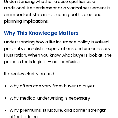
Understanding whether a case qualifies as a
traditional life settlement or a viatical settlement is
an important step in evaluating both value and
planning implications.
Why This Knowledge Matters
Understanding how a life insurance policy is valued
prevents unrealistic expectations and unnecessary
frustration. When you know what buyers look at, the
process feels logical — not confusing.
It creates clarity around:
Why offers can vary from buyer to buyer
Why medical underwriting is necessary
Why premiums, structure, and carrier strength
affect pricing