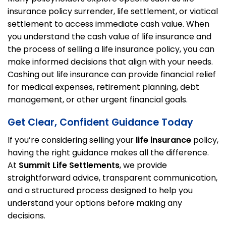
insurance policy surrender, life settlement, or viatical
settlement to access immediate cash value. When
you understand the cash value of life insurance and
the process of selling a life insurance policy, you can
make informed decisions that align with your needs.
Cashing out life insurance can provide financial relief
for medical expenses, retirement planning, debt
management, or other urgent financial goals.
Get Clear, Confident Guidance Today
If you’re considering selling your
life insurance
policy,
having the right guidance makes all the difference.
At
Summit Life Settlements
, we provide
straightforward advice, transparent communication,
and a structured process designed to help you
understand your options before making any
decisions.