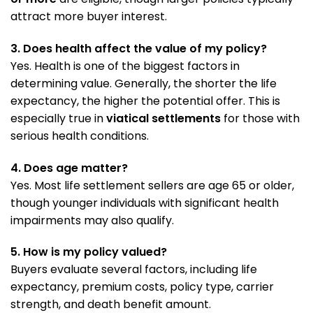
attract more buyer interest.
3. Does health affect the value of my policy?
Yes. Health is one of the biggest factors in
determining value. Generally, the shorter the life
expectancy, the higher the potential offer. This is
especially true in
viatical settlements
for those with
serious health conditions.
4. Does age matter?
Yes. Most life settlement sellers are age 65 or older,
though younger individuals with significant health
impairments may also qualify.
5. How is my policy valued?
Buyers evaluate several factors, including life
expectancy, premium costs, policy type, carrier
strength, and death benefit amount.