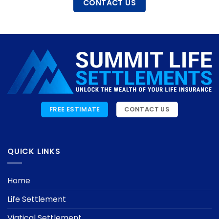
CONTACT US
FREE ESTIMATE
CONTACT US
QUICK LINKS
Home
Life Settlement
Viatical Settlement