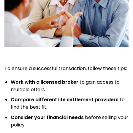
To ensure a successful transaction, follow these tips:
Work with a licensed broker
to gain access to
multiple offers.
Compare different life settlement providers
to
find the best fit.
Consider your financial needs
before selling your
policy.