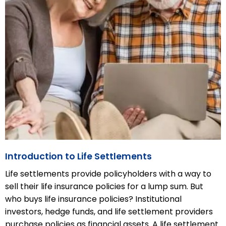
Introduction to Life Settlements
Life settlements provide policyholders with a way to
sell their life insurance policies for a lump sum. But
who buys life insurance policies? Institutional
investors, hedge funds, and life settlement providers
purchase policies as financial assets. A life settlement