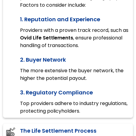
Factors to consider include:
1. Reputation and Experience
Providers with a proven track record, such as
Ovid Life Settlements
, ensure professional
handling of transactions.
2. Buyer Network
The more extensive the buyer network, the
higher the potential payout.
3. Regulatory Compliance
Top providers adhere to industry regulations,
protecting policyholders.
The Life Settlement Process