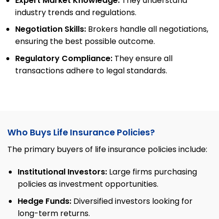
Expert Market Knowledge:
They understand
industry trends and regulations.
Negotiation Skills:
Brokers handle all negotiations,
ensuring the best possible outcome.
Regulatory Compliance:
They ensure all
transactions adhere to legal standards.
Who Buys Life Insurance Policies?
The primary buyers of life insurance policies include:
Institutional Investors:
Large firms purchasing
policies as investment opportunities.
Hedge Funds:
Diversified investors looking for
long-term returns.