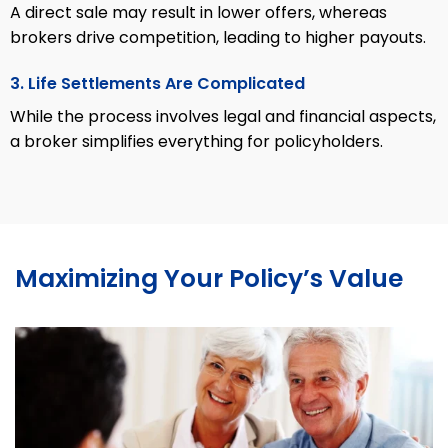
A direct sale may result in lower offers, whereas
brokers drive competition, leading to higher payouts.
3. Life Settlements Are Complicated
While the process involves legal and financial aspects,
a broker simplifies everything for policyholders.
Maximizing Your Policy’s Value