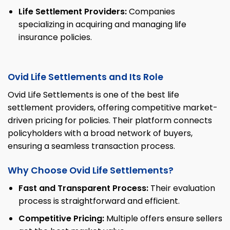
Life Settlement Providers:
Companies
specializing in acquiring and managing life
insurance policies.
Ovid Life Settlements and Its Role
Ovid Life Settlements is one of the best life
settlement providers, offering competitive market-
driven pricing for policies. Their platform connects
policyholders with a broad network of buyers,
ensuring a seamless transaction process.
Why Choose Ovid Life Settlements?
Fast and Transparent Process:
Their evaluation
process is straightforward and efficient.
Competitive Pricing:
Multiple offers ensure sellers