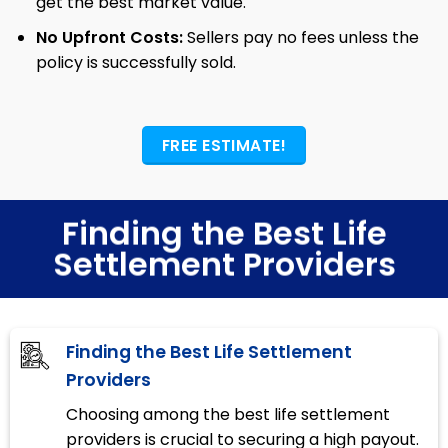
get the best market value.
No Upfront Costs:
Sellers pay no fees unless the
policy is successfully sold.
FREE ESTIMATE!
Finding the Best Life
Settlement Providers
Finding the Best Life Settlement
Providers
Choosing among the best life settlement
providers is crucial to securing a high payout.