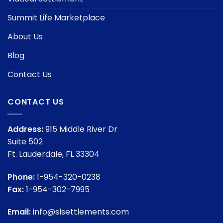
Summit Life Marketplace
About Us
Blog
Contact Us
CONTACT US
Address:
915 Middle River Dr
Suite 502
Ft. Lauderdale, FL 33304
Phone:
1-954-320-0238
Fax:
1-954-302-7995
Email:
info@slsettlements.com