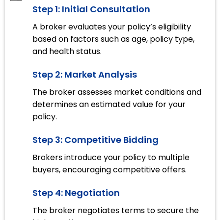
Step 1: Initial Consultation
A broker evaluates your policy’s eligibility
based on factors such as age, policy type,
and health status.
Step 2: Market Analysis
The broker assesses market conditions and
determines an estimated value for your
policy.
Step 3: Competitive Bidding
Brokers introduce your policy to multiple
buyers, encouraging competitive offers.
Step 4: Negotiation
The broker negotiates terms to secure the