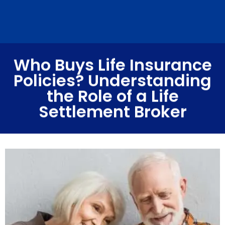
Who Buys Life Insurance
Policies? Understanding
the Role of a Life
Settlement Broker