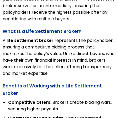
broker serves as an intermediary, ensuring that
policyholders receive the highest possible offer by
negotiating with multiple buyers.
What Is a Life Settlement Broker?
A
life settlement broker
represents the policyholder,
ensuring a competitive bidding process that
maximizes the policy’s value. Unlike direct buyers, who
have their own financial interests in mind, brokers
work exclusively for the seller, offering transparency
and market expertise.
Benefits of Working with a Life Settlement
Broker
Competitive Offers:
Brokers create bidding wars,
securing higher payouts.