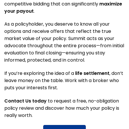
competitive bidding that can significantly
maximize
your payout
.
As a policyholder, you deserve to know all your
options and receive offers that reflect the true
market value of your policy. Summit acts as your
advocate throughout the entire process—from initial
evaluation to final closing—ensuring you stay
informed, protected, and in control.
If you’re exploring the idea of a
life settlement
, don’t
leave money on the table. Work with a broker who
puts your interests first.
Contact Us today
to request a free, no-obligation
policy review and discover how much your policy is
really worth.