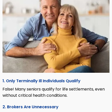
1. Only Terminally Ill Individuals Qualify
False! Many seniors qualify for life settlements, even
without critical health conditions.
2. Brokers Are Unnecessary