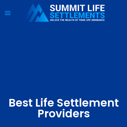
Skip
to
content
Best Life Settlement
Providers