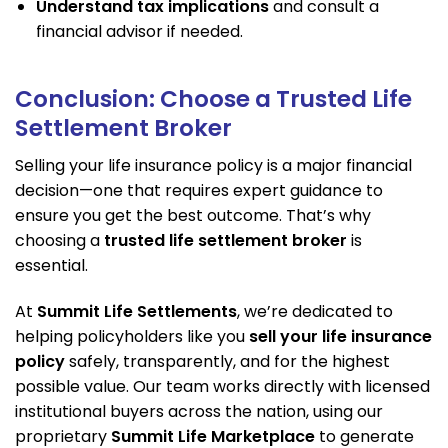
Understand tax implications
and consult a
financial advisor if needed.
Conclusion: Choose a Trusted Life
Settlement Broker
Selling your life insurance policy is a major financial
decision—one that requires expert guidance to
ensure you get the best outcome. That’s why
choosing a
trusted life settlement broker
is
essential.
At
Summit Life Settlements
, we’re dedicated to
helping policyholders like you
sell your life insurance
policy
safely, transparently, and for the highest
possible value. Our team works directly with licensed
institutional buyers across the nation, using our
proprietary
Summit Life Marketplace
to generate