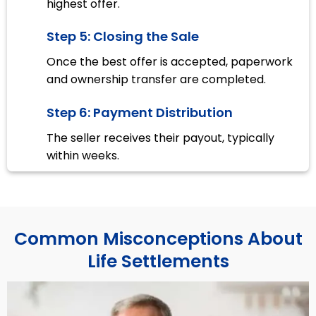
highest offer.
Step 5: Closing the Sale
Once the best offer is accepted, paperwork
and ownership transfer are completed.
Step 6: Payment Distribution
The seller receives their payout, typically
within weeks.
Common Misconceptions About
Life Settlements